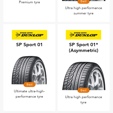
Best
Premium tyre
Ultra high performance
summer tyre
SP Sport 01
SP Sport 01*
(Asymmetric)
Best
Best
Ultimate ultra-high-
performance tyre
Ultra high performance
tyre