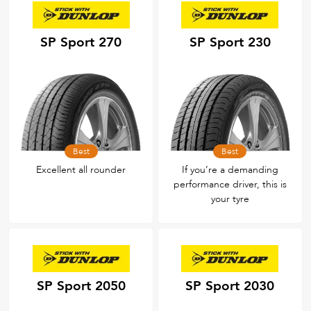
SP Sport 270
SP Sport 230
Best
Best
Excellent all rounder
If you’re a demanding
performance driver, this is
your tyre
SP Sport 2050
SP Sport 2030