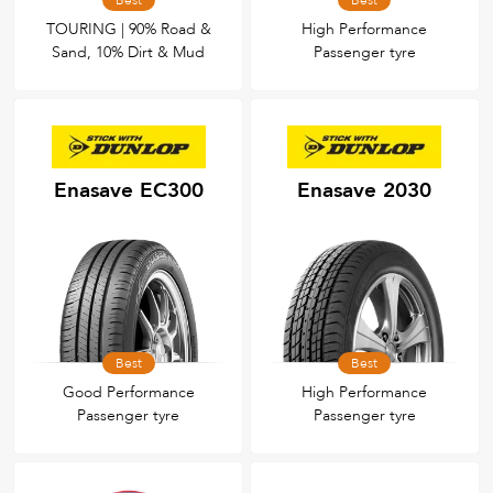
Best
Best
TOURING | 90% Road &
High Performance
Sand, 10% Dirt & Mud
Passenger tyre
Enasave EC300
Enasave 2030
Best
Best
Good Performance
High Performance
Passenger tyre
Passenger tyre