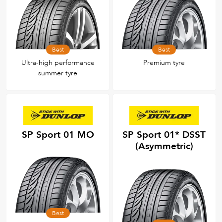
Best
Best
Ultra-high performance
Premium tyre
summer tyre
SP Sport 01 MO
SP Sport 01* DSST
(Asymmetric)
Best