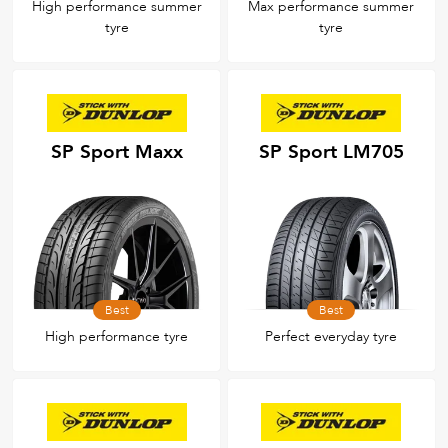
High performance summer
Max performance summer
tyre
tyre
SP Sport Maxx
SP Sport LM705
Best
Best
High performance tyre
Perfect everyday tyre