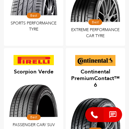
Best
Best
SPORTS PERFORMANCE
TYRE
EXTREME PERFORMANCE
CAR TYRE
Scorpion Verde
Continental
PremiumContact™
6
Best
PASSENGER CAR/ SUV