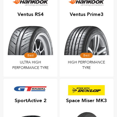
Ventus RS4
Ventus Prime3
Best
Best
ULTRA HIGH
HIGH PERFORMANCE
PERFORMANCE TYRE
TYRE
SportActive 2
Space Miser MK3