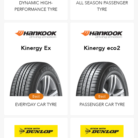
DYNAMIC HIGH-
ALL SEASON PASSENGER
PERFORMANCE TYRE
TYRE
Kinergy Ex
Kinergy eco2
Best
Best
EVERYDAY CAR TYRE
PASSENGER CAR TYRE