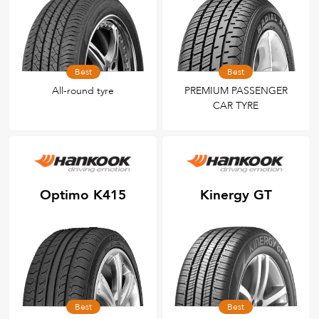
Best
Best
All-round tyre
PREMIUM PASSENGER
CAR TYRE
Optimo K415
Kinergy GT
Best
Best