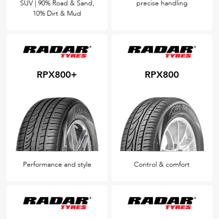
SUV | 90% Road & Sand,
precise handling
10% Dirt & Mud
RPX800+
RPX800
Performance and style
Control & comfort