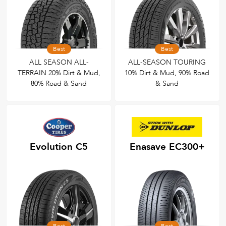
Best
Best
ALL SEASON ALL-
ALL-SEASON TOURING
TERRAIN 20% Dirt & Mud,
10% Dirt & Mud, 90% Road
80% Road & Sand
& Sand
Evolution C5
Enasave EC300+