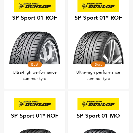
SP Sport 01 ROF
SP Sport 01* ROF
Best
Best
Ultra-high performance
Ultra-high performance
summer tyre
summer tyre
SP Sport 01* ROF
SP Sport 01 MO