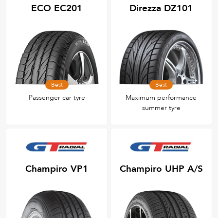
ECO EC201
Direzza DZ101
Best
Best
Passenger car tyre
Maximum performance
summer tyre
Champiro VP1
Champiro UHP A/S