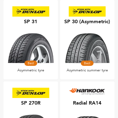
SP 31
SP 30 (Asymmetric)
Best
Best
Asymmetric tyre
Asymmetric summer tyre
SP 270R
Radial RA14