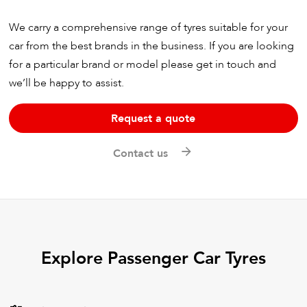
We carry a comprehensive range of tyres suitable for your
car from the best brands in the business. If you are looking
for a particular brand or model please get in touch and
we’ll be happy to assist.
Request a quote
Contact us
Explore Passenger Car Tyres