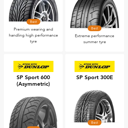
Best
Best
Premium wearing and
handling high performance
Extreme performance
tyre
summer tyre
SP Sport 600
SP Sport 300E
(Asymmetric)
Best