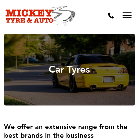
Vehicle Carbon and DPF Cleaning
Lift Kits & Suspension Repairs
Timing Belts & Water Pumps
Major & Minor Logbook Servicing
Mechanical Repairs
Car Tyres
Wheels & Tyres
Pre Purchase Inspection
Tyre Fitting
Wheel Alignment & Balancing
We offer an extensive range from the
best brands in the business