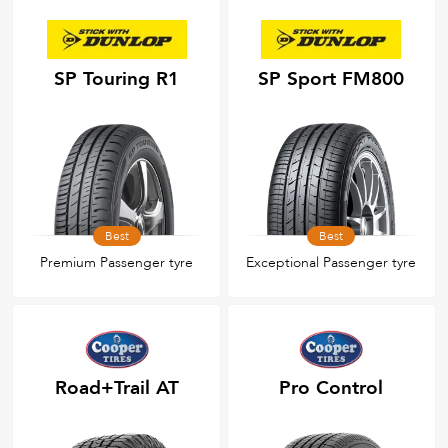
SP Touring R1
SP Sport FM800
Best
Best
Premium Passenger tyre
Exceptional Passenger tyre
Road+Trail AT
Pro Control