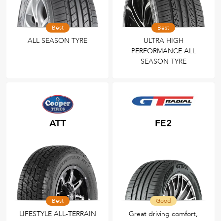
Best
Best
ALL SEASON TYRE
ULTRA HIGH
PERFORMANCE ALL
SEASON TYRE
ATT
FE2
Best
Good
LIFESTYLE ALL-TERRAIN
Great driving comfort,