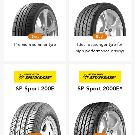
Best
Best
Premium summer tyre
Ideal passenger tyre for
high performance driving
SP Sport 200E
SP Sport 2000E*