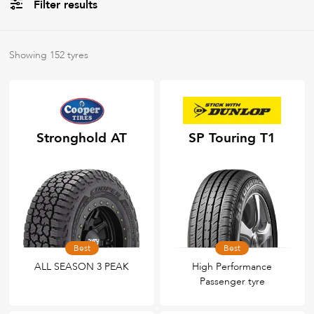
Filter results
All
Brands
Showing
152
tyres
All
Tyre Grades
Stronghold AT
SP Touring T1
Filter using
keywords
Best
Best
ALL SEASON 3 PEAK
High Performance
Passenger tyre