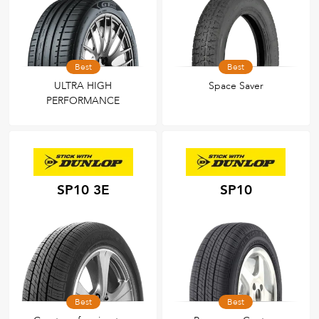
Best
Best
ULTRA HIGH
Space Saver
PERFORMANCE
SP10 3E
SP10
Best
Best