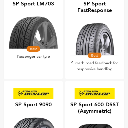
SP Sport LM703
SP Sport
FastResponse
Best
Best
Passenger car tyre
Superb road feedback for
responsive handling
SP Sport 9090
SP Sport 600 DSST
(Asymmetric)