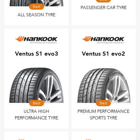
Best
PASSENGER CAR TYRE
ALL SEASON TYRE
Ventus S1 evo3
Ventus S1 evo2
Best
Best
ULTRA HIGH
PREMIJM PERFORMANCE
PERFORMANCE TYRE
SPORTS TYRE