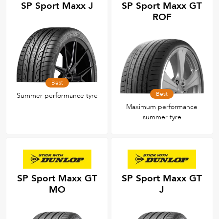
SP Sport Maxx J
SP Sport Maxx GT
ROF
Best
Best
Summer performance tyre
Maximum performance
summer tyre
SP Sport Maxx GT
SP Sport Maxx GT
MO
J