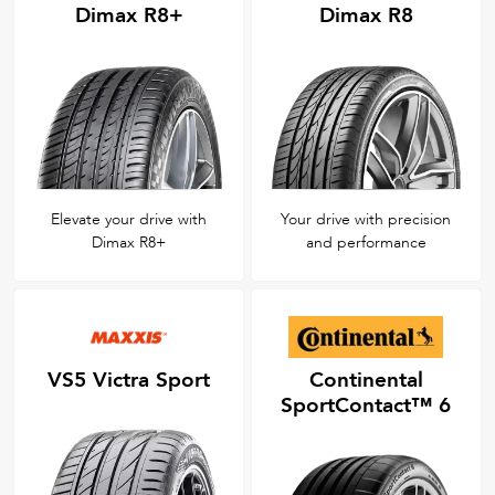
Dimax R8+
Dimax R8
Elevate your drive with
Your drive with precision
Dimax R8+
and performance
VS5 Victra Sport
Continental
SportContact™ 6