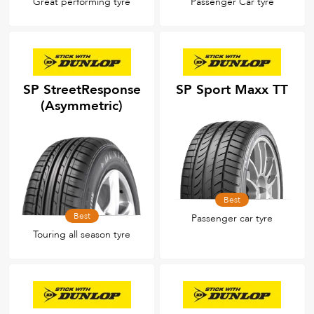
Great performing tyre
Passenger Car tyre
SP StreetResponse
SP Sport Maxx TT
(Asymmetric)
Best
Best
Passenger car tyre
Touring all season tyre