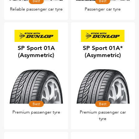
Best
Best
Reliable passenger car tyre
Passenger car tyre
SP Sport 01A
SP Sport 01A*
(Asymmetric)
(Asymmetric)
Best
Best
Premium passenger tyre
Premium passenger car
tyre