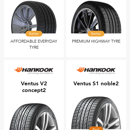
Better
Better
AFFORDABLE EVERYDAY
PREMIUM HIGHWAY TYRE
TYRE
Ventus V2
Ventus S1 noble2
concept2
Best