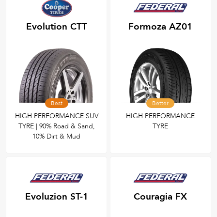
Evolution CTT
Formoza AZ01
Best
Better
HIGH PERFORMANCE SUV
HIGH PERFORMANCE
TYRE | 90% Road & Sand,
TYRE
10% Dirt & Mud
Evoluzion ST-1
Couragia FX