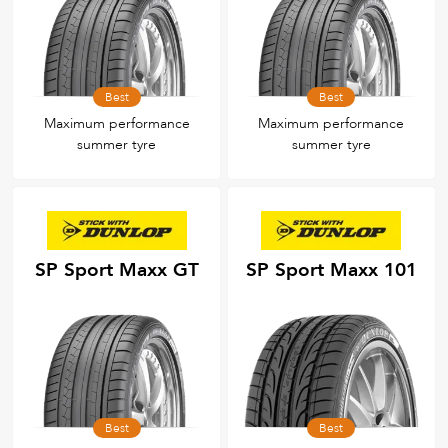
Best
Best
Maximum performance
Maximum performance
summer tyre
summer tyre
SP Sport Maxx GT
SP Sport Maxx 101
Best
Best