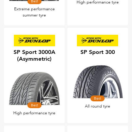
Best
High performance tyre
Extreme performance
summer tyre
SP Sport 3000A
SP Sport 300
(Asymmetric)
Best
Best
All round tyre
High performance tyre