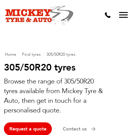
Vehicle Carbon and DPF Cleaning
Lift Kits & Suspension Repairs
Timing Belts & Water Pumps
Major & Minor Logbook Servicing
Home
/
Find tyres
/
305/50R20 tyres
Mechanical Repairs
305/50R20 tyres
Wheels & Tyres
Browse the range of 305/50R20
tyres available from Mickey Tyre &
Pre Purchase Inspection
Auto, then get in touch for a
Tyre Fitting
personalised quote.
Wheel Alignment & Balancing
Request a quote
Contact us