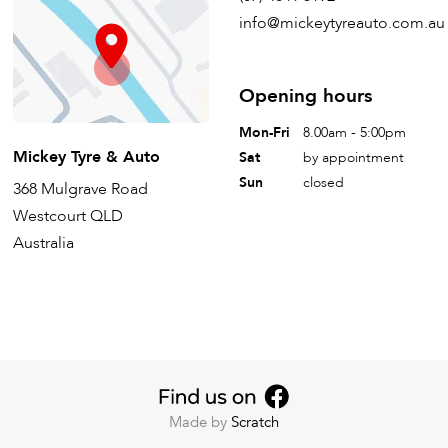
info@mickeytyreauto.com.au
Opening hours
Mon-Fri
8.00am - 5:00pm
Mickey Tyre & Auto
Sat
by appointment
Sun
closed
368 Mulgrave Road
Westcourt QLD
Australia
Made by
Scratch