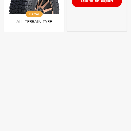
Talk to an expert
Better
ALL-TERRAIN TYRE