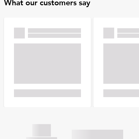
What our customers say