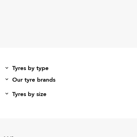
Tyres by type
Our tyre brands
Tyres by size