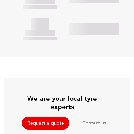
We are your local tyre
experts
Contact us
Request a quote