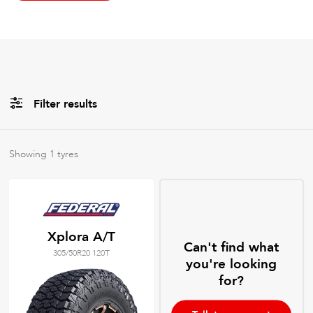
Filter results
All
Brands
Showing
1
tyres
All
Tyre Grades
Xplora A/T
Can't find what
305/50R20 120T
Filter using
keywords
you're looking
for?