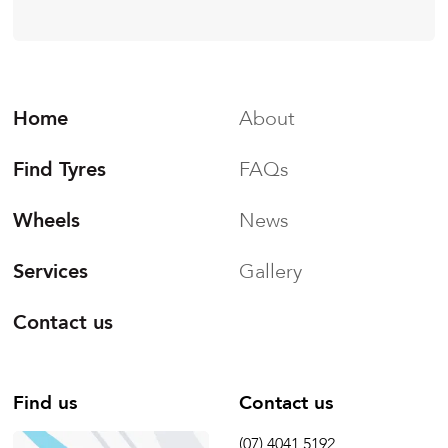
Home
About
Find Tyres
FAQs
Wheels
News
Services
Gallery
Contact us
Find us
Contact us
(07) 4041 5192