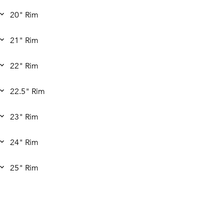
20" Rim
21" Rim
22" Rim
22.5" Rim
23" Rim
24" Rim
25" Rim