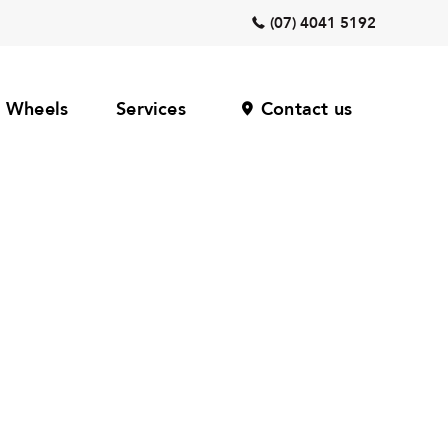
(07) 4041 5192
Wheels
Services
Contact us