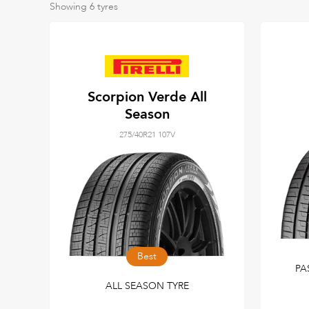
Showing
6
tyres
Scorpion Verde All
Season
275/40R21 107V
Best
PA
ALL SEASON TYRE