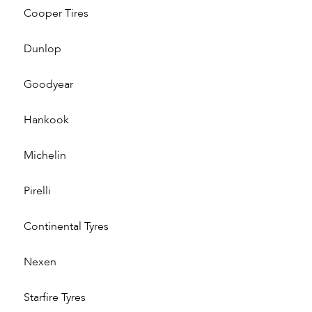
Cooper Tires
Dunlop
Goodyear
Hankook
Michelin
Pirelli
Continental Tyres
Nexen
Starfire Tyres