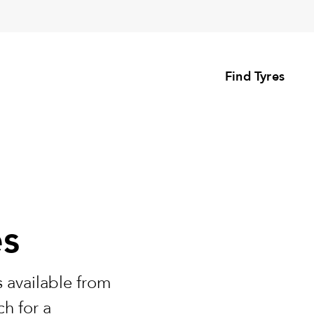
Find Tyres
es
 available from
h for a