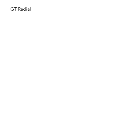
GT Radial