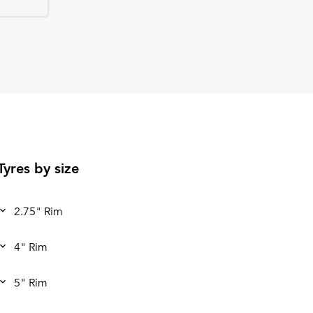
Tyres by size
2.75" Rim
4" Rim
5" Rim