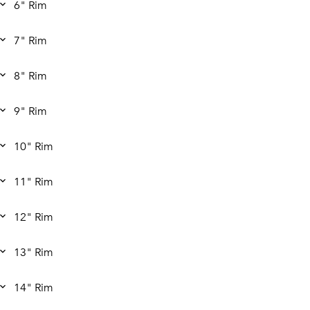
6" Rim
7" Rim
8" Rim
9" Rim
10" Rim
11" Rim
12" Rim
13" Rim
14" Rim