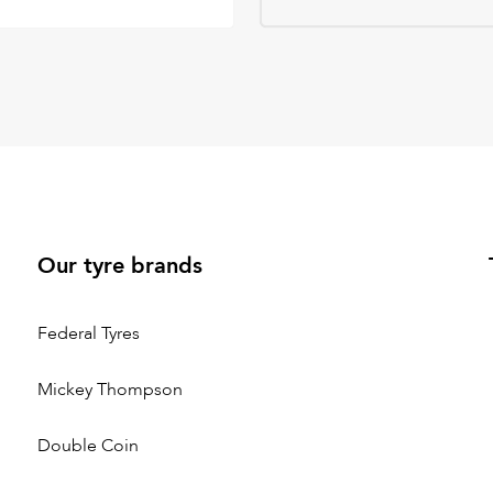
Our tyre brands
Federal Tyres
Mickey Thompson
Double Coin