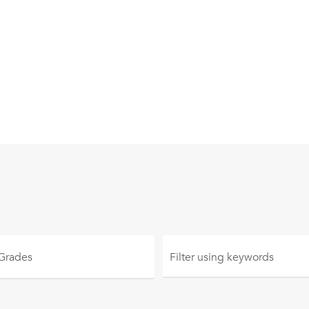
 Grades
Filter using
keywords