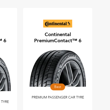
Continental
™ 6
PremiumContact™ 6
Best
PREMIUM PASSENGER CAR TYRE
 TYRE