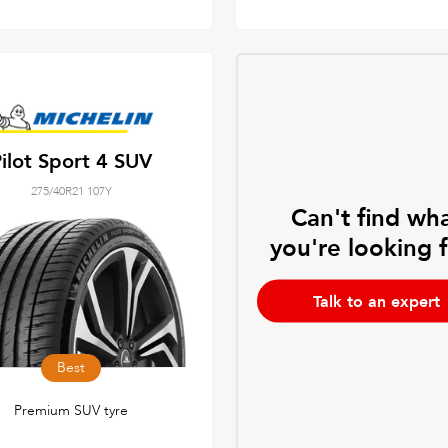
ilot Sport 4 SUV
275/40R21 107Y
Can't find wh
you're looking 
Talk to an expert
Best
Premium SUV tyre