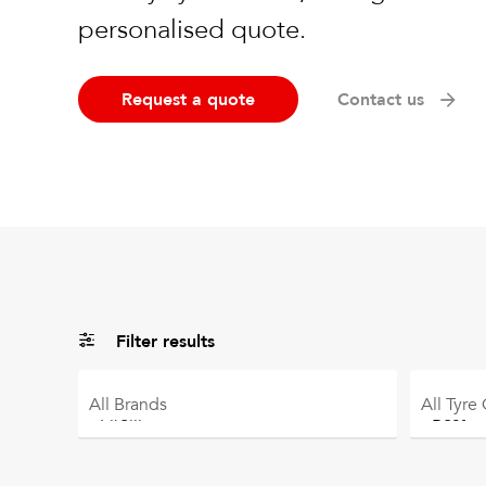
personalised quote.
Request a quote
Contact us
Filter results
All
Brands
All
Tyre