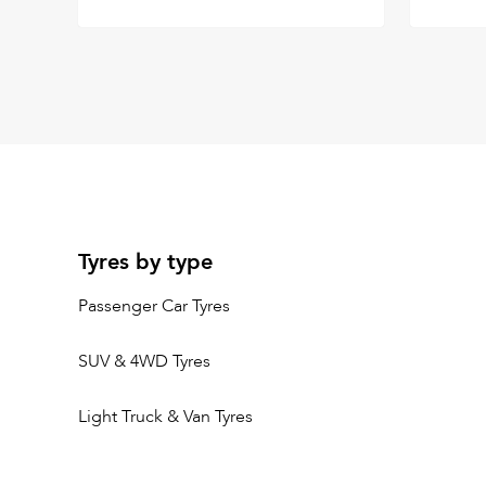
Tyres by type
Passenger Car Tyres
SUV & 4WD Tyres
Light Truck & Van Tyres