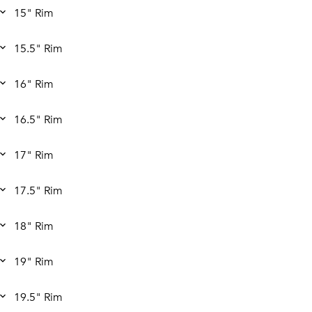
15" Rim
15.5" Rim
16" Rim
16.5" Rim
17" Rim
17.5" Rim
18" Rim
19" Rim
19.5" Rim