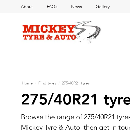
About
FAQs
News
Gallery
Home
/
Find tyres
/
275/40R21 tyres
275/40R21 tyr
Browse the range of 275/40R21 tyres
Mickey Tyre & Auto, then get in touc