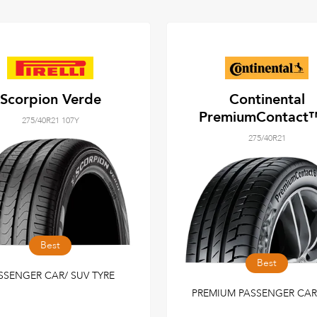
Scorpion Verde
Continental
PremiumContact
275/40R21 107Y
275/40R21
Best
Best
SSENGER CAR/ SUV TYRE
PREMIUM PASSENGER CAR