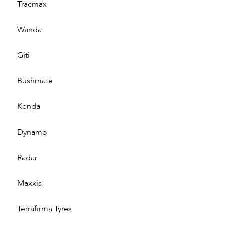
Tracmax
Wanda
Giti
Bushmate
Kenda
Dynamo
Radar
Maxxis
Terrafirma Tyres