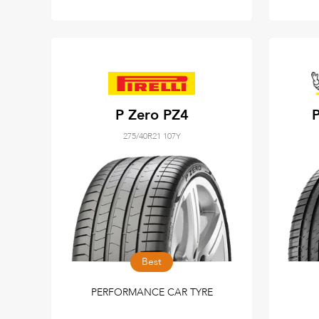
P Zero PZ4
P
275/40R21 107Y
Best
PERFORMANCE CAR TYRE