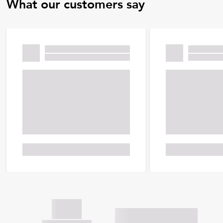
What our customers say