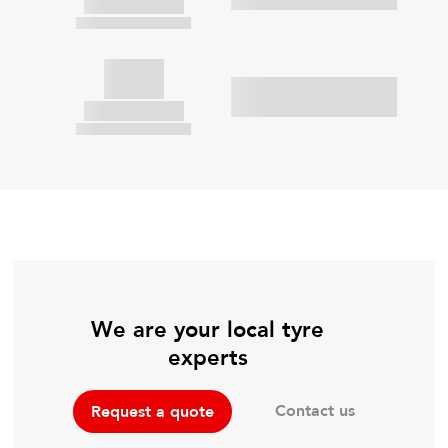
We are your local tyre
experts
Contact us
Request a quote