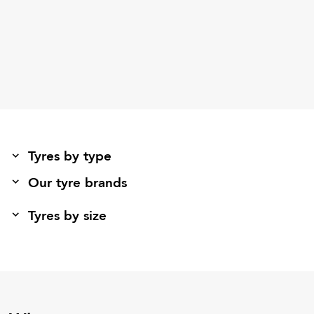
Tyres by type
Our tyre brands
Tyres by size