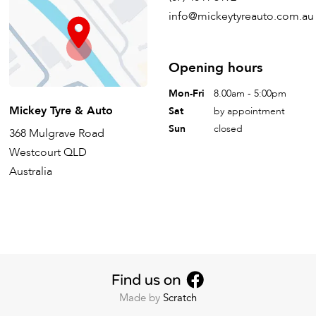
info@mickeytyreauto.com.au
Opening hours
Mon-Fri
8.00am - 5:00pm
Mickey Tyre & Auto
Sat
by appointment
Sun
closed
368 Mulgrave Road
Westcourt QLD
Australia
Made by
Scratch