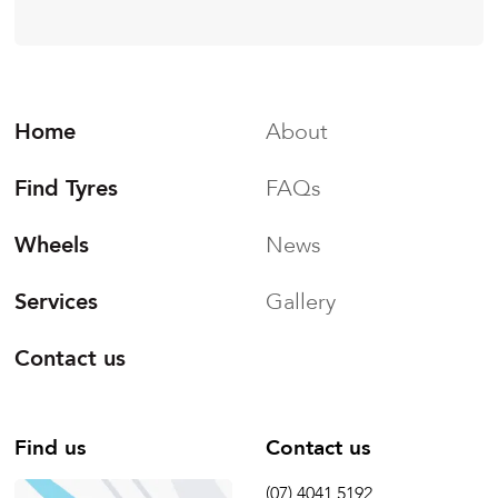
Home
About
Find Tyres
FAQs
Wheels
News
Services
Gallery
Contact us
Find us
Contact us
(07) 4041 5192