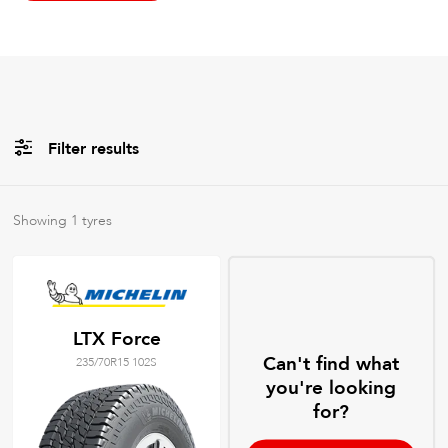
Filter results
All
Brands
Showing
1
tyres
All
Tyre Grades
LTX Force
Can't find what
235/70R15 102S
Filter using
keywords
you're looking
for?