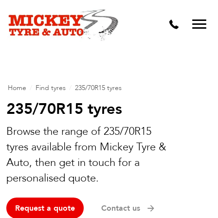
Vehicle Carbon and DPF Cleaning
Lift Kits & Suspension Repairs
Timing Belts & Water Pumps
Major & Minor Logbook Servicing
Home
/
Find tyres
/
235/70R15 tyres
Mechanical Repairs
235/70R15 tyres
Wheels & Tyres
Browse the range of 235/70R15
tyres available from Mickey Tyre &
Pre Purchase Inspection
Auto, then get in touch for a
Tyre Fitting
personalised quote.
Wheel Alignment & Balancing
Request a quote
Contact us