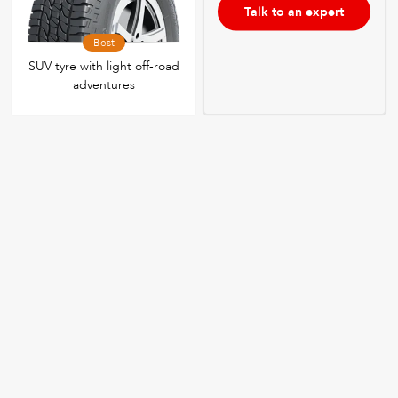
Talk to an expert
Best
SUV tyre with light off-road
adventures