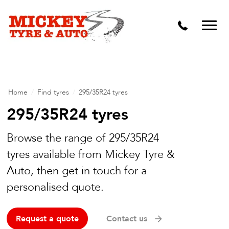
Vehicle Carbon and DPF Cleaning
Lift Kits & Suspension Repairs
Timing Belts & Water Pumps
Major & Minor Logbook Servicing
Home
/
Find tyres
/
295/35R24 tyres
Mechanical Repairs
295/35R24 tyres
Wheels & Tyres
Browse the range of 295/35R24
tyres available from Mickey Tyre &
Pre Purchase Inspection
Auto, then get in touch for a
Tyre Fitting
personalised quote.
Wheel Alignment & Balancing
Request a quote
Contact us