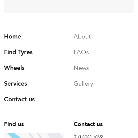
Home
About
Find Tyres
FAQs
Wheels
News
Services
Gallery
Contact us
Find us
Contact us
(07) 4041 5192