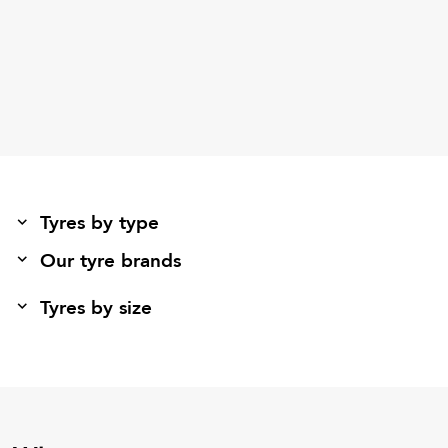
Tyres by type
Our tyre brands
Tyres by size