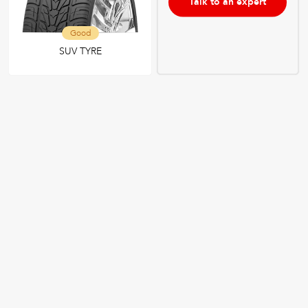
Talk to an expert
Good
SUV TYRE