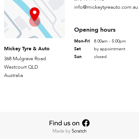
info@mickeytyreauto.com.au
Opening hours
Mon-Fri
8.00am - 5:00pm
Mickey Tyre & Auto
Sat
by appointment
Sun
closed
368 Mulgrave Road
Westcourt QLD
Australia
Made by
Scratch