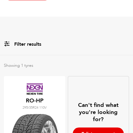
Filter results
All
Brands
Showing
1
tyres
All
Tyre Grades
RO-HP
Can't find what
295/35R24 110V
Filter using
keywords
you're looking
for?