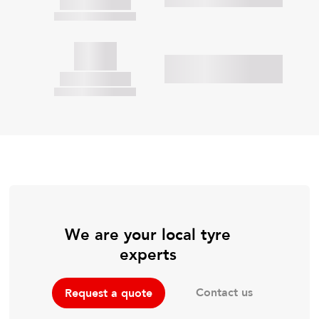
We are your local tyre
experts
Contact us
Request a quote