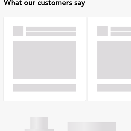
What our customers say