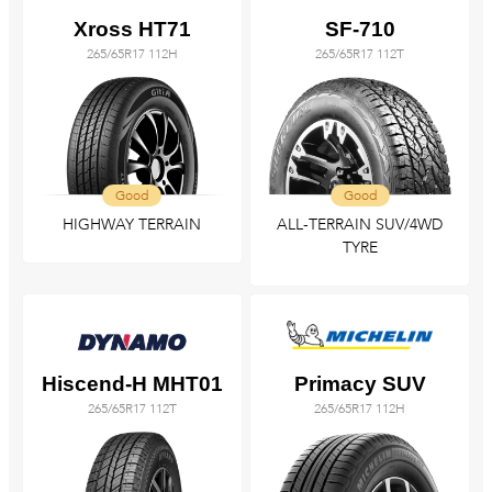
Xross HT71
SF-710
265/65R17 112H
265/65R17 112T
Good
Good
HIGHWAY TERRAIN
ALL-TERRAIN SUV/4WD
TYRE
Hiscend-H MHT01
Primacy SUV
265/65R17 112T
265/65R17 112H