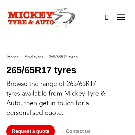
Home
/
Find tyres
/
265/65R17 tyres
265/65R17 tyres
Browse the range of 265/65R17
ROH Wheels
tyres available from Mickey Tyre &
Advanti Racing
Auto, then get in touch for a
Rims & Tyres
personalised quote.
DWC Wheels
Vehicle Air Conditioning
About
Dirty Life
Road Worthiness Certificates
Request a quote
Contact us