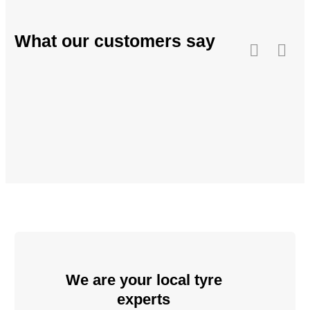
What our customers say
We are your local tyre
experts