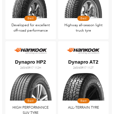
Best
Best
Developed for excellent
Highway all-season light
off-road performance
truck tyre
Dynapro HP2
Dynapro AT2
265/65R17 112H
265/65R17 112T
Best
Best
HIGH PERFORMANCE
ALL-TERRAIN TYRE
SUV TYRE