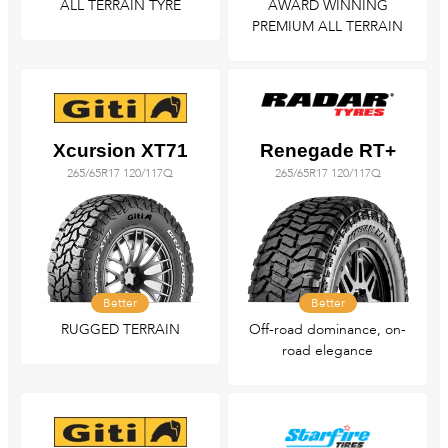
ALL TERRAIN TYRE
AWARD WINNING
PREMIUM ALL TERRAIN
Xcursion XT71
Renegade RT+
265/65R17 120/117Q
265/65R17 120/117Q
Better
Better
RUGGED TERRAIN
Off-road dominance, on-
road elegance