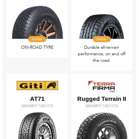
Better
Better
ON-ROAD TYRE
Durable all‑terrain
performance, on and off
the road.
AT71
Rugged Terrain II
265/65R17 120/117S
265/65R17 120/117Q