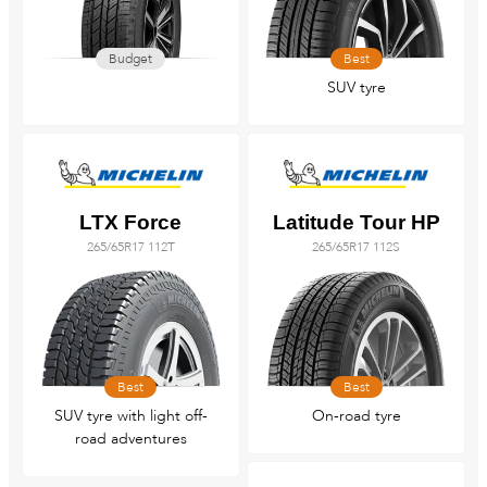
Budget
Best
SUV tyre
LTX Force
Latitude Tour HP
265/65R17 112T
265/65R17 112S
Best
Best
SUV tyre with light off-
On-road tyre
road adventures