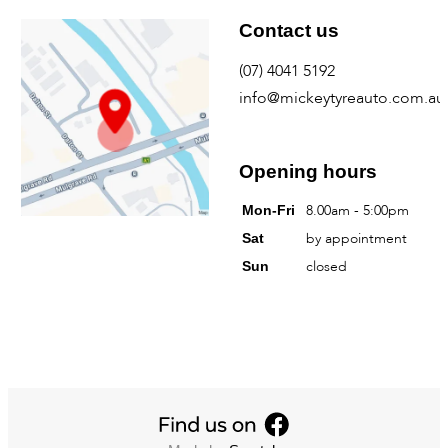
Find us
Contact us
Mickey Tyre & Auto
(07) 4041 5192
info@mickeytyreauto.com.au
368 Mulgrave Road
Westcourt QLD
Australia
Opening hours
8.00am - 5:00pm
Mon-Fri
by appointment
Sat
closed
Sun