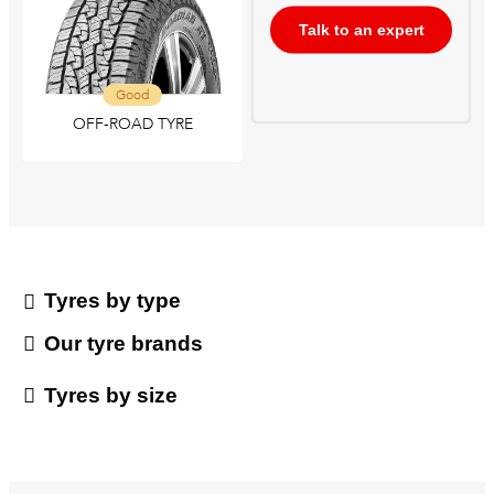
Talk to an expert
Good
OFF-ROAD TYRE
Tyres by type
Our tyre brands
Tyres by size