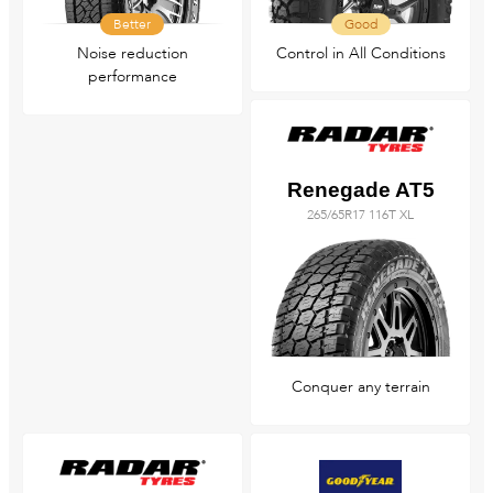
Better
Good
Noise reduction
Control in All Conditions
performance
Renegade AT5
265/65R17 116T XL
Conquer any terrain