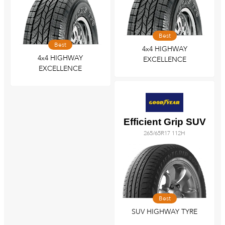
Best
Best
4x4 HIGHWAY
4x4 HIGHWAY
EXCELLENCE
EXCELLENCE
Efficient Grip SUV
265/65R17 112H
Best
SUV HIGHWAY TYRE