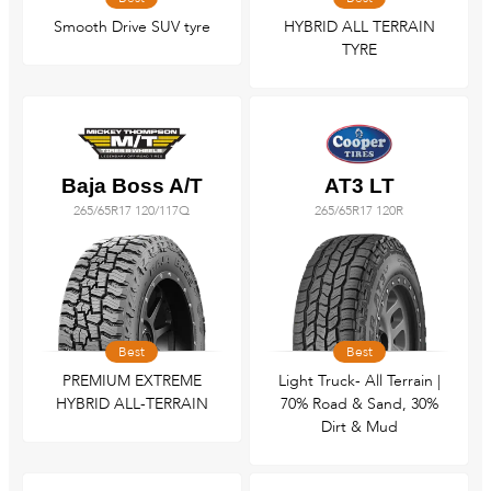
Smooth Drive SUV tyre
HYBRID ALL TERRAIN
TYRE
Baja Boss A/T
AT3 LT
265/65R17 120/117Q
265/65R17 120R
Best
Best
PREMIUM EXTREME
Light Truck- All Terrain |
HYBRID ALL-TERRAIN
70% Road & Sand, 30%
Dirt & Mud