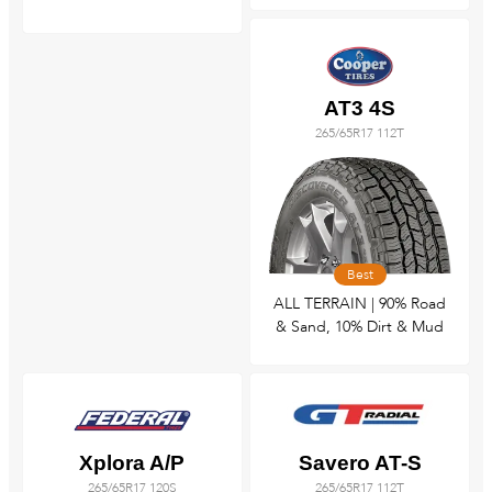
AT3 4S
265/65R17 112T
Best
ALL TERRAIN | 90% Road
& Sand, 10% Dirt & Mud
Xplora A/P
Savero AT-S
265/65R17 120S
265/65R17 112T