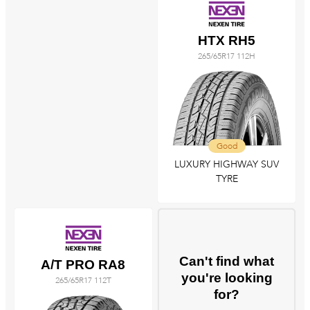
HTX RH5
265/65R17 112H
Good
LUXURY HIGHWAY SUV
TYRE
Can't find what
A/T PRO RA8
you're looking
265/65R17 112T
for?