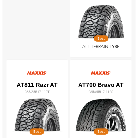
Best
ALL TERRAIN TYRE
AT811 Razr AT
AT700 Bravo AT
265/65R17 112T
265/65R17 112S
Best
Best