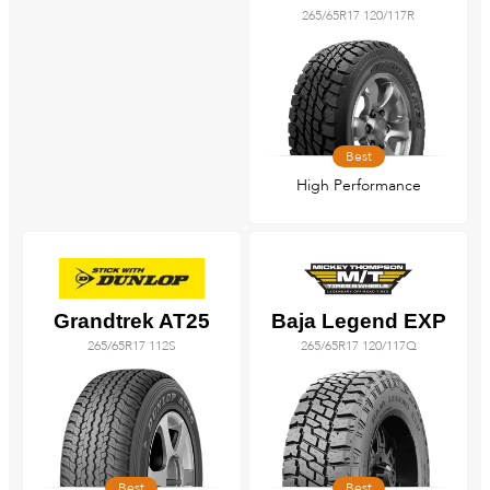
265/65R17 120/117R
Best
High Performance
Grandtrek AT25
Baja Legend EXP
265/65R17 112S
265/65R17 120/117Q
Best
Best