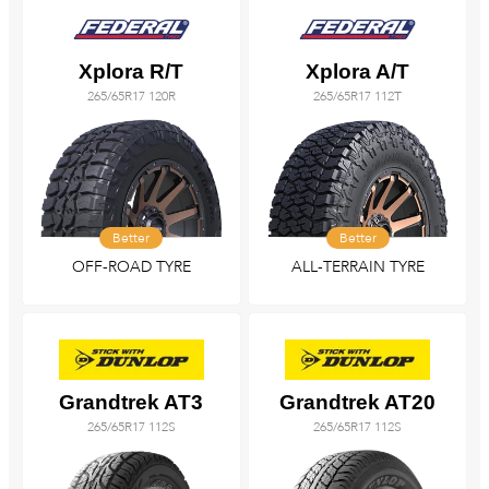
Xplora R/T
Xplora A/T
265/65R17 120R
265/65R17 112T
Better
Better
OFF-ROAD TYRE
ALL-TERRAIN TYRE
Grandtrek AT3
Grandtrek AT20
265/65R17 112S
265/65R17 112S