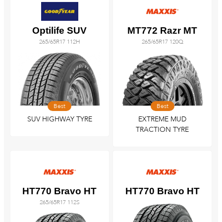
Optilife SUV
MT772 Razr MT
265/65R17 112H
265/65R17 120Q
Best
Best
SUV HIGHWAY TYRE
EXTREME MUD
TRACTION TYRE
HT770 Bravo HT
HT770 Bravo HT
265/65R17 112S