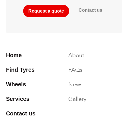
Contact us
Request a quote
About
Home
FAQs
Find Tyres
News
Wheels
Gallery
Services
Contact us