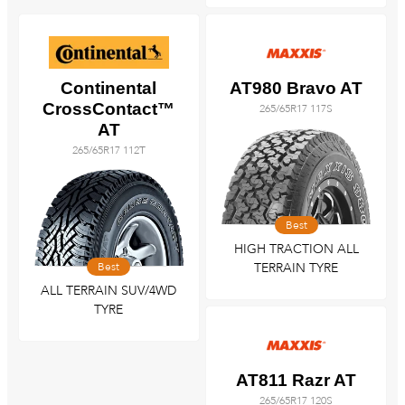
Continental
AT980 Bravo AT
CrossContact™
265/65R17 117S
AT
265/65R17 112T
Best
HIGH TRACTION ALL
Best
TERRAIN TYRE
ALL TERRAIN SUV/4WD
TYRE
AT811 Razr AT
265/65R17 120S