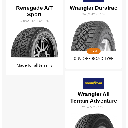
Renegade A/T
Wrangler Duratrac
Sport
265/65R17 112s
265/65R17 120/117S
Best
SUV OFF ROAD TYRE
Made for all terrains
Wrangler All
Terrain Adventure
265/65R17 112T