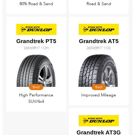
80% Road & Sand
Road & Sand
Grandtrek PT5
Grandtrek AT5
265/65R17 112H
265/65R17 112S
Best
Best
High Performance
Improved Mileage
SUV/4x4
Grandtrek AT3G