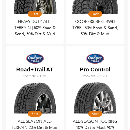
Tyre Fitting
Best
Best
HEAVY DUTY ALL-
COOPERS BEST 4WD
Wheel Alignment & Balancing
TERRAIN | 50% Road &
TYRE | 50% Road & Sand,
Sand, 50% Dirt & Mud
50% Dirt & Mud
Road+Trail AT
Pro Control
265/65R17 112T
265/65R17 112H
Best
Best
ALL SEASON ALL-
ALL-SEASON TOURING
TERRAIN 20% Dirt & Mud,
10% Dirt & Mud, 90%