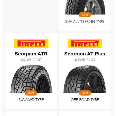
Best
SUV ALL TERRAIN TYRE
Scorpion ATR
Scorpion AT Plus
265/65R17 112T
265/65R17 112T
Best
Best
SUV/4WD TYRE
OFF-ROAD TYRE