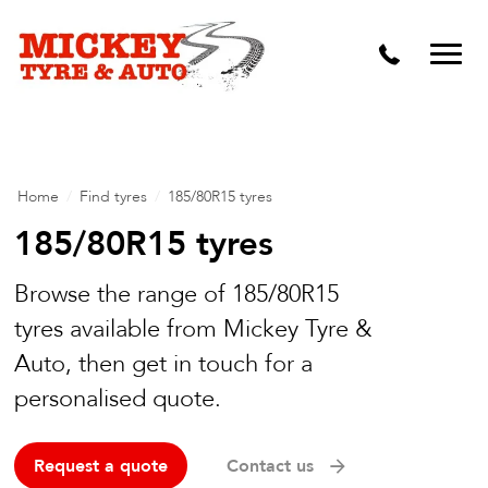
Vehicle Carbon and DPF Cleaning
Lift Kits & Suspension Repairs
Timing Belts & Water Pumps
Major & Minor Logbook Servicing
Home
/
Find tyres
/
185/80R15 tyres
Mechanical Repairs
185/80R15 tyres
Wheels & Tyres
Browse the range of 185/80R15
Pre Purchase Inspection
tyres available from Mickey Tyre &
Auto, then get in touch for a
Tyre Fitting
personalised quote.
Wheel Alignment & Balancing
Request a quote
Contact us