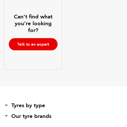
Can't find what
you're looking
for?
Talk to an expert
Tyres by type
Our tyre brands