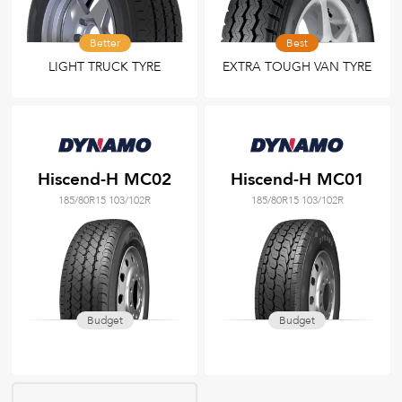
Better
Best
LIGHT TRUCK TYRE
EXTRA TOUGH VAN TYRE
Hiscend-H MC02
Hiscend-H MC01
185/80R15 103/102R
185/80R15 103/102R
Budget
Budget