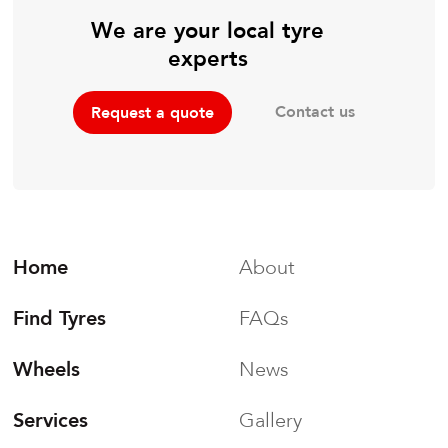
We are your local tyre
experts
Contact us
Request a quote
Home
About
Find Tyres
FAQs
Wheels
News
Services
Gallery