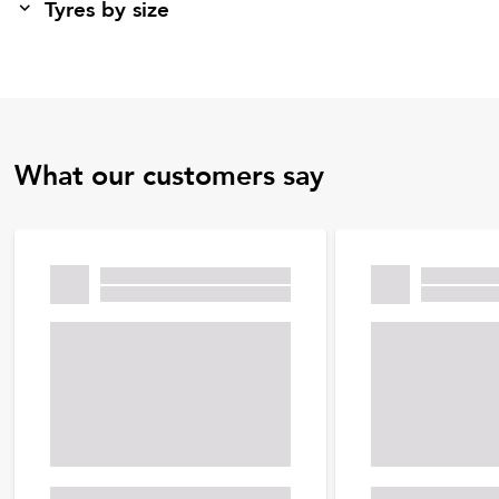
Tyres by size
What our customers say