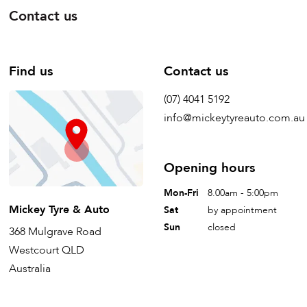
Contact us
Find us
Contact us
(07) 4041 5192
info@mickeytyreauto.com.au
Opening hours
Mon-Fri
8.00am - 5:00pm
Mickey Tyre & Auto
Sat
by appointment
Sun
closed
368 Mulgrave Road
Westcourt QLD
Australia