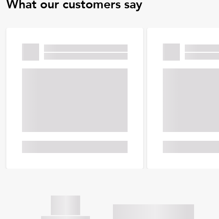
What our customers say