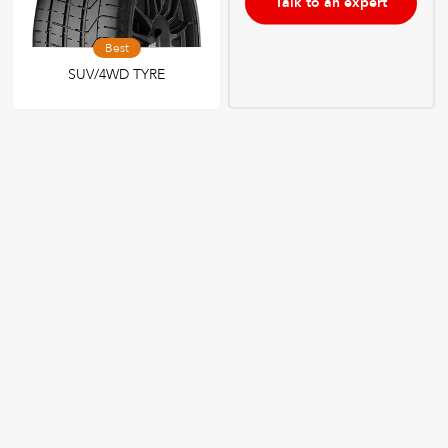
Talk to an expert
Best
SUV/4WD TYRE