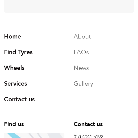
Home
About
Find Tyres
FAQs
Wheels
News
Services
Gallery
Contact us
Find us
Contact us
(07) 4041 5192