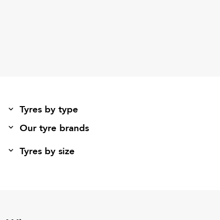
Tyres by type
Our tyre brands
Tyres by size