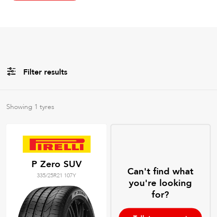
Filter results
All
Brands
Showing
1
tyres
All
Tyre Grades
P Zero SUV
Can't find what
335/25R21 107Y
Filter using
keywords
you're looking
for?