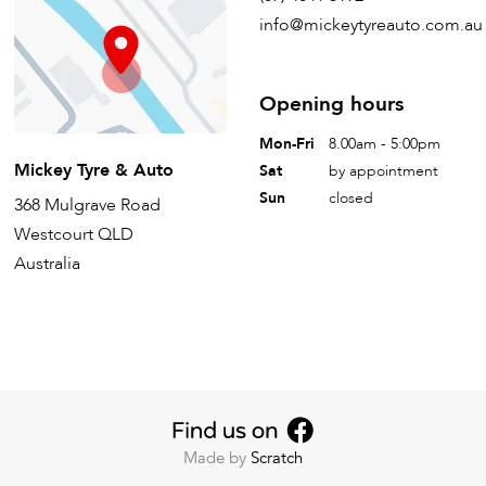
info@mickeytyreauto.com.au
Opening hours
Mon-Fri
8.00am - 5:00pm
Mickey Tyre & Auto
Sat
by appointment
Sun
closed
368 Mulgrave Road
Westcourt QLD
Australia
Made by
Scratch