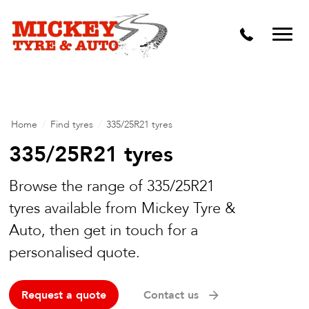
Vehicle Carbon and DPF Cleaning
Lift Kits & Suspension Repairs
Timing Belts & Water Pumps
Major & Minor Logbook Servicing
Home
/
Find tyres
/
335/25R21 tyres
Mechanical Repairs
335/25R21 tyres
Wheels & Tyres
Browse the range of 335/25R21
tyres available from Mickey Tyre &
Pre Purchase Inspection
Auto, then get in touch for a
Tyre Fitting
personalised quote.
Wheel Alignment & Balancing
Request a quote
Contact us