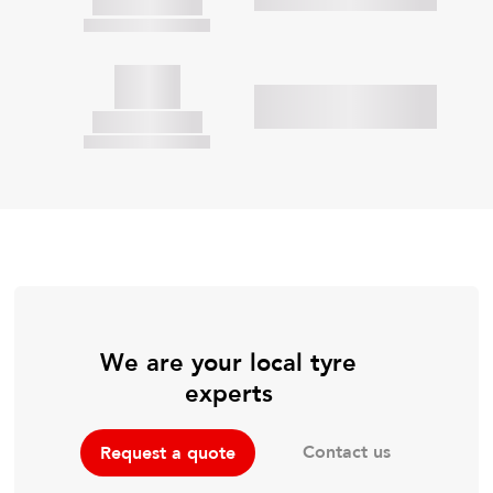
We are your local tyre
experts
Contact us
Request a quote