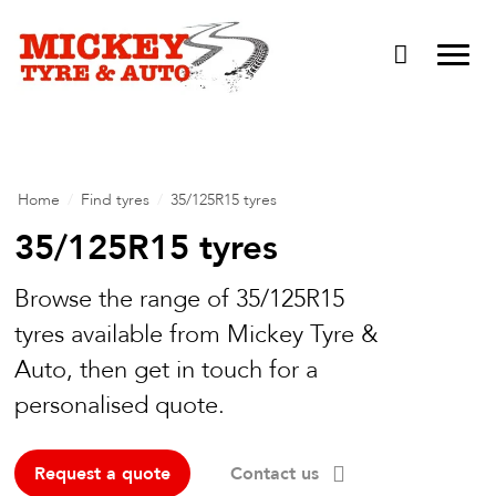
Vehicle Carbon and DPF Cleaning
Lift Kits & Suspension Repairs
Timing Belts & Water Pumps
Major & Minor Logbook Servicing
Home
/
Find tyres
/
35/125R15 tyres
Mechanical Repairs
35/125R15 tyres
Wheels & Tyres
Browse the range of 35/125R15
Pre Purchase Inspection
tyres available from Mickey Tyre &
Auto, then get in touch for a
Tyre Fitting
personalised quote.
Wheel Alignment & Balancing
Request a quote
Contact us