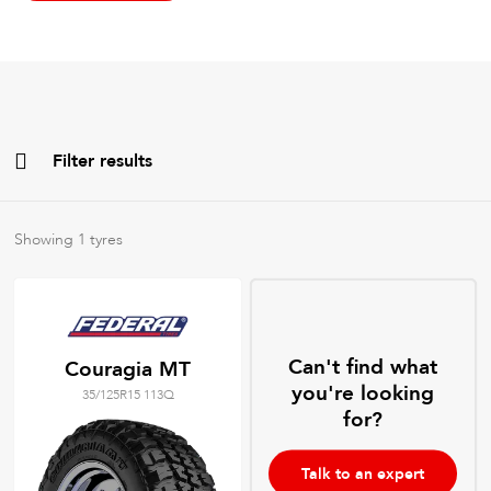
Filter results
All
Brands
Showing
1
tyres
All
Tyre Grades
Can't find what
Couragia MT
you're looking
35/125R15 113Q
Filter using
keywords
for?
Talk to an expert