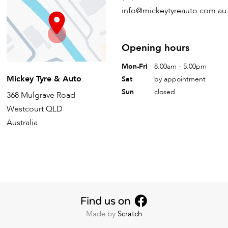
info@mickeytyreauto.com.au
Opening hours
Mon-Fri
8.00am - 5:00pm
Mickey Tyre & Auto
Sat
by appointment
Sun
closed
368 Mulgrave Road
Westcourt QLD
Australia
Made by
Scratch