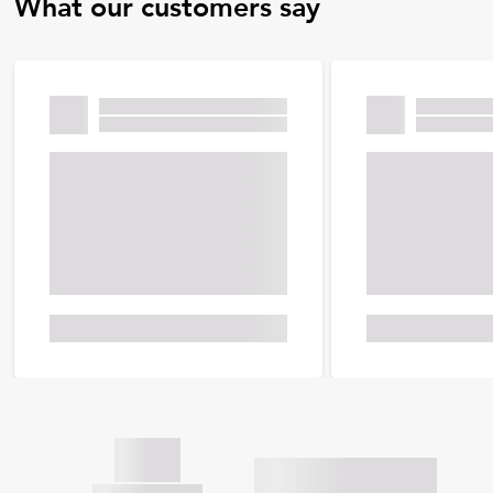
What our customers say