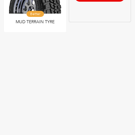
Better
MUD TERRAIN TYRE