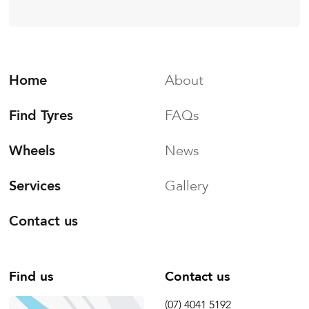
Home
About
Find Tyres
FAQs
Wheels
News
Services
Gallery
Contact us
Find us
Contact us
(07) 4041 5192