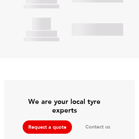
We are your local tyre
experts
Contact us
Request a quote