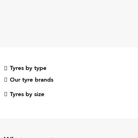
Tyres by type
Our tyre brands
Tyres by size