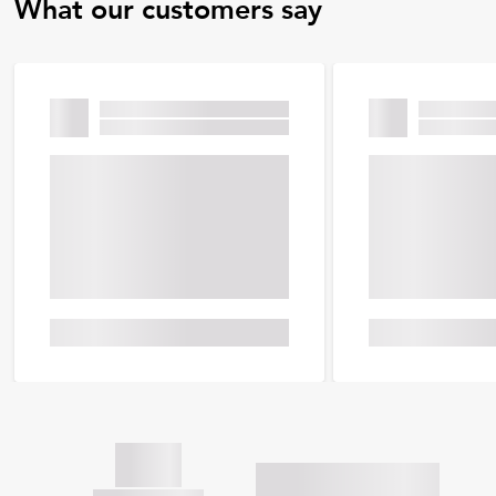
What our customers say