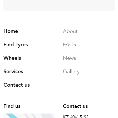
Home
About
Find Tyres
FAQs
Wheels
News
Services
Gallery
Contact us
Find us
Contact us
(07) 4041 5192