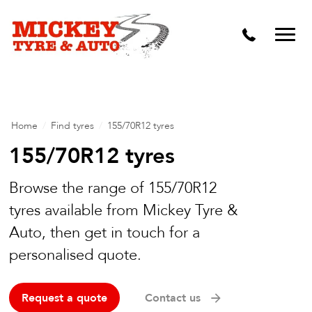
Vehicle Carbon and DPF Cleaning
Lift Kits & Suspension Repairs
Timing Belts & Water Pumps
Major & Minor Logbook Servicing
Home
/
Find tyres
/
155/70R12 tyres
Mechanical Repairs
155/70R12 tyres
Wheels & Tyres
Browse the range of 155/70R12
tyres available from Mickey Tyre &
Pre Purchase Inspection
Auto, then get in touch for a
Tyre Fitting
personalised quote.
Wheel Alignment & Balancing
Request a quote
Contact us