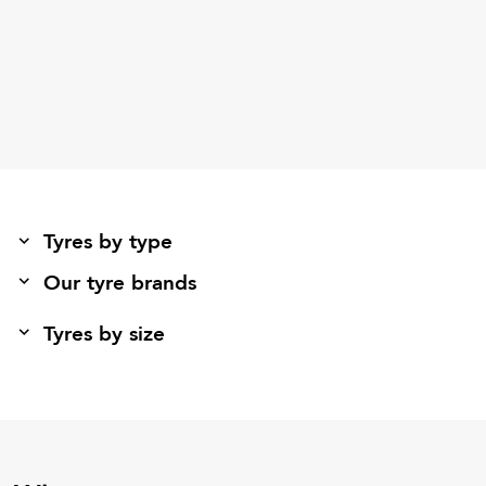
Tyres by type
Our tyre brands
Tyres by size