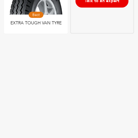
Talk to an expert
Best
EXTRA TOUGH VAN TYRE