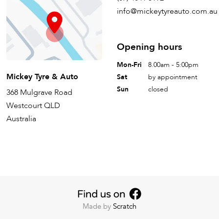
info@mickeytyreauto.com.au
Opening hours
Mon-Fri
8.00am - 5:00pm
Mickey Tyre & Auto
Sat
by appointment
Sun
closed
368 Mulgrave Road
Westcourt QLD
Australia
Made by
Scratch