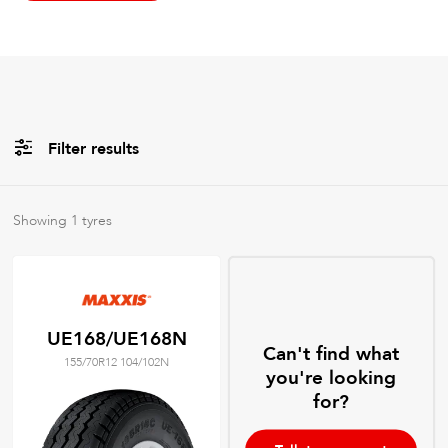
Filter results
All
Brands
Showing
1
tyres
All
Tyre Grades
UE168/UE168N
Can't find what
155/70R12 104/102N
Filter using
keywords
you're looking
for?