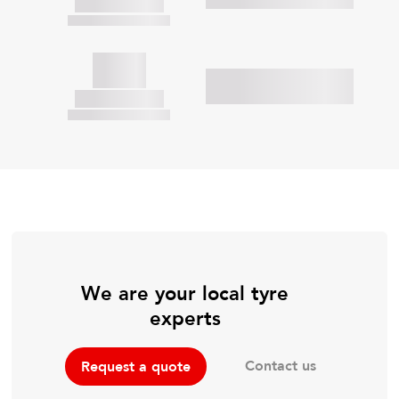
We are your local tyre
experts
Contact us
Request a quote