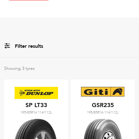
Filter results
All
Brands
Showing
3
tyres
All
Tyre Grades
SP LT33
GSR235
195/85R16 114/112L
195/85R16 114/112L
Filter using
keywords