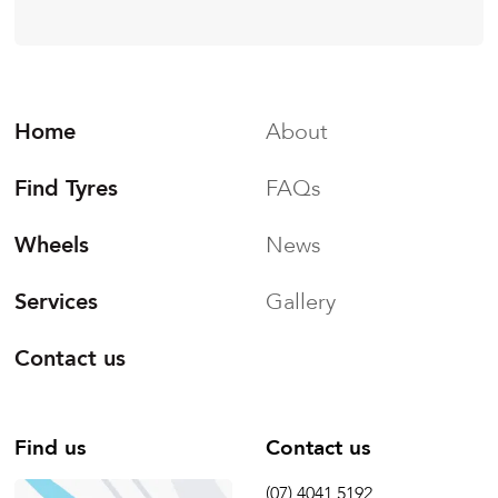
Home
About
Find Tyres
FAQs
Wheels
News
Services
Gallery
Contact us
Find us
Contact us
(07) 4041 5192