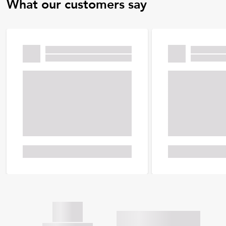
What our customers say