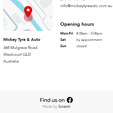
info@mickeytyreauto.com.au
Opening hours
Mon-Fri
8.00am - 5:00pm
Mickey Tyre & Auto
Sat
by appointment
Sun
closed
368 Mulgrave Road
Westcourt QLD
Australia
Made by
Scratch