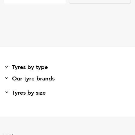
Tyres by type
Our tyre brands
Tyres by size