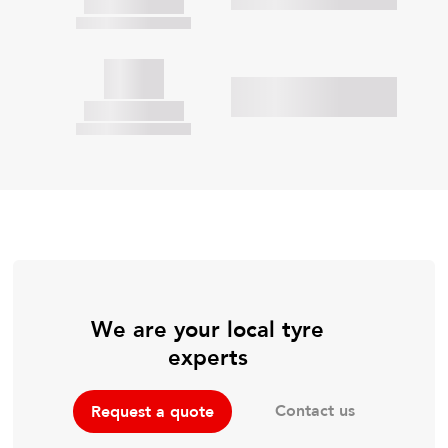
We are your local tyre
experts
Contact us
Request a quote