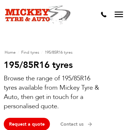
Vehicle Carbon and DPF Cleaning
Lift Kits & Suspension Repairs
Timing Belts & Water Pumps
Major & Minor Logbook Servicing
Home
/
Find tyres
/
195/85R16 tyres
Mechanical Repairs
195/85R16 tyres
Wheels & Tyres
Browse the range of 195/85R16
tyres available from Mickey Tyre &
Pre Purchase Inspection
Auto, then get in touch for a
Tyre Fitting
personalised quote.
Wheel Alignment & Balancing
Request a quote
Contact us