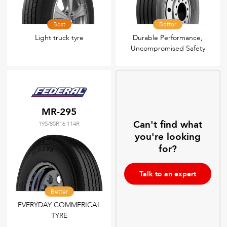
Best
Better
Light truck tyre
Durable Performance,
Uncompromised Safety
MR-295
Can't find what
195/85R16 114R
you're looking
for?
Talk to an expert
Better
EVERYDAY COMMERICAL
TYRE