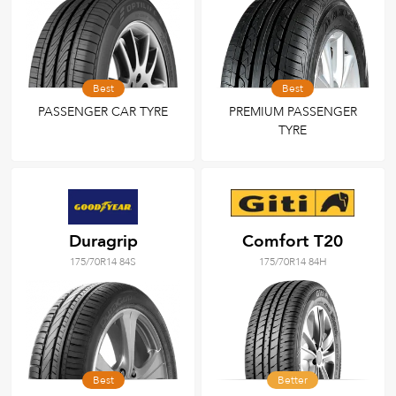
Best
Best
PASSENGER CAR TYRE
PREMIUM PASSENGER
TYRE
Duragrip
Comfort T20
175/70R14 84S
175/70R14 84H
Best
Better