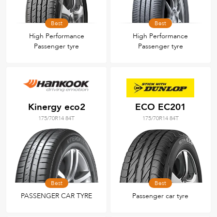
Best
Best
High Performance
High Performance
Passenger tyre
Passenger tyre
Kinergy eco2
ECO EC201
175/70R14 84T
175/70R14 84T
Best
Best
PASSENGER CAR TYRE
Passenger car tyre