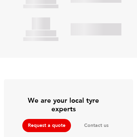
We are your local tyre
experts
Contact us
Request a quote