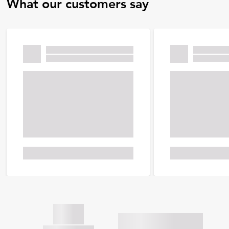
What our customers say