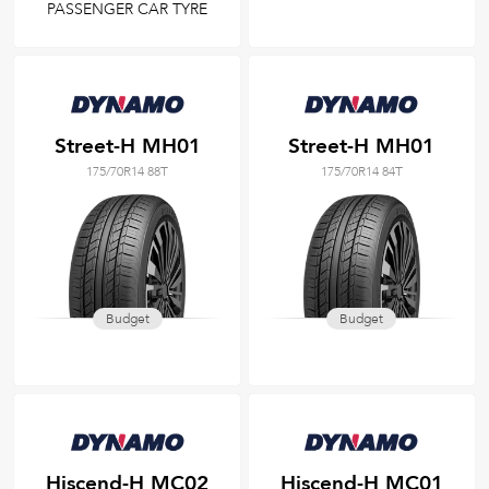
PASSENGER CAR TYRE
Street-H MH01
Street-H MH01
175/70R14 88T
175/70R14 84T
Budget
Budget
Hiscend-H MC02
Hiscend-H MC01