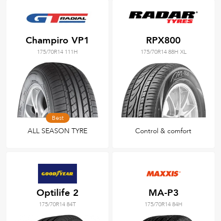
Champiro VP1
RPX800
175/70R14 111H
175/70R14 88H XL
Best
ALL SEASON TYRE
Control & comfort
Optilife 2
MA-P3
175/70R14 84T
175/70R14 84H