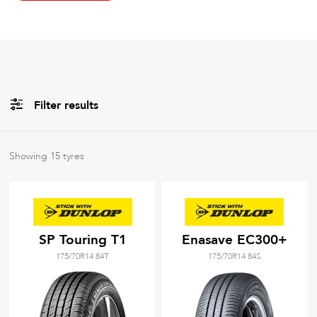
Filter results
All
Brands
Showing
15
tyres
All
Tyre Grades
SP Touring T1
Enasave EC300+
175/70R14 84T
175/70R14 84S
Filter using
keywords