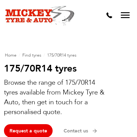
Vehicle Carbon and DPF Cleaning
Lift Kits & Suspension Repairs
Timing Belts & Water Pumps
Major & Minor Logbook Servicing
Home
/
Find tyres
/
175/70R14 tyres
Mechanical Repairs
175/70R14 tyres
Wheels & Tyres
Browse the range of 175/70R14
tyres available from Mickey Tyre &
Pre Purchase Inspection
Auto, then get in touch for a
Tyre Fitting
personalised quote.
Wheel Alignment & Balancing
Request a quote
Contact us