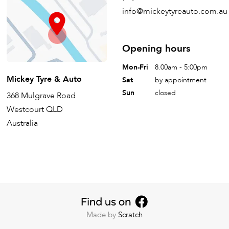
info@mickeytyreauto.com.au
Opening hours
Mon-Fri
8.00am - 5:00pm
Mickey Tyre & Auto
Sat
by appointment
Sun
closed
368 Mulgrave Road
Westcourt QLD
Australia
Made by
Scratch