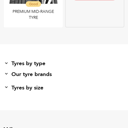
Good
PREMIUM MID-RANGE
TYRE
Tyres by type
Our tyre brands
Tyres by size