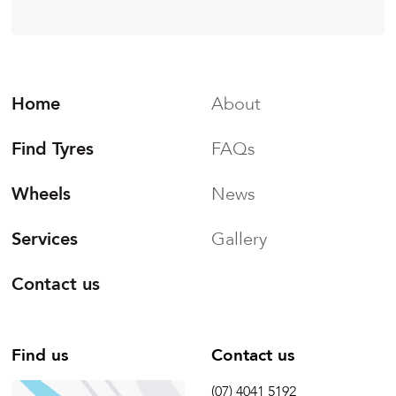
Home
About
Find Tyres
FAQs
Wheels
News
Services
Gallery
Contact us
Find us
Contact us
(07) 4041 5192