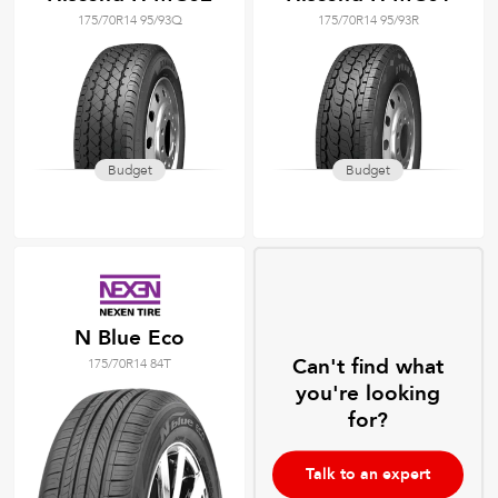
175/70R14 95/93Q
175/70R14 95/93R
Budget
Budget
N Blue Eco
Can't find what
175/70R14 84T
you're looking
for?
Talk to an expert