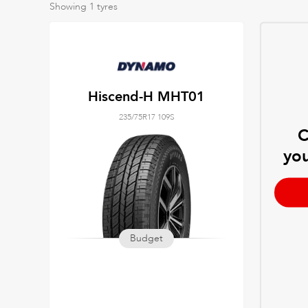
Showing
1
tyres
Hiscend-H MHT01
235/75R17 109S
C
you
Budget