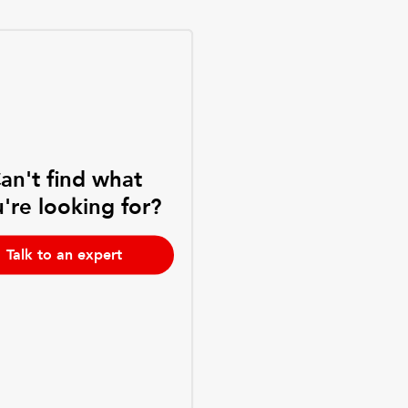
an't find what
're looking for?
Talk to an expert