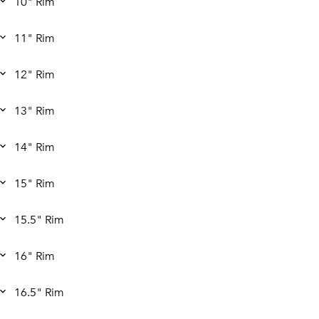
10" Rim
11" Rim
12" Rim
13" Rim
14" Rim
15" Rim
15.5" Rim
16" Rim
16.5" Rim