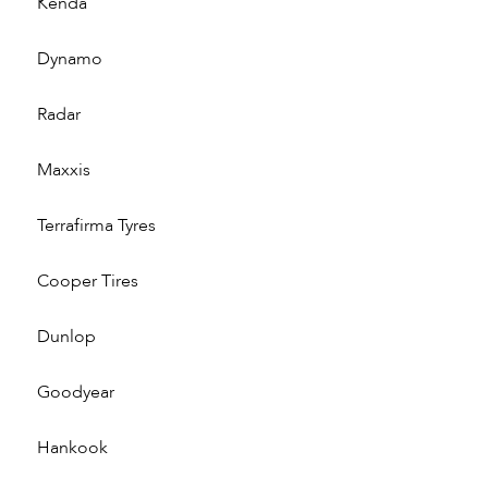
Kenda
Dynamo
Radar
Maxxis
Terrafirma Tyres
Cooper Tires
Dunlop
Goodyear
Hankook