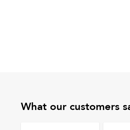
What our customers s