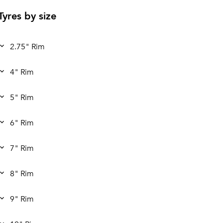
Tyres by size
2.75" Rim
4" Rim
5" Rim
6" Rim
7" Rim
8" Rim
9" Rim