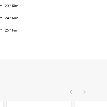
23" Rim
24" Rim
25" Rim