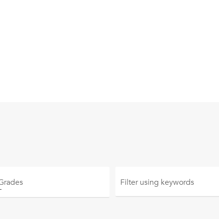
 Grades
Filter using
keywords