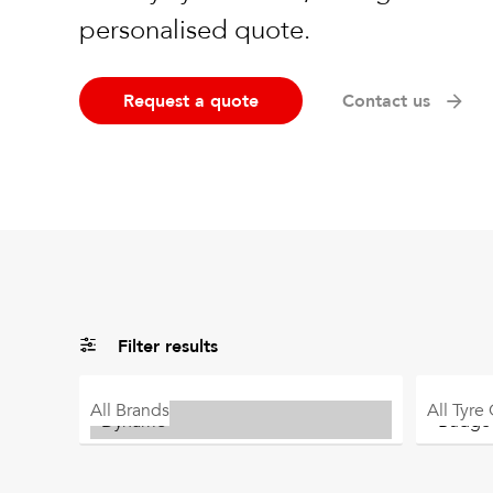
personalised quote.
Request a quote
Contact us
Filter results
All
Brands
All
Tyre