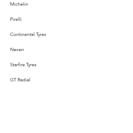
Michelin
Pirelli
Continental Tyres
Nexen
Starfire Tyres
GT Radial