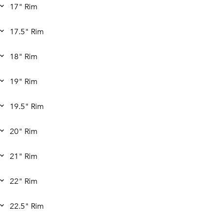
17" Rim
17.5" Rim
18" Rim
19" Rim
19.5" Rim
20" Rim
21" Rim
22" Rim
22.5" Rim