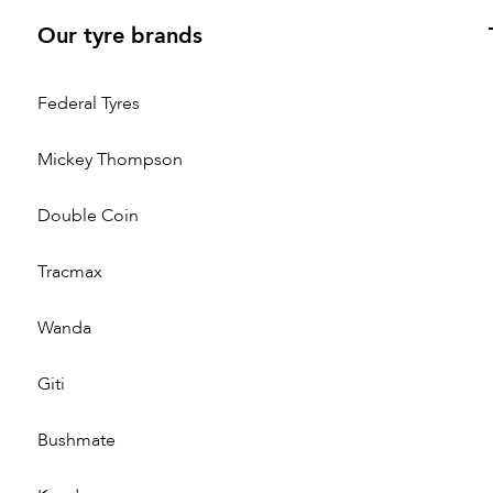
Our tyre brands
Federal Tyres
Mickey Thompson
Double Coin
Tracmax
Wanda
Giti
Bushmate