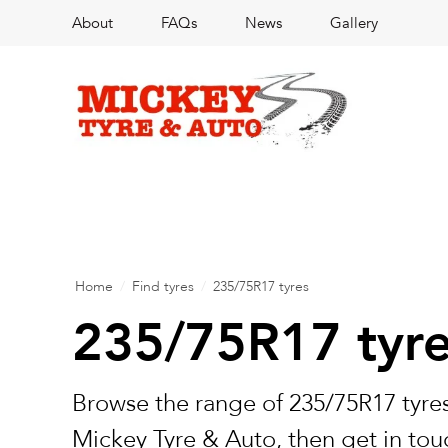
About
FAQs
News
Gallery
Home
/
Find tyres
/
235/75R17 tyres
235/75R17 tyr
Browse the range of 235/75R17 tyres
Mickey Tyre & Auto, then get in touc