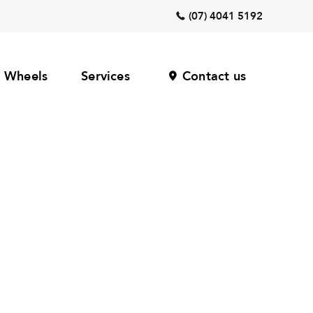
(07) 4041 5192
Wheels
Services
Contact us