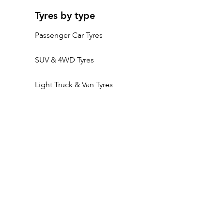
Tyres by type
Passenger Car Tyres
SUV & 4WD Tyres
Light Truck & Van Tyres