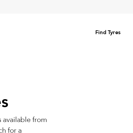
Find Tyres
es
 available from
h for a