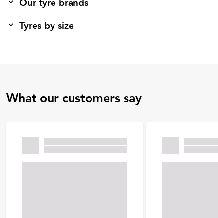
Our tyre brands
Tyres by size
What our customers say