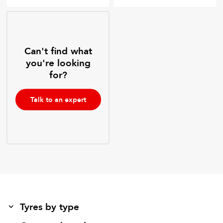
Can't find what
you're looking
for?
Talk to an expert
Tyres by type