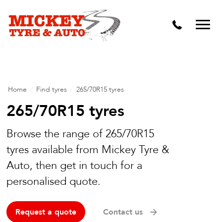
Vehicle Carbon and DPF Cleaning
Lift Kits & Suspension Repairs
Timing Belts & Water Pumps
Major & Minor Logbook Servicing
Home
/
Find tyres
/
265/70R15 tyres
Mechanical Repairs
265/70R15 tyres
Wheels & Tyres
Browse the range of 265/70R15
tyres available from Mickey Tyre &
Pre Purchase Inspection
Auto, then get in touch for a
Tyre Fitting
personalised quote.
Wheel Alignment & Balancing
Request a quote
Contact us