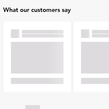
What our customers say