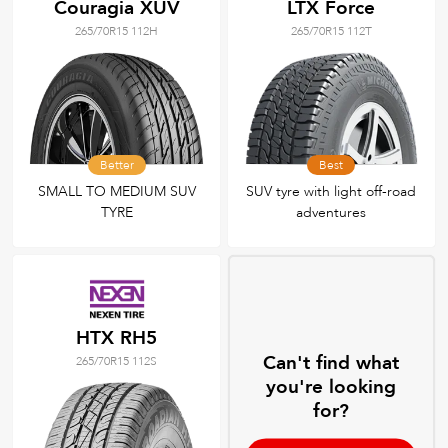
Couragia XUV
LTX Force
265/70R15 112H
265/70R15 112T
Better
Best
SMALL TO MEDIUM SUV
SUV tyre with light off-road
TYRE
adventures
HTX RH5
Can't find what
265/70R15 112S
you're looking
for?