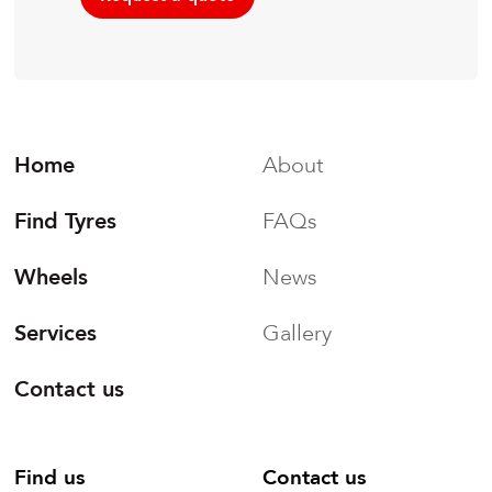
Home
About
Find Tyres
FAQs
Wheels
News
Services
Gallery
Contact us
Find us
Contact us