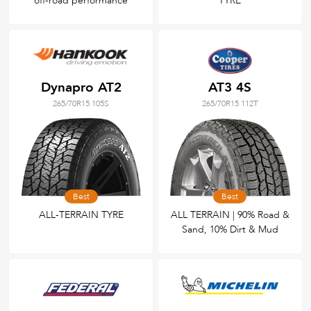
off-road performance
TYRE
Dynapro AT2
AT3 4S
265/70R15 105S
265/70R15 112T
Best
Best
ALL-TERRAIN TYRE
ALL TERRAIN | 90% Road &
Sand, 10% Dirt & Mud