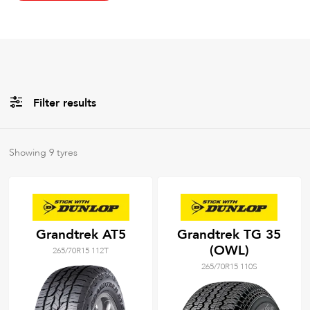
Filter results
All
Brands
Showing
9
tyres
All
Tyre Grades
Grandtrek AT5
Grandtrek TG 35
(OWL)
265/70R15 112T
Filter using
keywords
265/70R15 110S