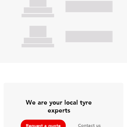
We are your local tyre
experts
Contact us
Request a quote