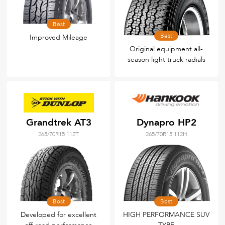
Best
Best
Improved Mileage
Original equipment all-
season light truck radials
Grandtrek AT3
Dynapro HP2
265/70R15 112T
265/70R15 112H
Best
Best
Developed for excellent
HIGH PERFORMANCE SUV