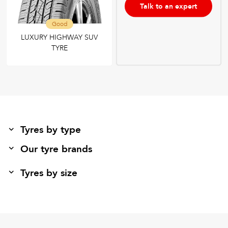
Talk to an expert
Good
LUXURY HIGHWAY SUV
TYRE
Tyres by type
Our tyre brands
Tyres by size