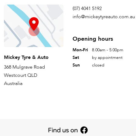
(07) 4041 5192
info@mickeytyreauto.com.au
Opening hours
Mon-Fri
8.00am - 5:00pm
Mickey Tyre & Auto
Sat
by appointment
Sun
closed
368 Mulgrave Road
Westcourt QLD
Australia