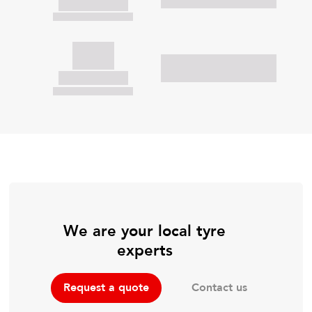
We are your local tyre
experts
Contact us
Request a quote