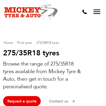
Vehicle Carbon and DPF Cleaning
Lift Kits & Suspension Repairs
Timing Belts & Water Pumps
Major & Minor Logbook Servicing
Home
/
Find tyres
/
275/35R18 tyres
Mechanical Repairs
275/35R18 tyres
Wheels & Tyres
Browse the range of 275/35R18
tyres available from Mickey Tyre &
Pre Purchase Inspection
Auto, then get in touch for a
Tyre Fitting
personalised quote.
Wheel Alignment & Balancing
Request a quote
Contact us