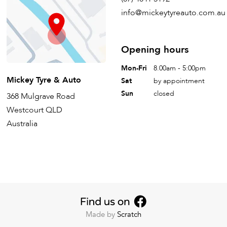
info@mickeytyreauto.com.au
Opening hours
Mon-Fri
8.00am - 5:00pm
Mickey Tyre & Auto
Sat
by appointment
Sun
closed
368 Mulgrave Road
Westcourt QLD
Australia
Made by
Scratch