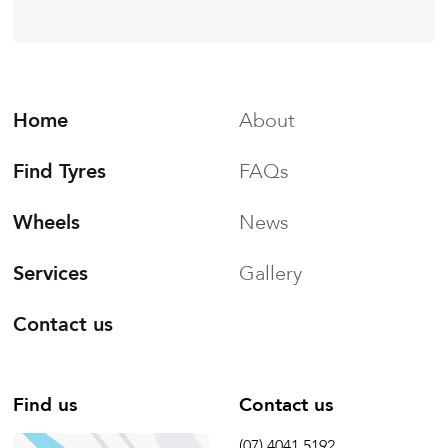
Home
About
Find Tyres
FAQs
Wheels
News
Services
Gallery
Contact us
Find us
Contact us
(07) 4041 5192