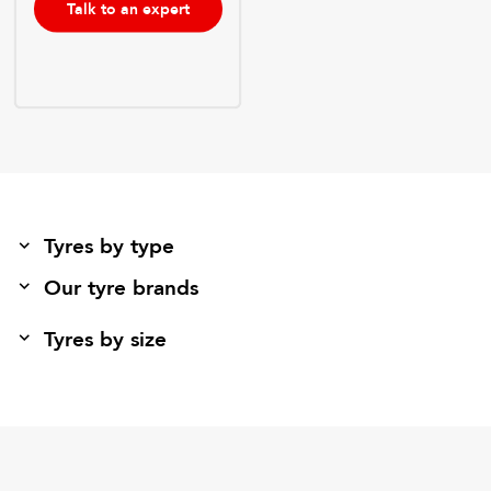
Talk to an expert
Tyres by type
Our tyre brands
Tyres by size