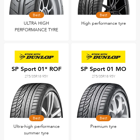
Best
Best
ULTRA HIGH
High performance tyre
PERFORMANCE TYRE
SP Sport 01* ROF
SP Sport 01 MO
275/35R18 95Y
275/35R18 95Y
Best
Best
Ultra-high performance
Premium tyre
summer tyre