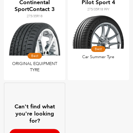
Continental
Pilot Sport 4
SportContact 3
275/35R18 99Y
275/35R18
Best
Best
Car Summer Tyre
ORIGINAL EQUIPMENT
TYRE
Can't find what
you're looking
for?