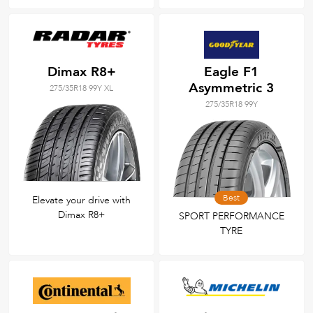
Dimax R8+
Eagle F1
Asymmetric 3
275/35R18 99Y XL
275/35R18 99Y
Best
Elevate your drive with
Dimax R8+
SPORT PERFORMANCE
TYRE