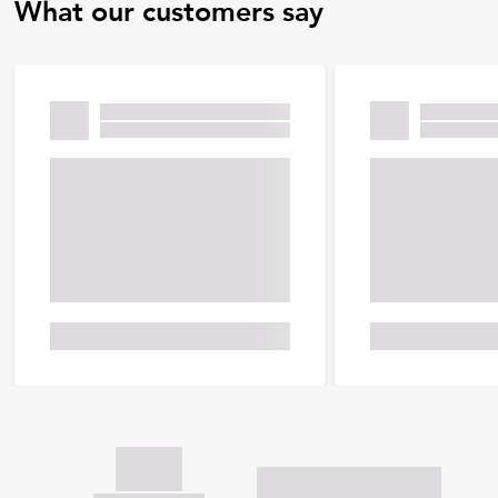
What our customers say