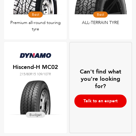
Best
Best
Premium all-round touring
ALL-TERRAIN TYRE
tyre
Hiscend-H MC02
Can't find what
215/80R15 109/107R
you're looking
for?
Talk to an expert
Budget