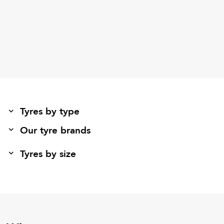
Tyres by type
Our tyre brands
Tyres by size