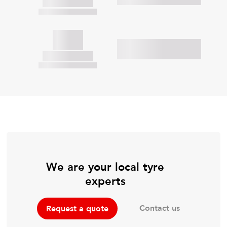
We are your local tyre
experts
Contact us
Request a quote