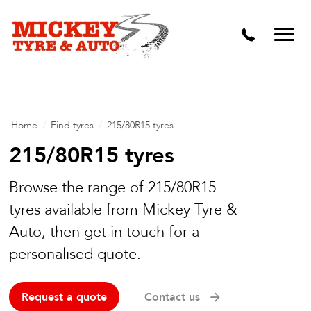
Vehicle Carbon and DPF Cleaning
Lift Kits & Suspension Repairs
Timing Belts & Water Pumps
Major & Minor Logbook Servicing
Home
/
Find tyres
/
215/80R15 tyres
Mechanical Repairs
215/80R15 tyres
Wheels & Tyres
Browse the range of 215/80R15
tyres available from Mickey Tyre &
Pre Purchase Inspection
Auto, then get in touch for a
Tyre Fitting
personalised quote.
Wheel Alignment & Balancing
Request a quote
Contact us