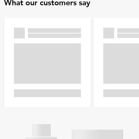
What our customers say