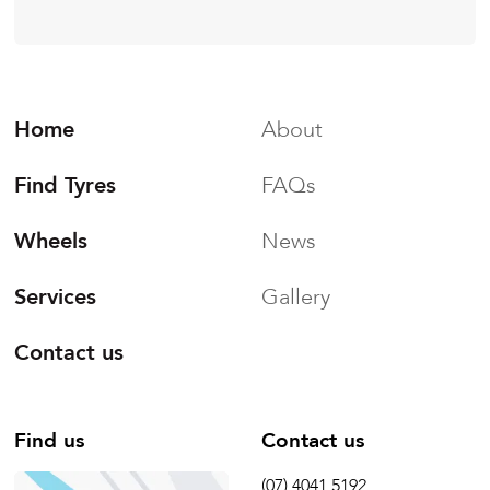
Home
About
Find Tyres
FAQs
Wheels
News
Services
Gallery
Contact us
Find us
Contact us
(07) 4041 5192