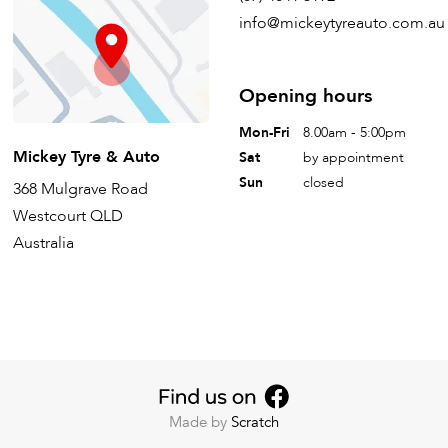
info@mickeytyreauto.com.au
Opening hours
Mon-Fri
8.00am - 5:00pm
Mickey Tyre & Auto
Sat
by appointment
Sun
closed
368 Mulgrave Road
Westcourt QLD
Australia
Made by
Scratch