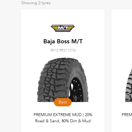
Showing
2
tyres
Baja Boss M/T
35/12.5R22 121Q
Best
PREMIUM EXTREME MUD | 20%
PREM
Road & Sand, 80% Dirt & Mud