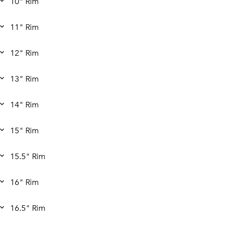
10" Rim
11" Rim
12" Rim
13" Rim
14" Rim
15" Rim
15.5" Rim
16" Rim
16.5" Rim