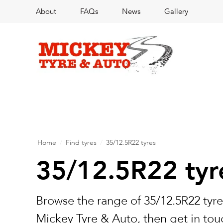
About
FAQs
News
Gallery
Home
/
Find tyres
/
35/12.5R22 tyres
35/12.5R22 tyr
Browse the range of 35/12.5R22 tyre
Mickey Tyre & Auto, then get in touc