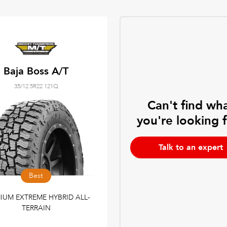
Baja Boss A/T
35/12.5R22 121Q
Can't find wh
you're looking 
Talk to an expert
Best
IUM EXTREME HYBRID ALL-
TERRAIN