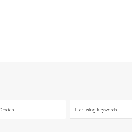
 Grades
Filter using
keywords