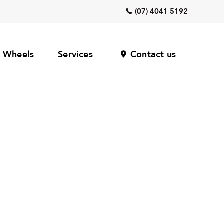
(07) 4041 5192
Wheels
Services
Contact us