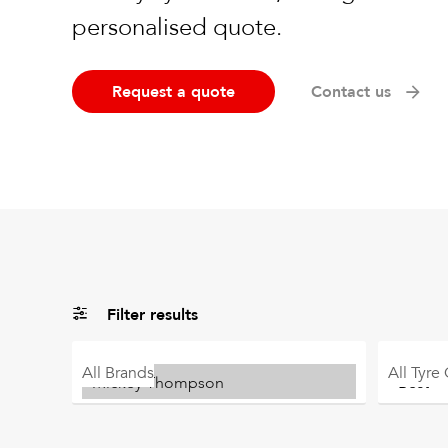
personalised quote.
Request a quote
Contact us
Filter results
All
Brands
All
Tyre