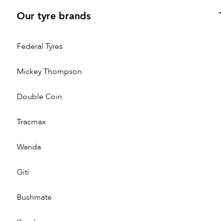
Our tyre brands
Federal Tyres
Mickey Thompson
Double Coin
Tracmax
Wanda
Giti
Bushmate