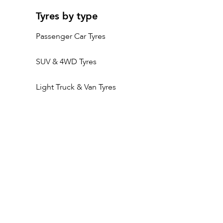
Tyres by type
Passenger Car Tyres
SUV & 4WD Tyres
Light Truck & Van Tyres