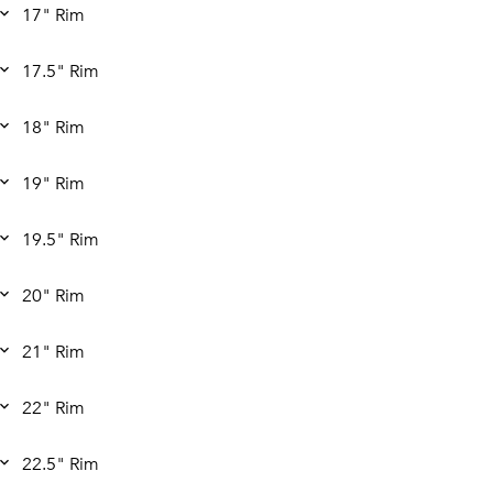
17" Rim
17.5" Rim
18" Rim
19" Rim
19.5" Rim
20" Rim
21" Rim
22" Rim
22.5" Rim