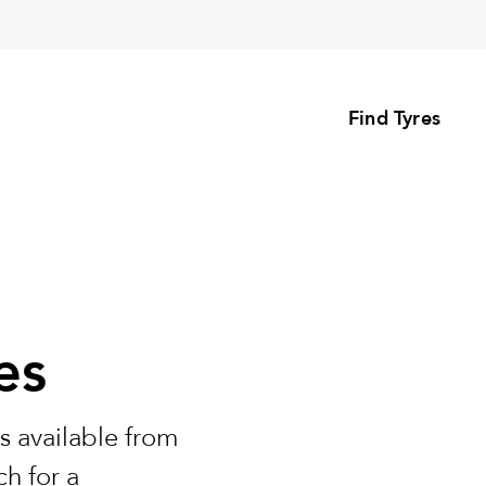
Find Tyres
es
s available from
h for a