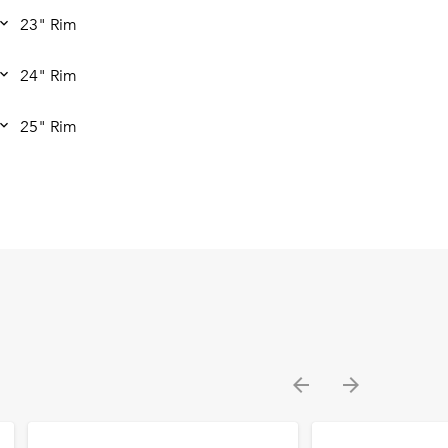
23" Rim
24" Rim
25" Rim