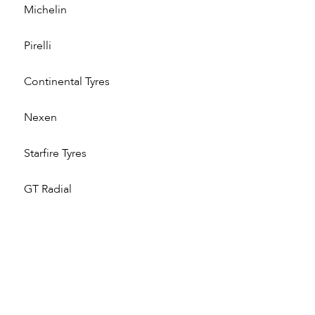
Michelin
Pirelli
Continental Tyres
Nexen
Starfire Tyres
GT Radial