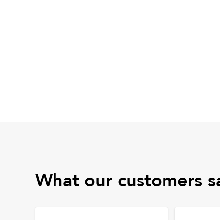
What our customers s