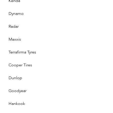
Kenda
Dynamo
Radar
Maxxis
Terrafirma Tyres
Cooper Tires
Dunlop
Goodyear
Hankook