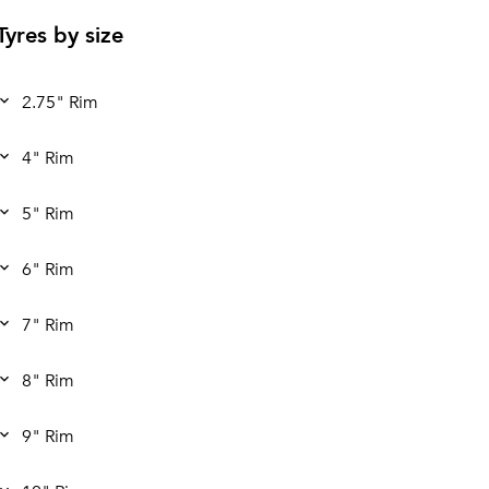
Tyres by size
2.75" Rim
4" Rim
5" Rim
6" Rim
7" Rim
8" Rim
9" Rim