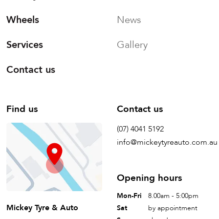
Wheels
News
Services
Gallery
Contact us
Find us
Contact us
(07) 4041 5192
info@mickeytyreauto.com.au
Opening hours
Mon-Fri
8.00am - 5:00pm
Mickey Tyre & Auto
Sat
by appointment