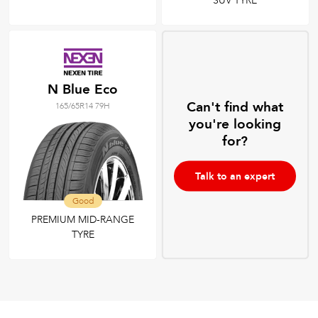
SUV TYRE
N Blue Eco
Can't find what
165/65R14 79H
you're looking
for?
Talk to an expert
Good
PREMIUM MID-RANGE
TYRE