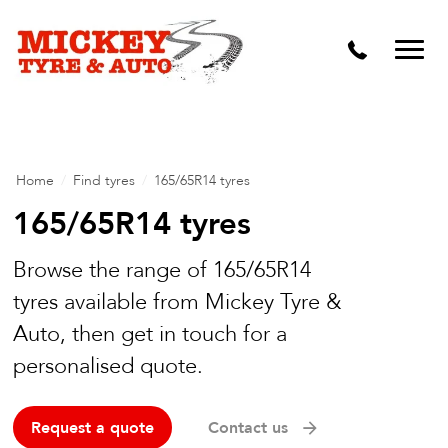
Vehicle Carbon and DPF Cleaning
Lift Kits & Suspension Repairs
Timing Belts & Water Pumps
Major & Minor Logbook Servicing
Home
/
Find tyres
/
165/65R14 tyres
Mechanical Repairs
165/65R14 tyres
Wheels & Tyres
Browse the range of 165/65R14
tyres available from Mickey Tyre &
Pre Purchase Inspection
Auto, then get in touch for a
Tyre Fitting
personalised quote.
Wheel Alignment & Balancing
Request a quote
Contact us