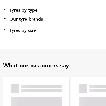
Tyres by type
Our tyre brands
Tyres by size
What our customers say