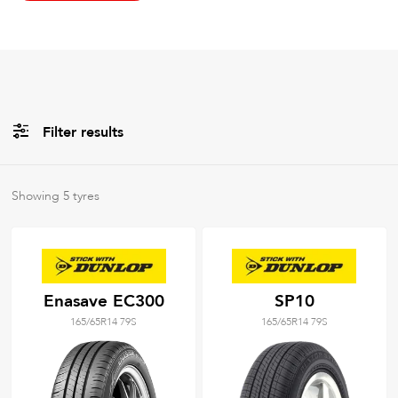
Filter results
All
Brands
Showing
5
tyres
All
Tyre Grades
Enasave EC300
SP10
165/65R14 79S
165/65R14 79S
Filter using
keywords