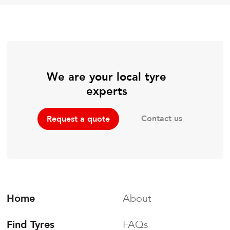
We are your local tyre
experts
Contact us
Request a quote
Home
About
Find Tyres
FAQs