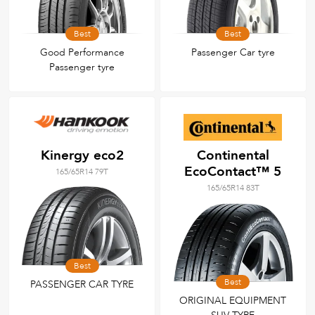
Best
Best
Good Performance
Passenger Car tyre
Passenger tyre
Kinergy eco2
Continental
EcoContact™ 5
165/65R14 79T
165/65R14 83T
Best
Best
PASSENGER CAR TYRE
ORIGINAL EQUIPMENT