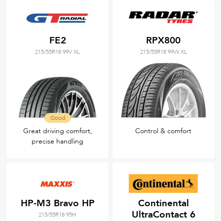
FE2
RPX800
215/55R18 99V XL
215/55R18 99W XL
Good
Great driving comfort,
Control & comfort
precise handling
HP-M3 Bravo HP
Continental
UltraContact 6
215/55R18 95H