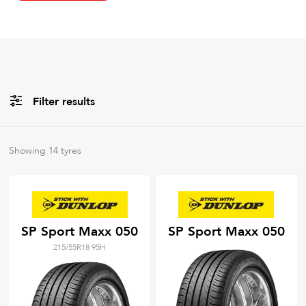
Filter results
All
Brands
Showing
14
tyres
All
Tyre Grades
SP Sport Maxx 050
SP Sport Maxx 050
215/55R18 95H
Filter using
keywords