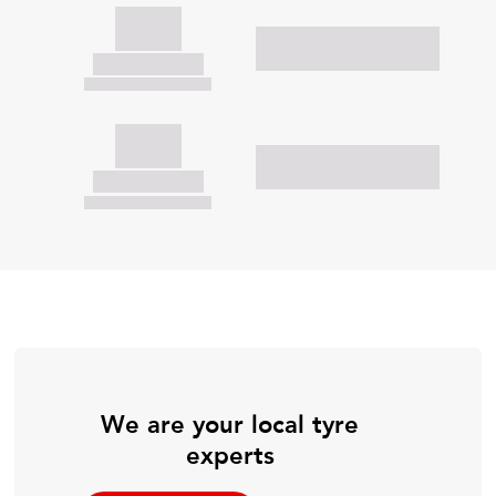
We are your local tyre
experts