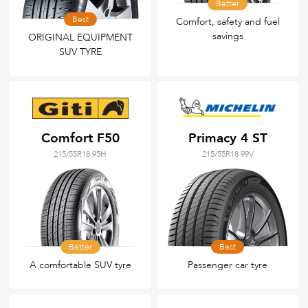
Better
Best
Comfort, safety and fuel
savings
ORIGINAL EQUIPMENT
SUV TYRE
Comfort F50
Primacy 4 ST
215/55R18 95H
215/55R18 99V
Better
Best
A comfortable SUV tyre
Passenger car tyre