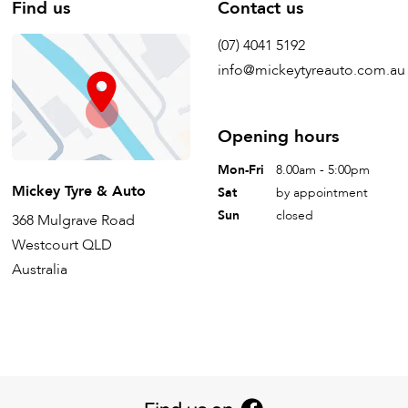
Find us
Contact us
(07) 4041 5192
info@mickeytyreauto.com.au
Opening hours
Mon-Fri
8.00am - 5:00pm
Mickey Tyre & Auto
Sat
by appointment
Sun
closed
368 Mulgrave Road
Westcourt QLD
Australia