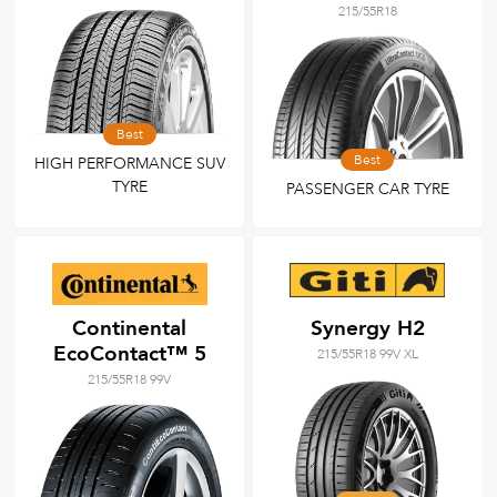
215/55R18
Best
Best
HIGH PERFORMANCE SUV
TYRE
PASSENGER CAR TYRE
Continental
Synergy H2
EcoContact™ 5
215/55R18 99V XL
215/55R18 99V