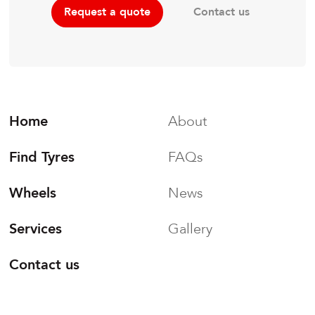
Contact us
Request a quote
Home
About
Find Tyres
FAQs
Wheels
News
Services
Gallery
Contact us