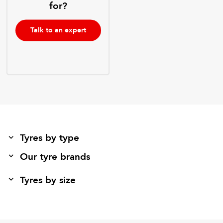
for?
Talk to an expert
Tyres by type
Our tyre brands
Tyres by size