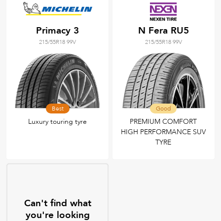
Primacy 3
N Fera RU5
215/55R18 99V
215/55R18 99V
Best
Good
Luxury touring tyre
PREMIUM COMFORT
HIGH PERFORMANCE SUV
TYRE
Can't find what
you're looking