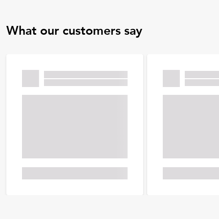
What our customers say