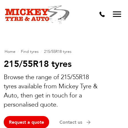
Vehicle Carbon and DPF Cleaning
Lift Kits & Suspension Repairs
Timing Belts & Water Pumps
Major & Minor Logbook Servicing
Home
/
Find tyres
/
215/55R18 tyres
Mechanical Repairs
215/55R18 tyres
Wheels & Tyres
Browse the range of 215/55R18
tyres available from Mickey Tyre &
Pre Purchase Inspection
Auto, then get in touch for a
Tyre Fitting
personalised quote.
Wheel Alignment & Balancing
Request a quote
Contact us