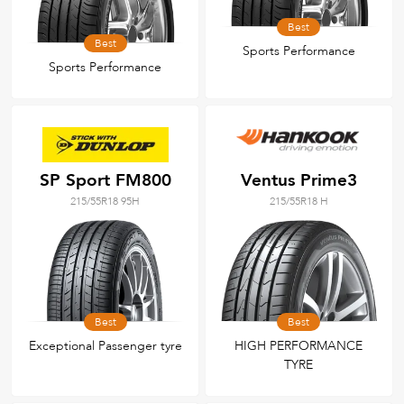
Best
Best
Sports Performance
Sports Performance
SP Sport FM800
Ventus Prime3
215/55R18 95H
215/55R18 H
Best
Best
Exceptional Passenger tyre
HIGH PERFORMANCE
TYRE