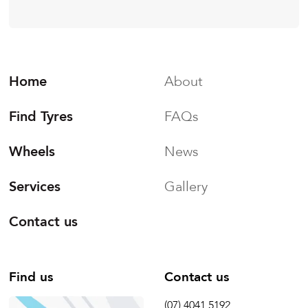
Home
About
Find Tyres
FAQs
Wheels
News
Services
Gallery
Contact us
Find us
Contact us
(07) 4041 5192