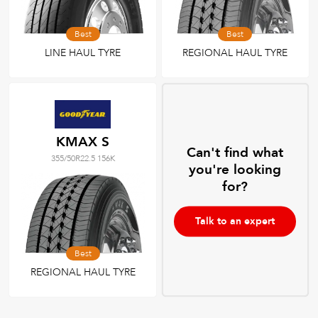
Best
Best
LINE HAUL TYRE
REGIONAL HAUL TYRE
KMAX S
Can't find what
355/50R22.5 156K
you're looking
for?
Talk to an expert
Best
REGIONAL HAUL TYRE