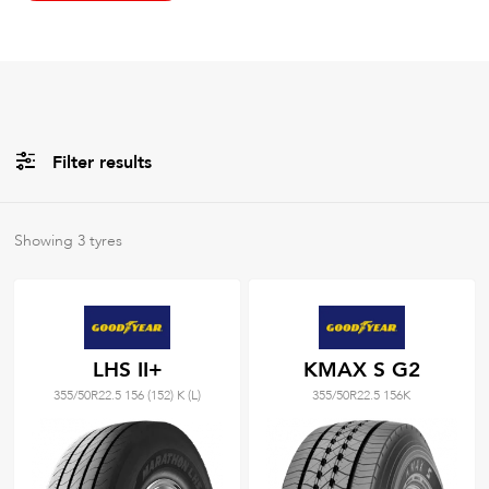
Filter results
All
Brands
Showing
3
tyres
All
Tyre Grades
LHS II+
KMAX S G2
355/50R22.5 156 (152) K (L)
355/50R22.5 156K
Filter using
keywords