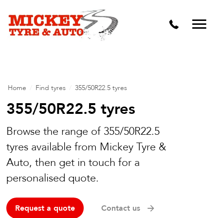
Vehicle Carbon and DPF Cleaning
Lift Kits & Suspension Repairs
Timing Belts & Water Pumps
Major & Minor Logbook Servicing
Home
/
Find tyres
/
355/50R22.5 tyres
Mechanical Repairs
355/50R22.5 tyres
Wheels & Tyres
Browse the range of 355/50R22.5
tyres available from Mickey Tyre &
Pre Purchase Inspection
Auto, then get in touch for a
Tyre Fitting
personalised quote.
Wheel Alignment & Balancing
Request a quote
Contact us