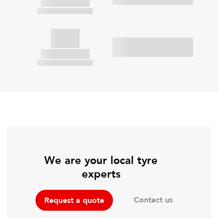
We are your local tyre
experts
Contact us
Request a quote