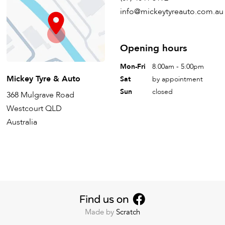
info@mickeytyreauto.com.au
Opening hours
Mon-Fri
8.00am - 5:00pm
Mickey Tyre & Auto
Sat
by appointment
Sun
closed
368 Mulgrave Road
Westcourt QLD
Australia
Made by
Scratch