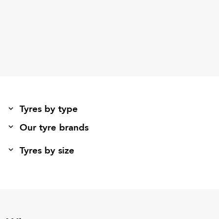
Tyres by type
Our tyre brands
Tyres by size