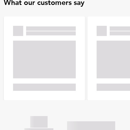
What our customers say