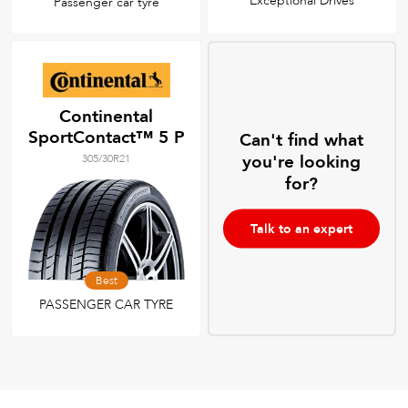
Exceptional Drives
Passenger car tyre
Continental
SportContact™ 5 P
Can't find what
you're looking
305/30R21
for?
Talk to an expert
Best
PASSENGER CAR TYRE