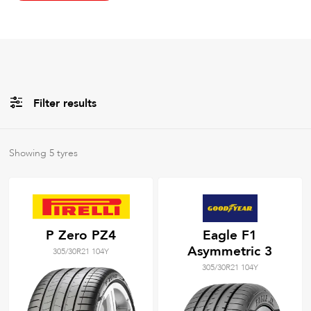
Filter results
All
Brands
Showing
5
tyres
All
Tyre Grades
P Zero PZ4
Eagle F1
Asymmetric 3
305/30R21 104Y
Filter using
keywords
305/30R21 104Y