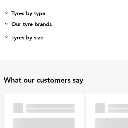
Tyres by type
Our tyre brands
Tyres by size
What our customers say