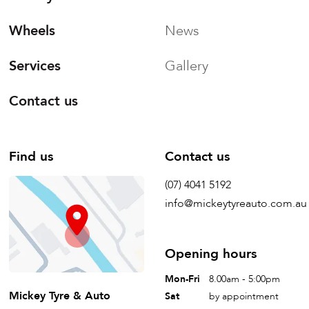
Wheels
News
Services
Gallery
Contact us
Find us
Contact us
(07) 4041 5192
info@mickeytyreauto.com.au
Opening hours
Mon-Fri
8.00am - 5:00pm
Mickey Tyre & Auto
Sat
by appointment