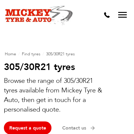
Vehicle Carbon and DPF Cleaning
Lift Kits & Suspension Repairs
Timing Belts & Water Pumps
Major & Minor Logbook Servicing
Home
/
Find tyres
/
305/30R21 tyres
Mechanical Repairs
305/30R21 tyres
Wheels & Tyres
Browse the range of 305/30R21
tyres available from Mickey Tyre &
Pre Purchase Inspection
Auto, then get in touch for a
Tyre Fitting
personalised quote.
Wheel Alignment & Balancing
Request a quote
Contact us