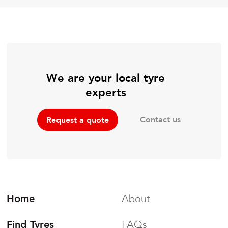
We are your local tyre
experts
Contact us
Request a quote
Home
About
Find Tyres
FAQs