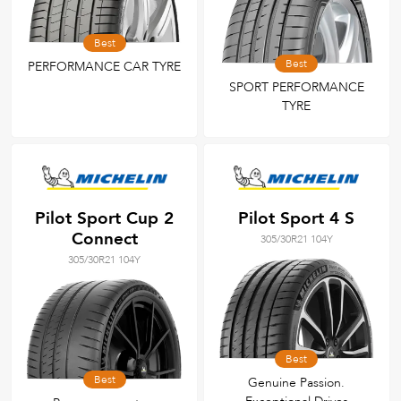
Best
Best
PERFORMANCE CAR TYRE
SPORT PERFORMANCE
TYRE
Pilot Sport Cup 2
Pilot Sport 4 S
Connect
305/30R21 104Y
305/30R21 104Y
Best
Best
Genuine Passion.