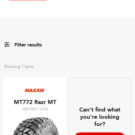
Filter results
All
Brands
Showing
1
tyres
All
Tyre Grades
MT772 Razr MT
Can't find what
305/70R17 121Q
Filter using
keywords
you're looking
for?