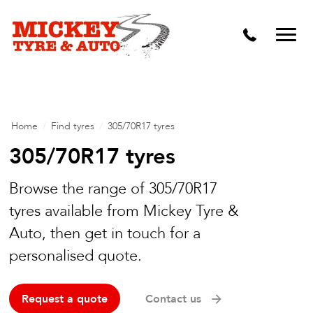
Vehicle Carbon and DPF Cleaning
Lift Kits & Suspension Repairs
Timing Belts & Water Pumps
Major & Minor Logbook Servicing
Home
/
Find tyres
/
305/70R17 tyres
Mechanical Repairs
305/70R17 tyres
Wheels & Tyres
Browse the range of 305/70R17
tyres available from Mickey Tyre &
Pre Purchase Inspection
Auto, then get in touch for a
Tyre Fitting
personalised quote.
Wheel Alignment & Balancing
Request a quote
Contact us