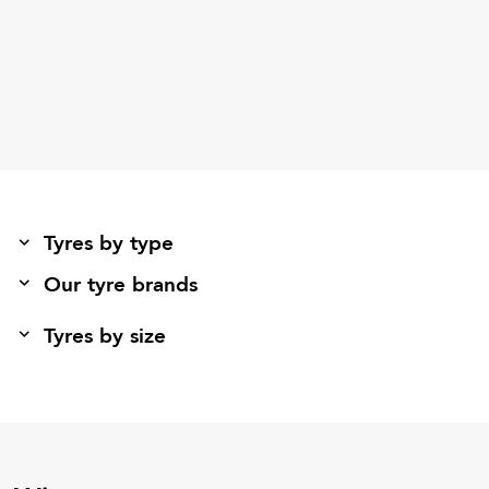
Tyres by type
Our tyre brands
Tyres by size