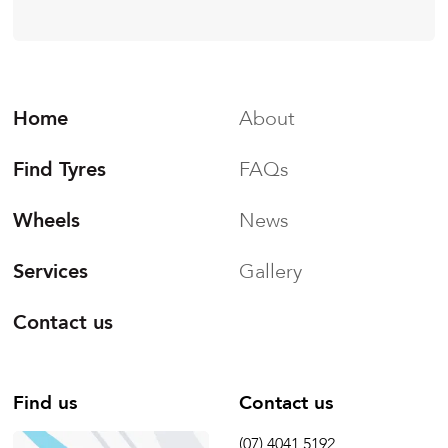
Home
About
Find Tyres
FAQs
Wheels
News
Services
Gallery
Contact us
Find us
Contact us
(07) 4041 5192