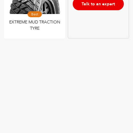
Talk to an expert
Best
EXTREME MUD TRACTION
TYRE