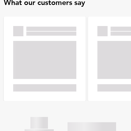
What our customers say