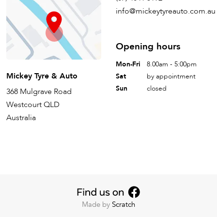
info@mickeytyreauto.com.au
Opening hours
Mon-Fri
8.00am - 5:00pm
Mickey Tyre & Auto
Sat
by appointment
Sun
closed
368 Mulgrave Road
Westcourt QLD
Australia
Made by
Scratch