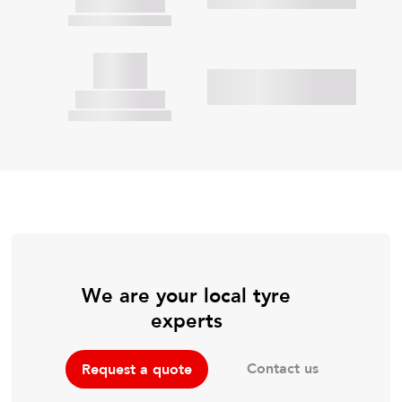
We are your local tyre
experts
Contact us
Request a quote