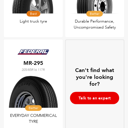
Best
Better
Light truck tyre
Durable Performance,
Uncompromised Safety
MR-295
Can't find what
205/85R16 117R
you're looking
for?
Talk to an expert
Better
EVERYDAY COMMERICAL
TYRE