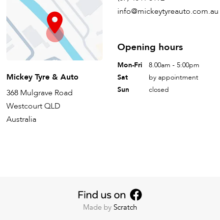
info@mickeytyreauto.com.au
Opening hours
Mon-Fri
8.00am - 5:00pm
Mickey Tyre & Auto
Sat
by appointment
Sun
closed
368 Mulgrave Road
Westcourt QLD
Australia
Made by
Scratch