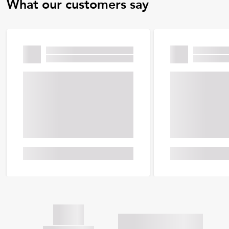
What our customers say