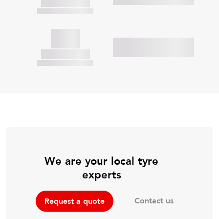
We are your local tyre
experts
Contact us
Request a quote