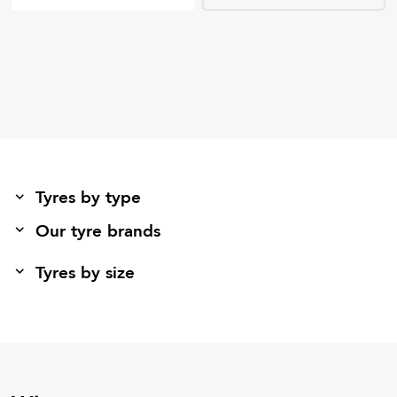
Tyres by type
Our tyre brands
Tyres by size