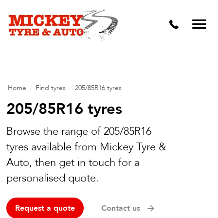
Vehicle Carbon and DPF Cleaning
Lift Kits & Suspension Repairs
Timing Belts & Water Pumps
Major & Minor Logbook Servicing
Home
/
Find tyres
/
205/85R16 tyres
Mechanical Repairs
205/85R16 tyres
Wheels & Tyres
Browse the range of 205/85R16
tyres available from Mickey Tyre &
Pre Purchase Inspection
Auto, then get in touch for a
Tyre Fitting
personalised quote.
Wheel Alignment & Balancing
Request a quote
Contact us