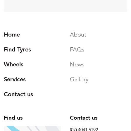
Home
About
Find Tyres
FAQs
Wheels
News
Services
Gallery
Contact us
Find us
Contact us
(07) 4041 5192