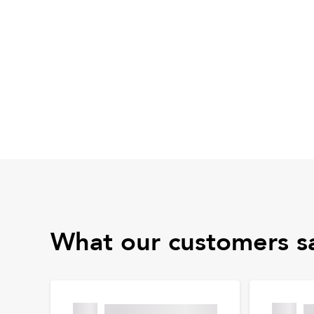
What our customers s