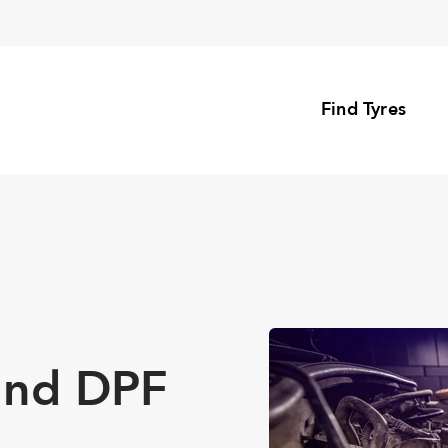
Find Tyres
and DPF