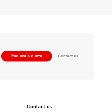
Contact us
Request a quote
Contact us