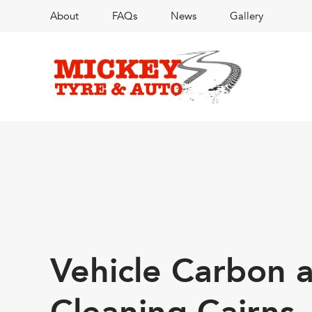
About
FAQs
News
Gallery
Vehicle Carbon 