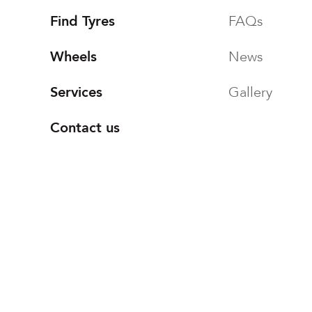
Find Tyres
FAQs
Wheels
News
Services
Gallery
Contact us