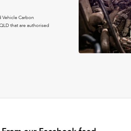
nd Vehicle Carbon
 QLD that are authorised