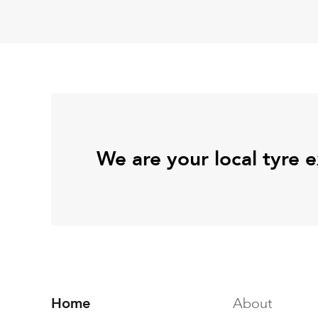
We are your local tyre 
Home
About