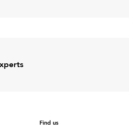
experts
Find us