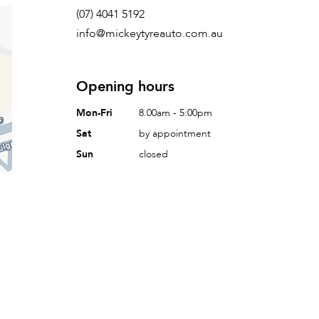
(07) 4041 5192
info@mickeytyreauto.com.au
Opening hours
Mon-Fri
8.00am - 5:00pm
Sat
by appointment
Sun
closed