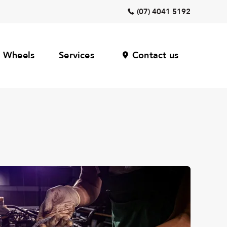
(07) 4041 5192
Wheels
Services
Contact us