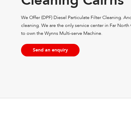
Cleaning Cairns
We Offer (DPF) Diesel Particulate Filter Cleaning. A
cleaning. We are the only service center in Far North
to own the Wynns Multi-serve Machine.
Send an enquiry