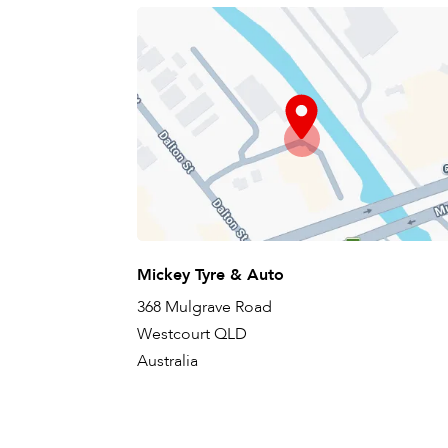
Mickey Tyre & Auto
368 Mulgrave Road
Westcourt QLD
Australia