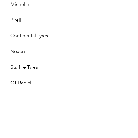
Michelin
Pirelli
Continental Tyres
Nexen
Starfire Tyres
GT Radial