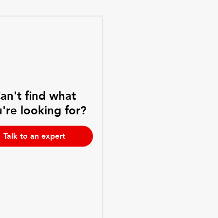
an't find what
're looking for?
Talk to an expert