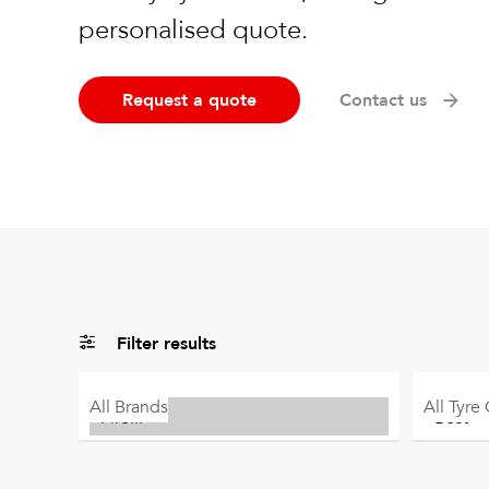
personalised quote.
Request a quote
Contact us
Filter results
All
Brands
All
Tyre