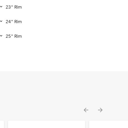
23" Rim
24" Rim
25" Rim