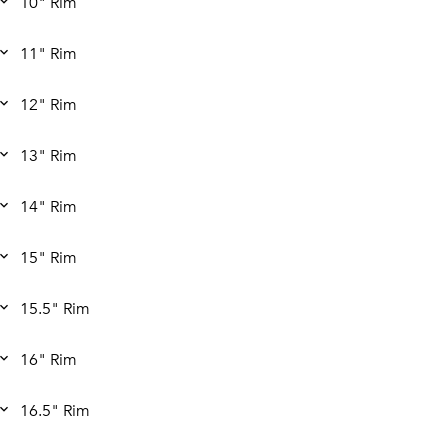
10" Rim
11" Rim
12" Rim
13" Rim
14" Rim
15" Rim
15.5" Rim
16" Rim
16.5" Rim