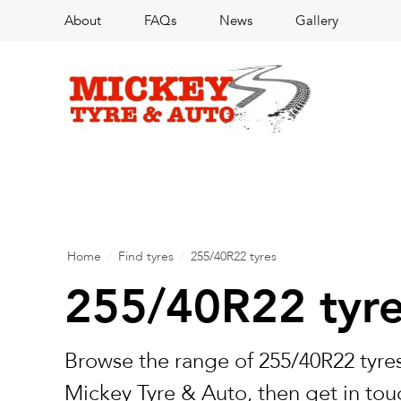
About
FAQs
News
Gallery
Home
/
Find tyres
/
255/40R22 tyres
255/40R22 tyr
Browse the range of 255/40R22 tyres
Mickey Tyre & Auto, then get in touc