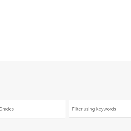
 Grades
Filter using
keywords