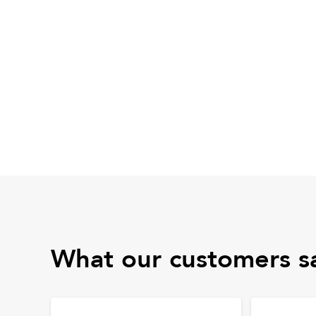
What our customers s