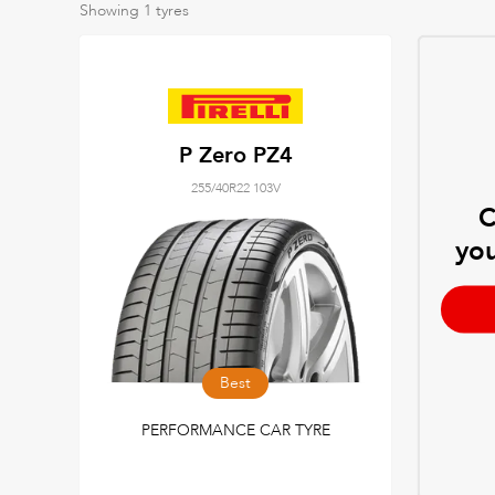
Showing
1
tyres
P Zero PZ4
255/40R22 103V
C
you
Best
PERFORMANCE CAR TYRE