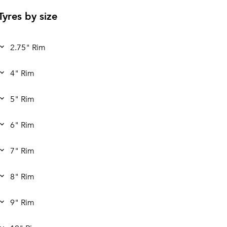
Tyres by size
2.75" Rim
4" Rim
5" Rim
6" Rim
7" Rim
8" Rim
9" Rim