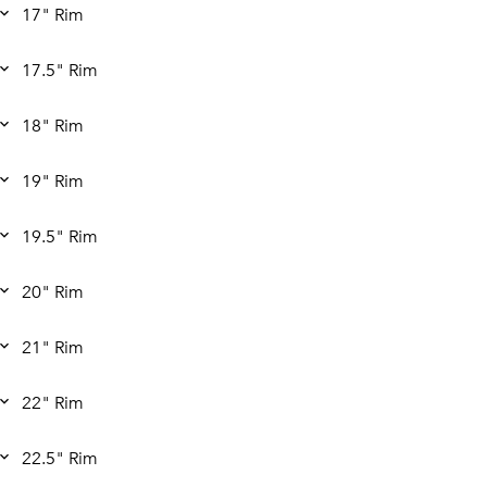
17" Rim
17.5" Rim
18" Rim
19" Rim
19.5" Rim
20" Rim
21" Rim
22" Rim
22.5" Rim