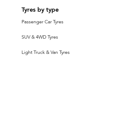
Tyres by type
Passenger Car Tyres
SUV & 4WD Tyres
Light Truck & Van Tyres