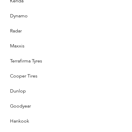
Kenda
Dynamo
Radar
Maxxis
Terrafirma Tyres
Cooper Tires
Dunlop
Goodyear
Hankook