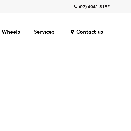
(07) 4041 5192
Wheels
Services
Contact us