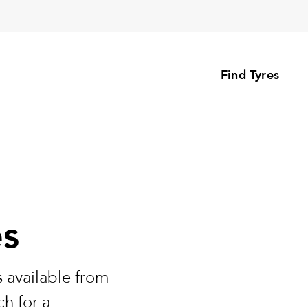
Find Tyres
es
 available from
h for a