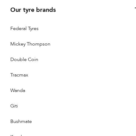
Our tyre brands
Federal Tyres
Mickey Thompson
Double Coin
Tracmax
Wanda
Giti
Bushmate