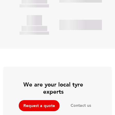
We are your local tyre
experts
Contact us
Request a quote