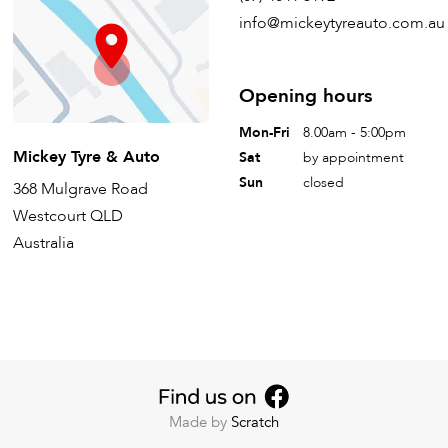
info@mickeytyreauto.com.au
Opening hours
Mon-Fri
8.00am - 5:00pm
Mickey Tyre & Auto
Sat
by appointment
Sun
closed
368 Mulgrave Road
Westcourt QLD
Australia
Made by
Scratch