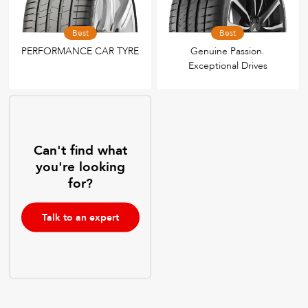
Best
Best
PERFORMANCE CAR TYRE
Genuine Passion.
Exceptional Drives
Can't find what
you're looking
for?
Talk to an expert