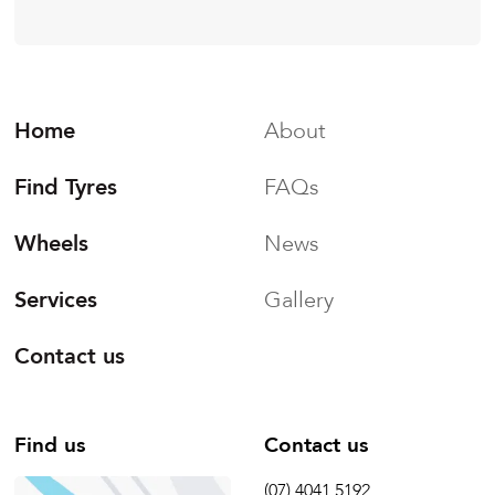
Home
About
Find Tyres
FAQs
Wheels
News
Services
Gallery
Contact us
Find us
Contact us
(07) 4041 5192