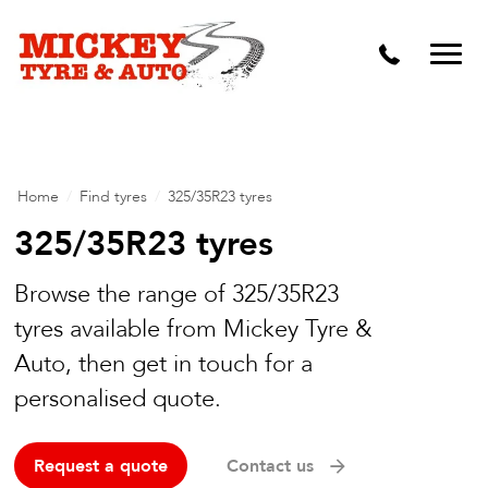
Vehicle Carbon and DPF Cleaning
Lift Kits & Suspension Repairs
Timing Belts & Water Pumps
Major & Minor Logbook Servicing
Home
/
Find tyres
/
325/35R23 tyres
Mechanical Repairs
325/35R23 tyres
Wheels & Tyres
Browse the range of 325/35R23
tyres available from Mickey Tyre &
Pre Purchase Inspection
Auto, then get in touch for a
Tyre Fitting
personalised quote.
Wheel Alignment & Balancing
Request a quote
Contact us