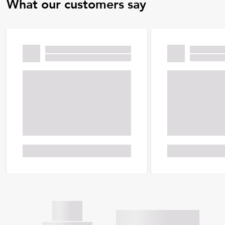
What our customers say