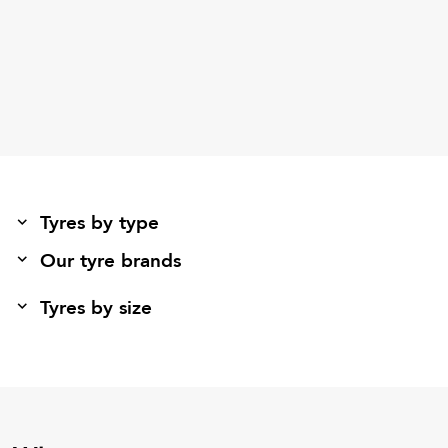
Tyres by type
Our tyre brands
Tyres by size