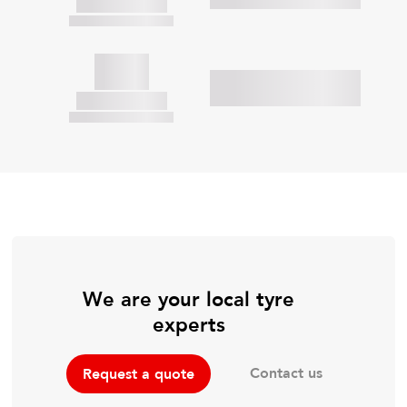
We are your local tyre
experts
Contact us
Request a quote