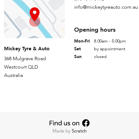
info@mickeytyreauto.com.au
Opening hours
Mon-Fri
8.00am - 5:00pm
Mickey Tyre & Auto
Sat
by appointment
Sun
closed
368 Mulgrave Road
Westcourt QLD
Australia
Made by
Scratch