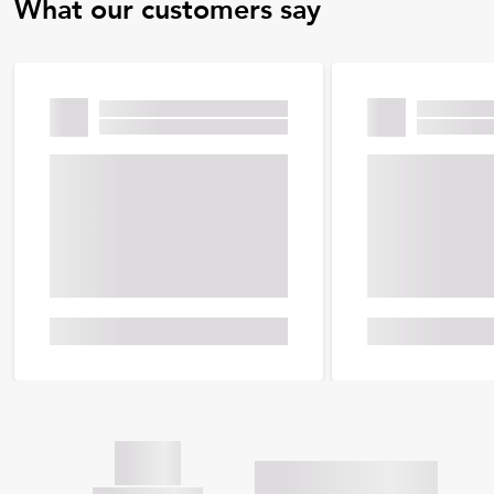
What our customers say