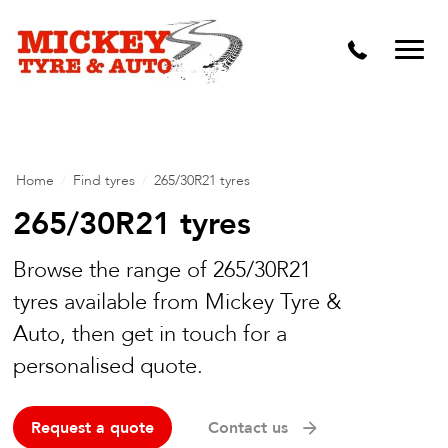
Vehicle Carbon and DPF Cleaning
Lift Kits & Suspension Repairs
Timing Belts & Water Pumps
Major & Minor Logbook Servicing
Home
/
Find tyres
/
265/30R21 tyres
Mechanical Repairs
265/30R21 tyres
Wheels & Tyres
Browse the range of 265/30R21
tyres available from Mickey Tyre &
Pre Purchase Inspection
Auto, then get in touch for a
Tyre Fitting
personalised quote.
Wheel Alignment & Balancing
Request a quote
Contact us