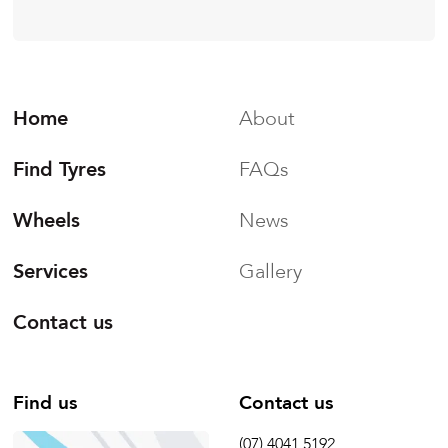
Home
About
Find Tyres
FAQs
Wheels
News
Services
Gallery
Contact us
Find us
Contact us
(07) 4041 5192