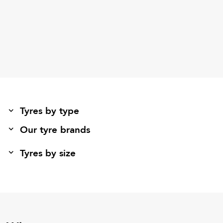
Tyres by type
Our tyre brands
Tyres by size