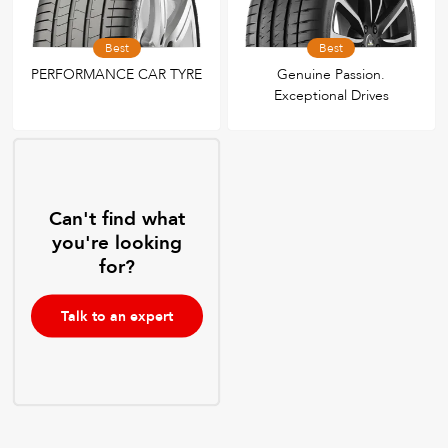
Best
Best
PERFORMANCE CAR TYRE
Genuine Passion.
Exceptional Drives
Can't find what
you're looking
for?
Talk to an expert