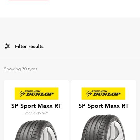
Filter results
All
Brands
Showing
30
tyres
All
Tyre Grades
SP Sport Maxx RT
SP Sport Maxx RT
255/35R19 96Y
Filter using
keywords