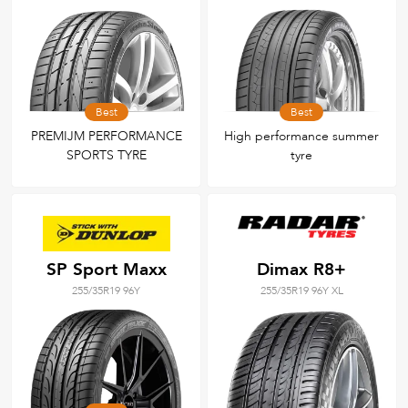
Best
Best
PREMIJM PERFORMANCE
High performance summer
SPORTS TYRE
tyre
SP Sport Maxx
Dimax R8+
255/35R19 96Y
255/35R19 96Y XL