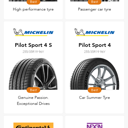
Best
Best
High performance tyre
Passenger car tyre
Pilot Sport 4 S
Pilot Sport 4
255/35R19 96Y
255/35R19 96Y
Best
Best
Genuine Passion.
Car Summer Tyre
Exceptional Drives