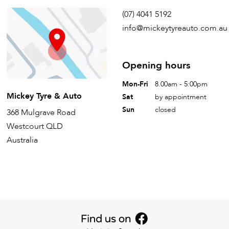
(07) 4041 5192
info@mickeytyreauto.com.au
Opening hours
Mon-Fri
8.00am - 5:00pm
Mickey Tyre & Auto
Sat
by appointment
Sun
closed
368 Mulgrave Road
Westcourt QLD
Australia