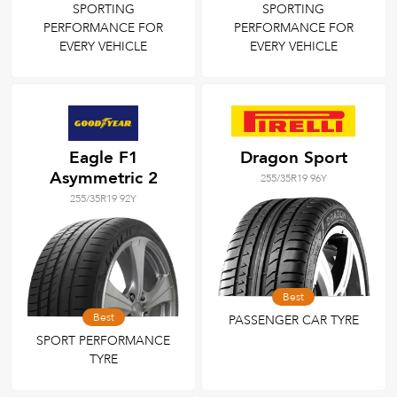
SPORTING
SPORTING
PERFORMANCE FOR
PERFORMANCE FOR
EVERY VEHICLE
EVERY VEHICLE
Eagle F1
Dragon Sport
Asymmetric 2
255/35R19 96Y
255/35R19 92Y
Best
Best
PASSENGER CAR TYRE
SPORT PERFORMANCE
TYRE