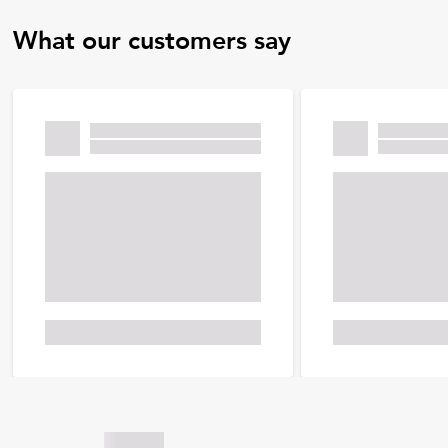
What our customers say