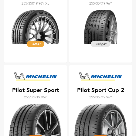
255/35R19 96Y XL
255/35R19 96Y
Better
Budget
Pilot Super Sport
Pilot Sport Cup 2
255/35R19 96Y
255/35R19 96Y