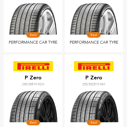
Best
Best
PERFORMANCE CAR TYRE
PERFORMANCE CAR TYRE
P Zero
P Zero
255/35R19 92W
255/35ZR19 96Y
Best
Best