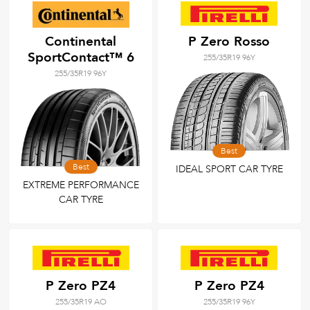
Continental
P Zero Rosso
SportContact™ 6
255/35R19 96Y
255/35R19 96Y
Best
Best
IDEAL SPORT CAR TYRE
EXTREME PERFORMANCE
CAR TYRE
P Zero PZ4
P Zero PZ4
255/35R19 AO
255/35R19 96Y