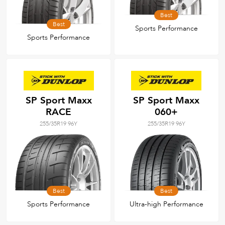
Best
Best
Sports Performance
Sports Performance
SP Sport Maxx
SP Sport Maxx
RACE
060+
255/35R19 96Y
255/35R19 96Y
Best
Best
Sports Performance
Ultra-high Performance