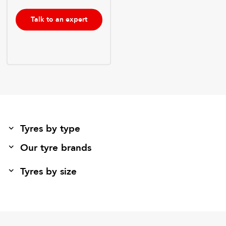
Talk to an expert
Tyres by type
Our tyre brands
Tyres by size