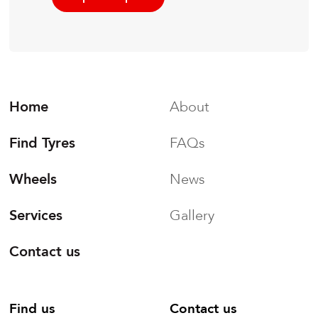
Home
About
Find Tyres
FAQs
Wheels
News
Services
Gallery
Contact us
Find us
Contact us