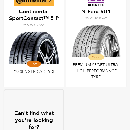
Continental
N Fera SU1
SportContact™ 5 P
255/35R19 96Y
255/35R19 96Y
Good
Best
PREMIUM SPORT ULTRA-
HIGH PERFORMANCE
PASSENGER CAR TYRE
TYRE
Can't find what
you're looking
for?