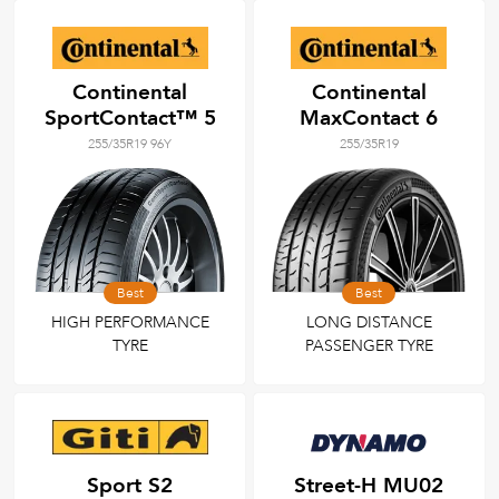
Continental
Continental
SportContact™ 5
MaxContact 6
255/35R19 96Y
255/35R19
Best
Best
HIGH PERFORMANCE
LONG DISTANCE
TYRE
PASSENGER TYRE
Sport S2
Street-H MU02