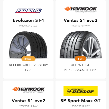
Evoluzion ST-1
Ventus S1 evo3
255/35R19 96Y
255/35R19 96Y
Better
Best
AFFORDABLE EVERYDAY
ULTRA HIGH
TYRE
PERFORMANCE TYRE
Ventus S1 evo2
SP Sport Maxx GT
255/35R19 96Y
255/35R19 96Y