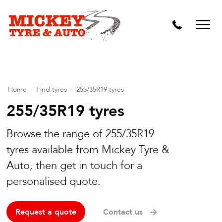
Vehicle Carbon and DPF Cleaning
Lift Kits & Suspension Repairs
Timing Belts & Water Pumps
Major & Minor Logbook Servicing
Home
/
Find tyres
/
255/35R19 tyres
Mechanical Repairs
255/35R19 tyres
Wheels & Tyres
Browse the range of 255/35R19
Pre Purchase Inspection
tyres available from Mickey Tyre &
Auto, then get in touch for a
Tyre Fitting
personalised quote.
Wheel Alignment & Balancing
Request a quote
Contact us