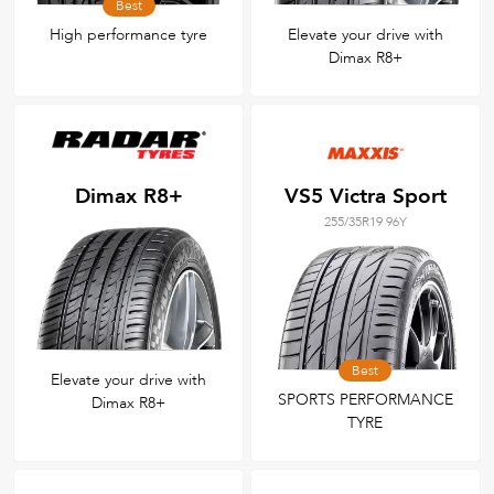
Best
High performance tyre
Elevate your drive with
Dimax R8+
Dimax R8+
VS5 Victra Sport
255/35R19 96Y
Best
Elevate your drive with
SPORTS PERFORMANCE
Dimax R8+
TYRE