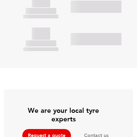
We are your local tyre
experts
Contact us
Request a quote