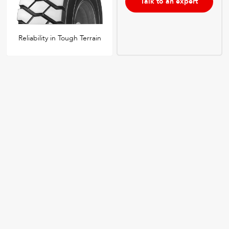
Talk to an expert
Reliability in Tough Terrain