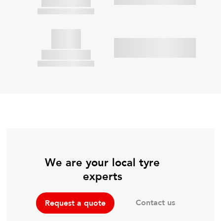
We are your local tyre
experts
Contact us
Request a quote