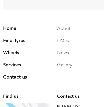
Home
About
Find Tyres
FAQs
Wheels
News
Services
Gallery
Contact us
Find us
Contact us
(07) 4041 5192