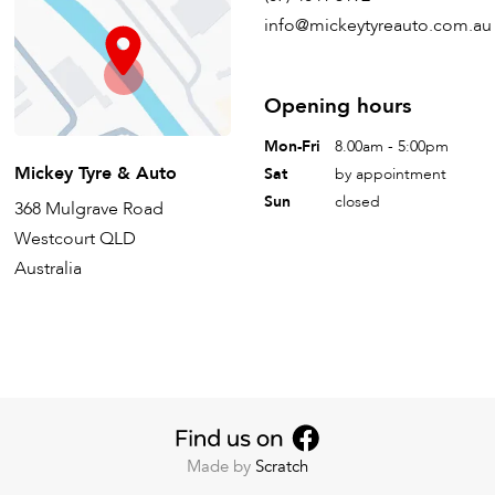
info@mickeytyreauto.com.au
Opening hours
Mon-Fri
8.00am - 5:00pm
Mickey Tyre & Auto
Sat
by appointment
Sun
closed
368 Mulgrave Road
Westcourt QLD
Australia
Made by
Scratch