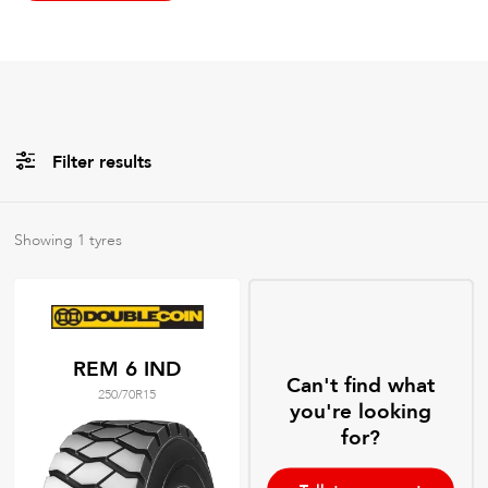
Filter results
All
Brands
Showing
1
tyres
All
Tyre Grades
REM 6 IND
Can't find what
250/70R15
Filter using
keywords
you're looking
for?