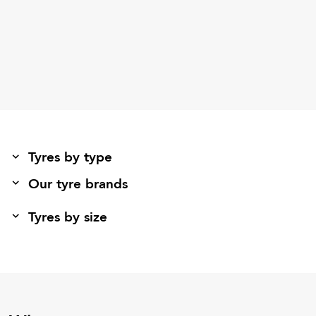
Tyres by type
Our tyre brands
Tyres by size