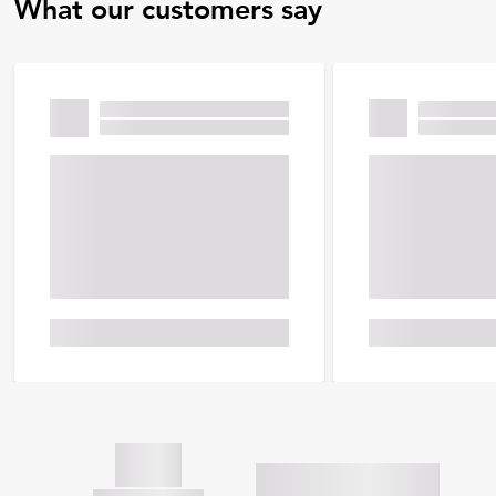
What our customers say