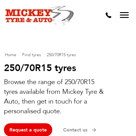
Vehicle Carbon and DPF Cleaning
Lift Kits & Suspension Repairs
Timing Belts & Water Pumps
Major & Minor Logbook Servicing
Home
/
Find tyres
/
250/70R15 tyres
Mechanical Repairs
250/70R15 tyres
Wheels & Tyres
Browse the range of 250/70R15
tyres available from Mickey Tyre &
Pre Purchase Inspection
Auto, then get in touch for a
Tyre Fitting
personalised quote.
Wheel Alignment & Balancing
Request a quote
Contact us