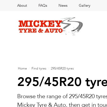
About
FAQs
News
Gallery
Home
/
Find tyres
/
295/45R20 tyres
295/45R20 tyr
Browse the range of 295/45R20 tyres
Mickey Tyre & Auto, then get in touc