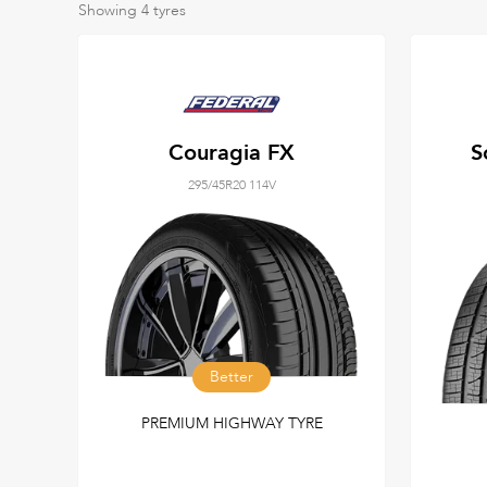
Showing
4
tyres
Couragia FX
S
295/45R20 114V
Better
PREMIUM HIGHWAY TYRE