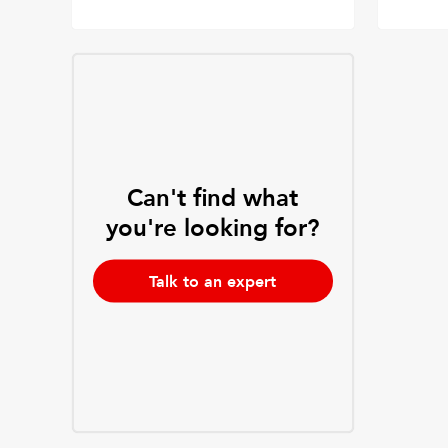
Can't find what
you're looking for?
Talk to an expert