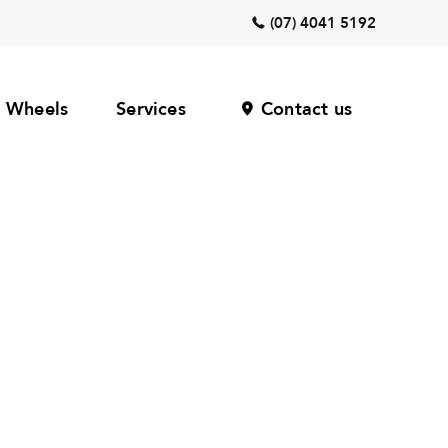
(07) 4041 5192
Wheels
Services
Contact us