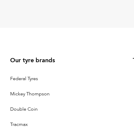
Our tyre brands
Federal Tyres
Mickey Thompson
Double Coin
Tracmax