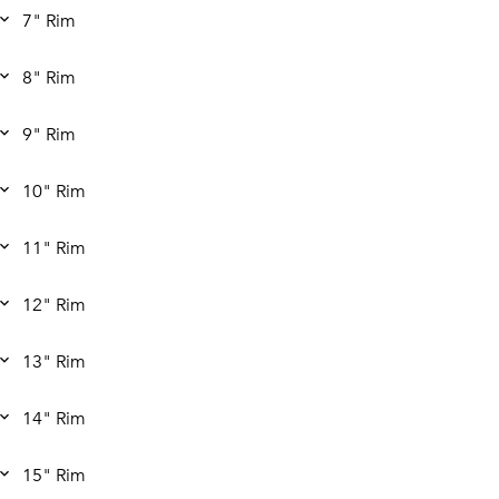
7" Rim
8" Rim
9" Rim
10" Rim
11" Rim
12" Rim
13" Rim
14" Rim
15" Rim