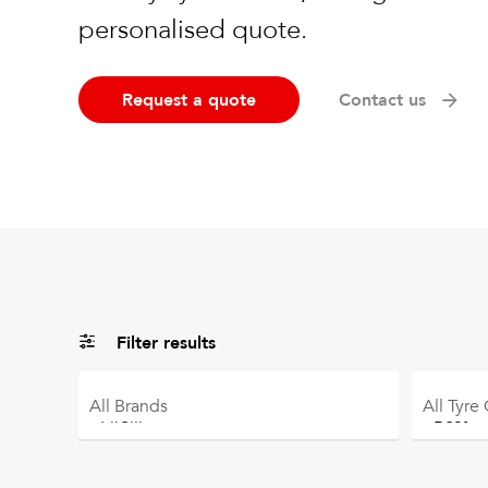
personalised quote.
Request a quote
Contact us
Filter results
All
Brands
All
Tyre