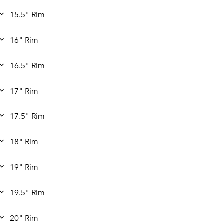
15.5" Rim
16" Rim
16.5" Rim
17" Rim
17.5" Rim
18" Rim
19" Rim
19.5" Rim
20" Rim