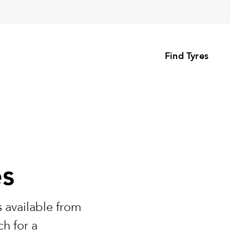
Find Tyres
es
 available from
h for a