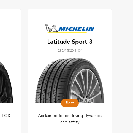
Latitude Sport 3
295/45R20 110Y
Best
 FOR
Acclaimed for its driving dynamics
and safety