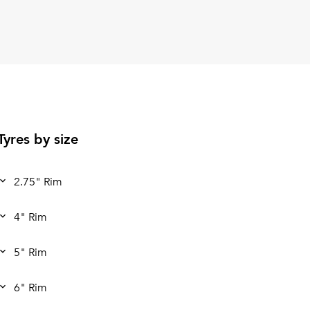
Tyres by size
2.75" Rim
4" Rim
5" Rim
6" Rim