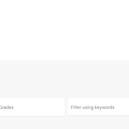
 Grades
Filter using
keywords