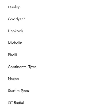
Dunlop
Goodyear
Hankook
Michelin
Pirelli
Continental Tyres
Nexen
Starfire Tyres
GT Radial