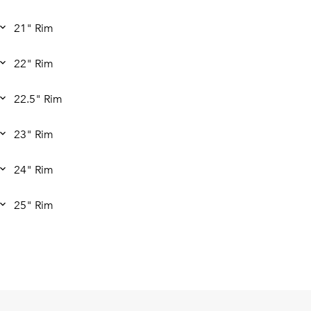
21" Rim
22" Rim
22.5" Rim
23" Rim
24" Rim
25" Rim