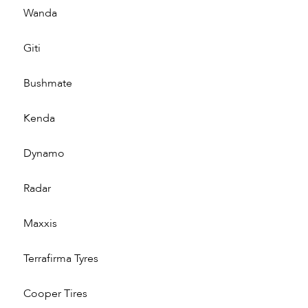
Wanda
Giti
Bushmate
Kenda
Dynamo
Radar
Maxxis
Terrafirma Tyres
Cooper Tires