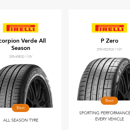
corpion Verde All
P Zero
Season
295/45ZR20 110Y
295/45R20 110Y
Best
Best
SPORTING PERFORMANCE
EVERY VEHICLE
ALL SEASON TYRE