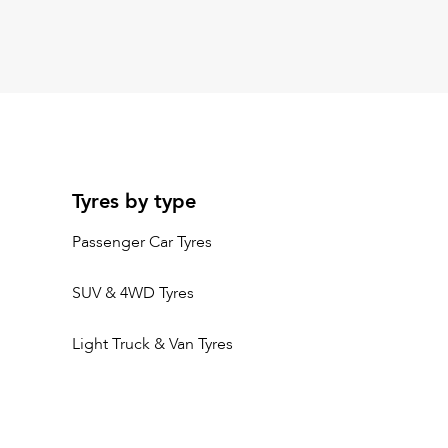
Tyres by type
Passenger Car Tyres
SUV & 4WD Tyres
Light Truck & Van Tyres