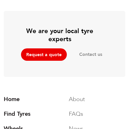
We are your local tyre
experts
Contact us
Request a quote
Home
About
Find Tyres
FAQs
Wheels
News