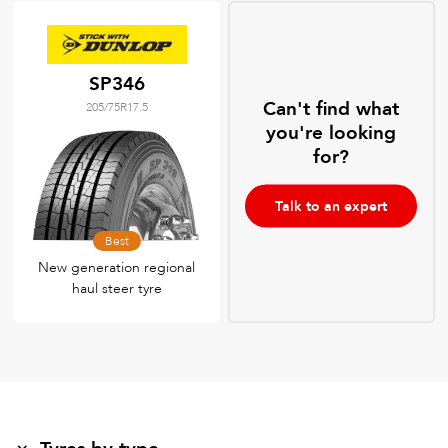
SP346
Can't find what
205/75R17.5
you're looking
for?
Talk to an expert
Best
New generation regional
haul steer tyre