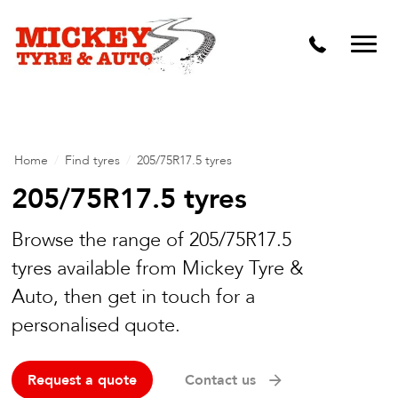
Vehicle Carbon and DPF Cleaning
Lift Kits & Suspension Repairs
Timing Belts & Water Pumps
Major & Minor Logbook Servicing
Home
/
Find tyres
/
205/75R17.5 tyres
Mechanical Repairs
205/75R17.5 tyres
Wheels & Tyres
Browse the range of 205/75R17.5
tyres available from Mickey Tyre &
Pre Purchase Inspection
Auto, then get in touch for a
Tyre Fitting
personalised quote.
Wheel Alignment & Balancing
Request a quote
Contact us