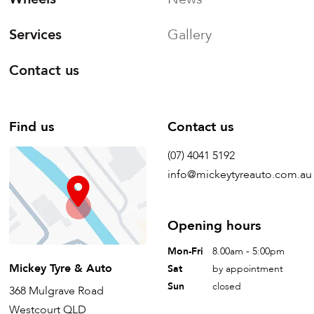
Services
Gallery
Contact us
Find us
Contact us
(07) 4041 5192
info@mickeytyreauto.com.au
Opening hours
Mon-Fri
8.00am - 5:00pm
Mickey Tyre & Auto
Sat
by appointment
Sun
closed
368 Mulgrave Road
Westcourt QLD