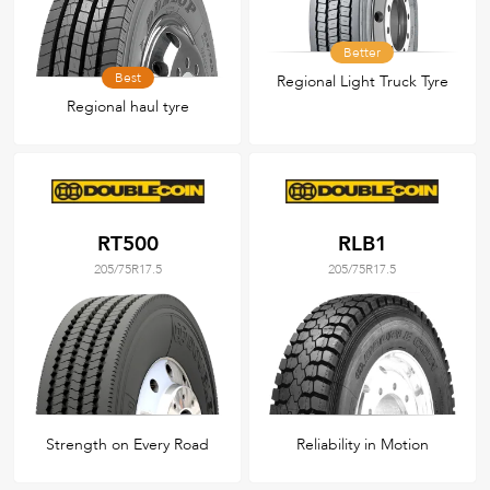
Better
Best
Regional Light Truck Tyre
Regional haul tyre
RT500
RLB1
205/75R17.5
205/75R17.5
Strength on Every Road
Reliability in Motion