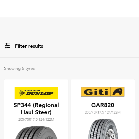
Filter results
All
Brands
Showing
5
tyres
All
Tyre Grades
SP344 (Regional
GAR820
Haul Steer)
205/75R17.5 124/122M
Filter using
keywords
205/75R17.5 124/122M