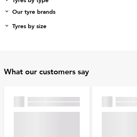
Tyres by type
Our tyre brands
Tyres by size
What our customers say