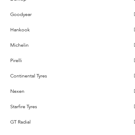
Goodyear
Hankook
Michelin
Pirelli
Continental Tyres
Nexen
Starfire Tyres
GT Radial