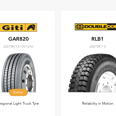
GAR820
RLB1
225/75R17.5 129/127M
225/75R17.5
Better
egional Light Truck Tyre
Reliability in Motion