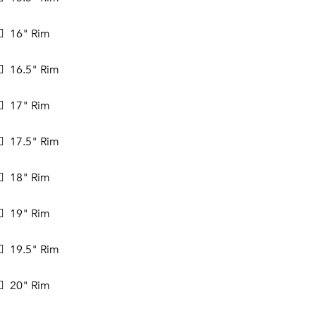
16" Rim
16.5" Rim
17" Rim
17.5" Rim
18" Rim
19" Rim
19.5" Rim
20" Rim