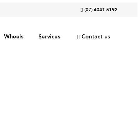
(07) 4041 5192
Wheels
Services
Contact us