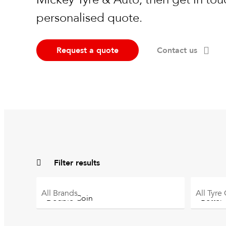
personalised quote.
Request a quote
Contact us
Filter results
All
Brands
All
Tyre