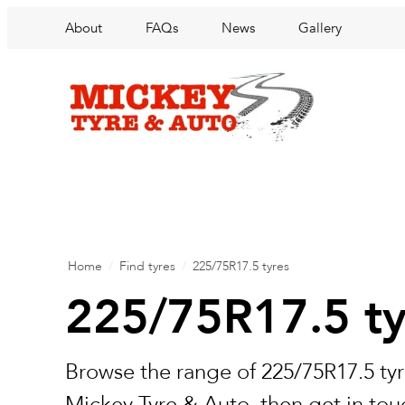
About
FAQs
News
Gallery
Home
/
Find tyres
/
225/75R17.5 tyres
225/75R17.5 ty
Browse the range of 225/75R17.5 tyr
Mickey Tyre & Auto, then get in touc