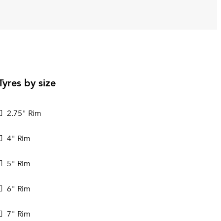
Tyres by size
2.75" Rim
4" Rim
5" Rim
6" Rim
7" Rim