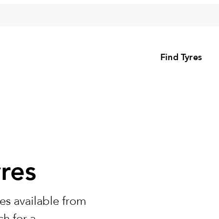
Find Tyres
res
es available from
h for a