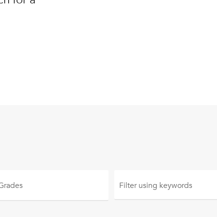
 Grades
Filter using
keywords