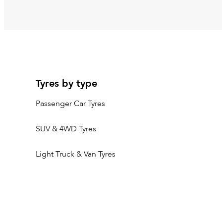
Tyres by type
Passenger Car Tyres
SUV & 4WD Tyres
Light Truck & Van Tyres