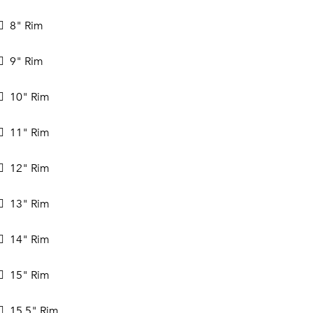
8" Rim
9" Rim
10" Rim
11" Rim
12" Rim
13" Rim
14" Rim
15" Rim
15.5" Rim