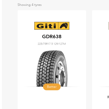
Showing
4
tyres
GDR638
225/75R17.5 129/127M
Better
R