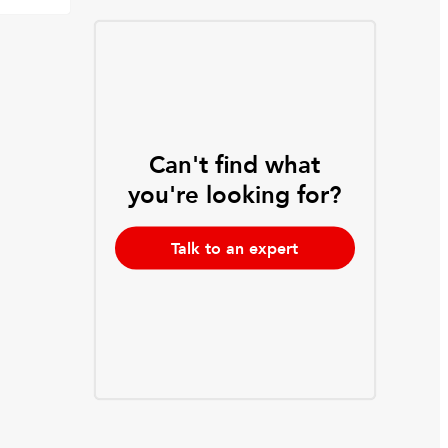
Can't find what
you're looking for?
Talk to an expert