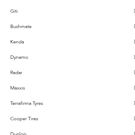
Giti
Bushmate
Kenda
Dynamo
Radar
Maxxis
Terrafirma Tyres
Cooper Tires
Dunlop