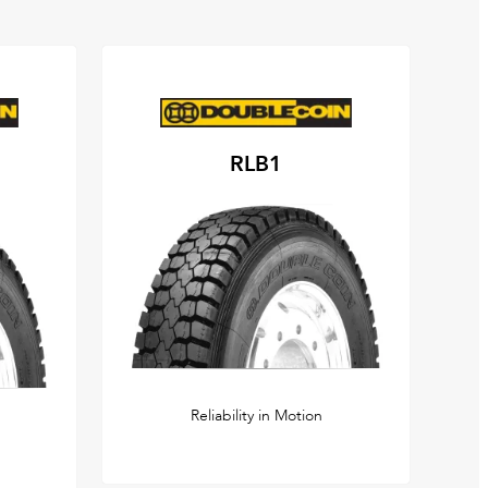
RLB1
Reliability in Motion