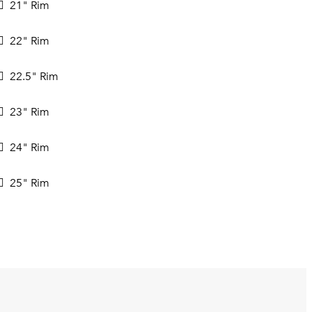
21" Rim
22" Rim
22.5" Rim
23" Rim
24" Rim
25" Rim