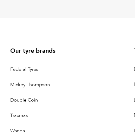
Our tyre brands
Federal Tyres
Mickey Thompson
Double Coin
Tracmax
Wanda