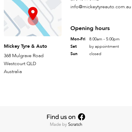
info@mickeytyreauto.com.au
Opening hours
Mon-Fri
8.00am - 5:00pm
Mickey Tyre & Auto
Sat
by appointment
Sun
closed
368 Mulgrave Road
Westcourt QLD
Australia
Made by
Scratch