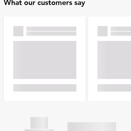
What our customers say