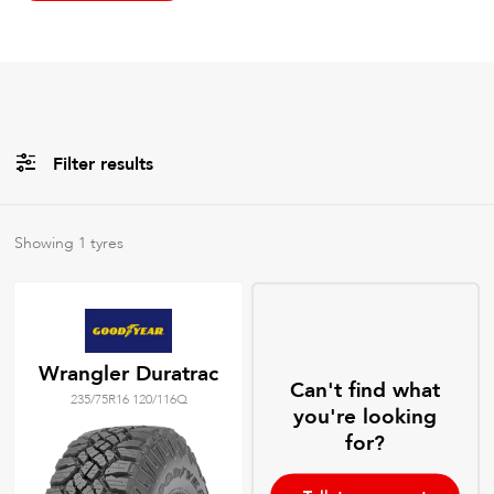
Filter results
All
Brands
Showing
1
tyres
All
Tyre Grades
Wrangler Duratrac
Can't find what
235/75R16 120/116Q
Filter using
keywords
you're looking
for?