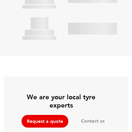
We are your local tyre
experts
Contact us
Request a quote