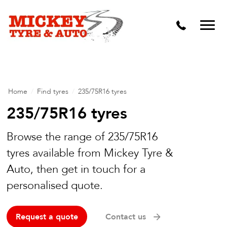
Vehicle Carbon and DPF Cleaning
Lift Kits & Suspension Repairs
Timing Belts & Water Pumps
Major & Minor Logbook Servicing
Home
/
Find tyres
/
235/75R16 tyres
Mechanical Repairs
235/75R16 tyres
Wheels & Tyres
Browse the range of 235/75R16
tyres available from Mickey Tyre &
Pre Purchase Inspection
Auto, then get in touch for a
Tyre Fitting
personalised quote.
Wheel Alignment & Balancing
Request a quote
Contact us