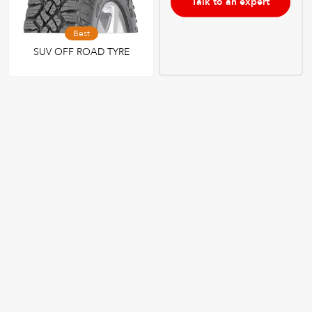
Talk to an expert
Best
SUV OFF ROAD TYRE