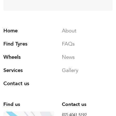
Home
About
Find Tyres
FAQs
Wheels
News
Services
Gallery
Contact us
Find us
Contact us
(07) 4041 5192