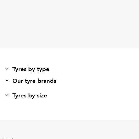
Tyres by type
Our tyre brands
Tyres by size