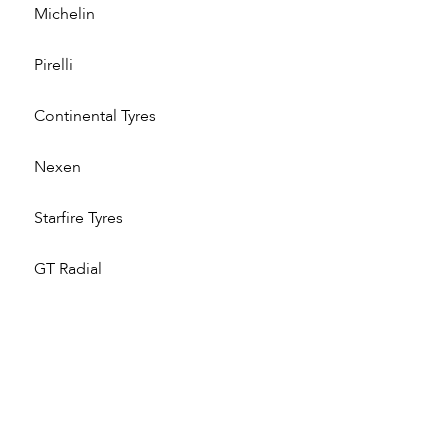
Michelin
Pirelli
Continental Tyres
Nexen
Starfire Tyres
GT Radial