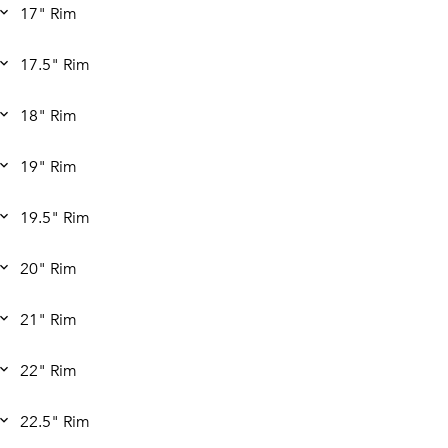
17" Rim
17.5" Rim
18" Rim
19" Rim
19.5" Rim
20" Rim
21" Rim
22" Rim
22.5" Rim