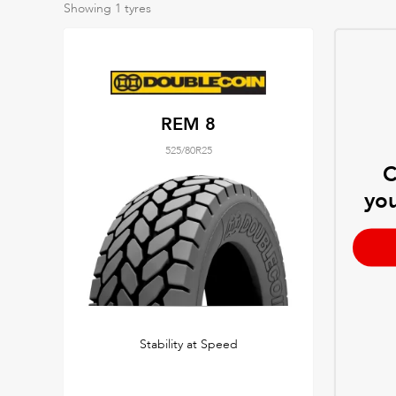
Showing
1
tyres
REM 8
525/80R25
C
you
Stability at Speed