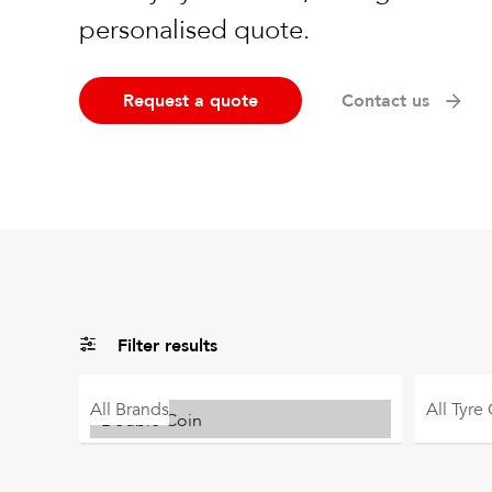
personalised quote.
Request a quote
Contact us
Filter results
All
Brands
All
Tyre