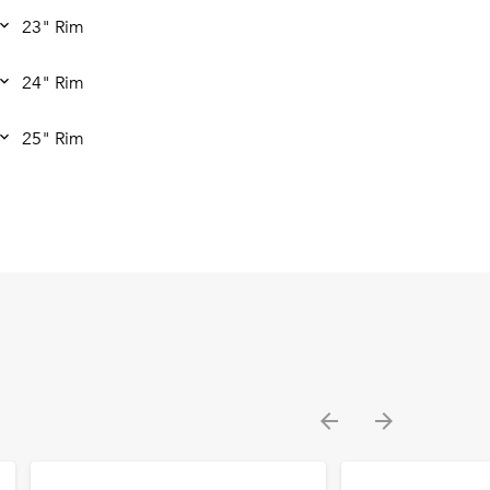
23" Rim
24" Rim
25" Rim