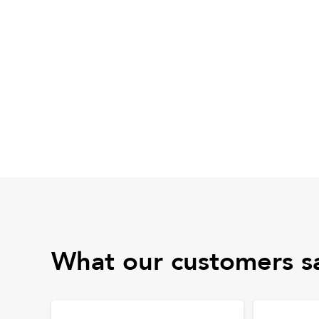
What our customers s