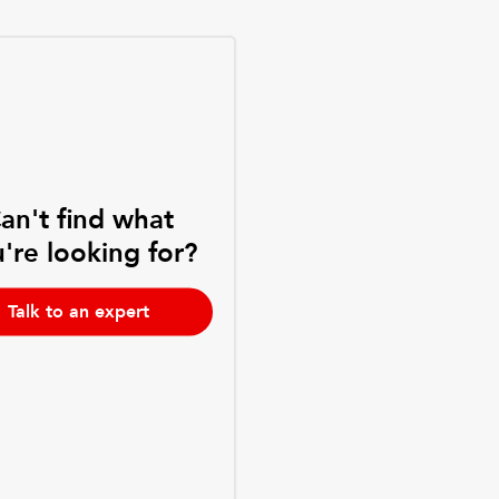
an't find what
're looking for?
Talk to an expert