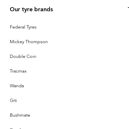
Our tyre brands
Federal Tyres
Mickey Thompson
Double Coin
Tracmax
Wanda
Giti
Bushmate