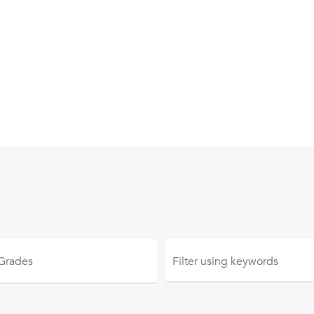
 Grades
Filter using
keywords