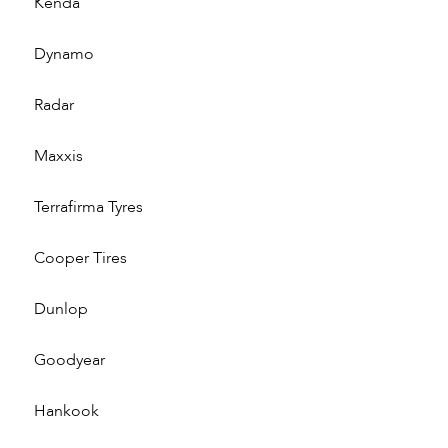
Kenda
Dynamo
Radar
Maxxis
Terrafirma Tyres
Cooper Tires
Dunlop
Goodyear
Hankook