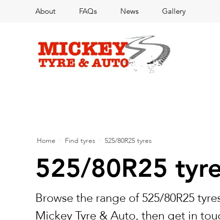
About
FAQs
News
Gallery
Home
/
Find tyres
/
525/80R25 tyres
525/80R25 tyr
Browse the range of 525/80R25 tyres
Mickey Tyre & Auto, then get in touc