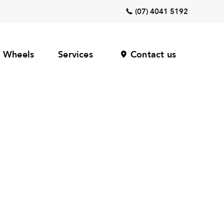
(07) 4041 5192
Wheels
Services
Contact us