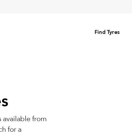
Find Tyres
es
 available from
h for a