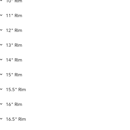
10" Rim
11" Rim
12" Rim
13" Rim
14" Rim
15" Rim
15.5" Rim
16" Rim
16.5" Rim