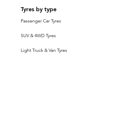
Tyres by type
Passenger Car Tyres
SUV & 4WD Tyres
Light Truck & Van Tyres