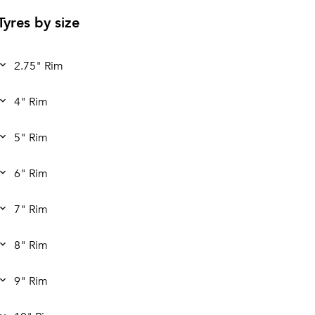
Tyres by size
2.75" Rim
4" Rim
5" Rim
6" Rim
7" Rim
8" Rim
9" Rim