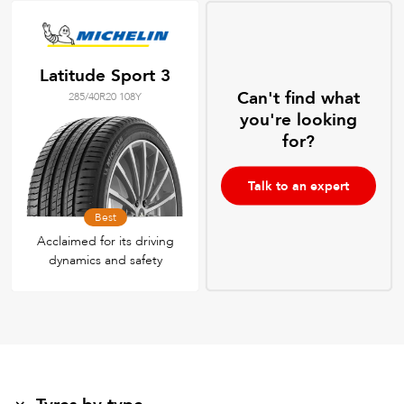
Latitude Sport 3
Can't find what
285/40R20 108Y
you're looking
for?
Talk to an expert
Best
Acclaimed for its driving
dynamics and safety