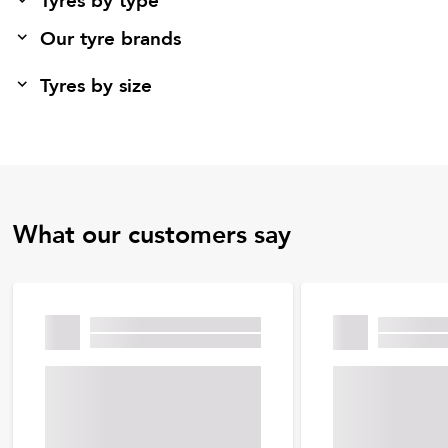
Tyres by type
Our tyre brands
Tyres by size
What our customers say