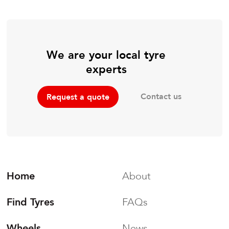
We are your local tyre
experts
Contact us
Request a quote
Home
About
Find Tyres
FAQs
Wheels
News