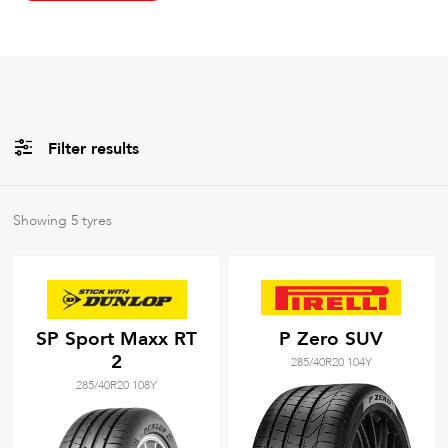
Filter results
All
Brands
Showing
5
tyres
All
Tyre Grades
SP Sport Maxx RT
P Zero SUV
2
285/40R20 104Y
Filter using
keywords
285/40R20 108Y