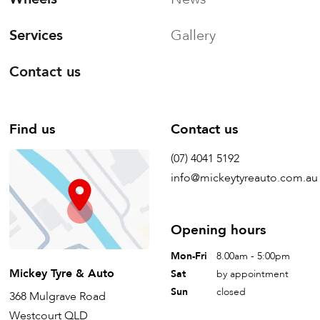
Services
Gallery
Contact us
Find us
Contact us
(07) 4041 5192
info@mickeytyreauto.com.au
Opening hours
Mon-Fri
8.00am - 5:00pm
Mickey Tyre & Auto
Sat
by appointment
Sun
closed
368 Mulgrave Road
Westcourt QLD