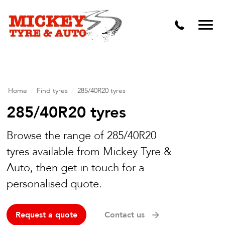
Vehicle Carbon and DPF Cleaning
Lift Kits & Suspension Repairs
Timing Belts & Water Pumps
Major & Minor Logbook Servicing
Home
/
Find tyres
/
285/40R20 tyres
Mechanical Repairs
285/40R20 tyres
Wheels & Tyres
Browse the range of 285/40R20
tyres available from Mickey Tyre &
Pre Purchase Inspection
Auto, then get in touch for a
Tyre Fitting
personalised quote.
Wheel Alignment & Balancing
Request a quote
Contact us