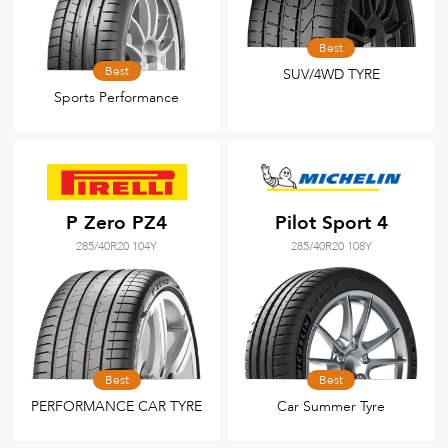
Best
Best
SUV/4WD TYRE
Sports Performance
P Zero PZ4
Pilot Sport 4
285/40R20 104Y
285/40R20 108Y
Best
Best
PERFORMANCE CAR TYRE
Car Summer Tyre