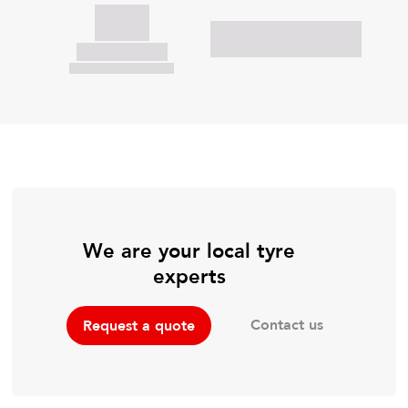
We are your local tyre
experts
Contact us
Request a quote