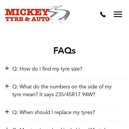
Vehicle Carbon and DPF Cleaning
Lift Kits & Suspension Repairs
Timing Belts & Water Pumps
Major & Minor Logbook Servicing
FAQs
Mechanical Repairs
Q: How do I find my tyre size?
Wheels & Tyres
Pre Purchase Inspection
Q: What do the numbers on the side of my
tyre mean? It says 235/45R17 94W?
Tyre Fitting
Q: When should I replace my tyres?
Wheel Alignment & Balancing