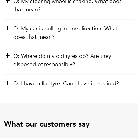
Q: My steering wheel is shaking. What does
that mean?
Q: My car is pulling in one direction. What
does that mean?
Q: Where do my old tyres go? Are they
disposed of responsibly?
Q: I have a flat tyre. Can I have it repaired?
What our customers say