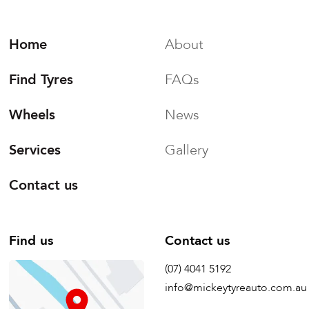
Home
About
Find Tyres
FAQs
Wheels
News
Services
Gallery
Contact us
Find us
Contact us
(07) 4041 5192
info@mickeytyreauto.com.au