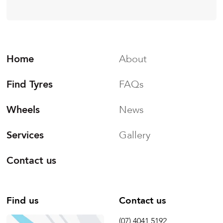
Home
About
Find Tyres
FAQs
Wheels
News
Services
Gallery
Contact us
Find us
Contact us
(07) 4041 5192