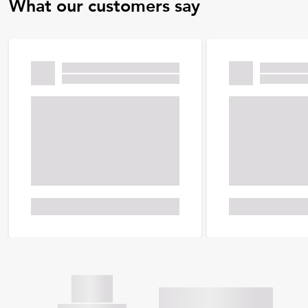
What our customers say