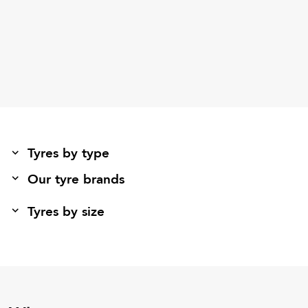
Tyres by type
Our tyre brands
Tyres by size