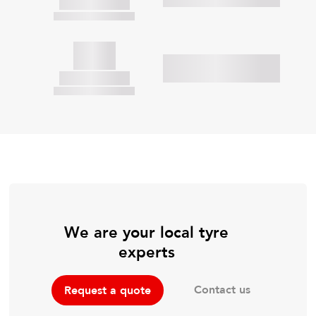
We are your local tyre
experts
Contact us
Request a quote