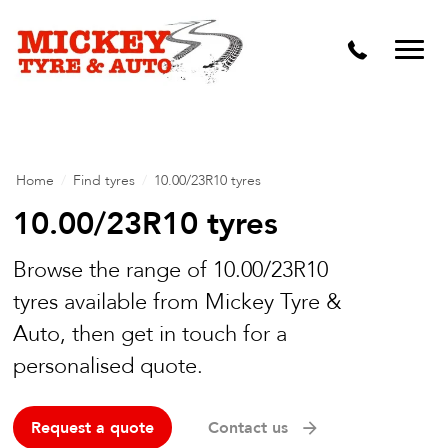
Vehicle Carbon and DPF Cleaning
Lift Kits & Suspension Repairs
Timing Belts & Water Pumps
Major & Minor Logbook Servicing
Home
/
Find tyres
/
10.00/23R10 tyres
Mechanical Repairs
10.00/23R10 tyres
Wheels & Tyres
Browse the range of 10.00/23R10
tyres available from Mickey Tyre &
Pre Purchase Inspection
Auto, then get in touch for a
Tyre Fitting
personalised quote.
Wheel Alignment & Balancing
Request a quote
Contact us