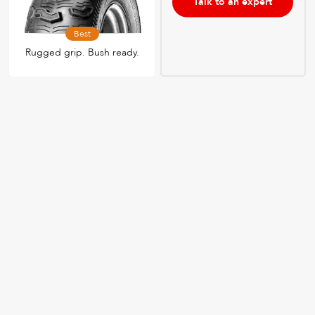
Talk to an expert
Best
Rugged grip. Bush ready.