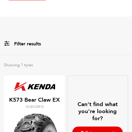
Filter results
All
Brands
Showing
1
tyres
All
Tyre Grades
K573 Bear Claw EX
Can't find what
10.00/23R10
Filter using
keywords
you're looking
for?