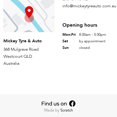
info@mickeytyreauto.com.au
Opening hours
Mon-Fri
8.00am - 5:00pm
Mickey Tyre & Auto
Sat
by appointment
Sun
closed
368 Mulgrave Road
Westcourt QLD
Australia
Made by
Scratch