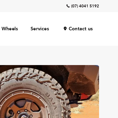
(07) 4041 5192
Wheels
Services
Contact us