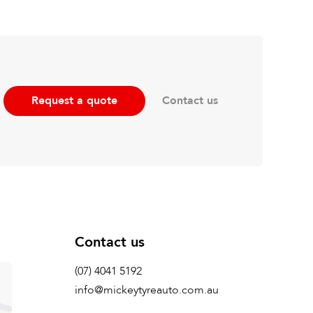
Contact us
Request a quote
Contact us
(07) 4041 5192
info@mickeytyreauto.com.au