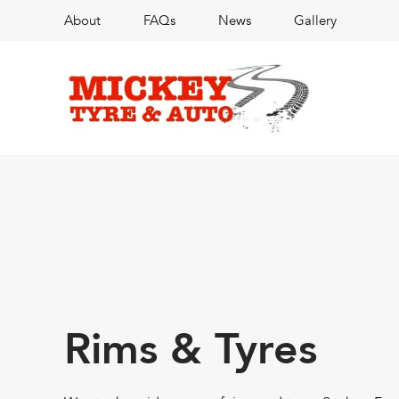
About
FAQs
News
Gallery
Rims & Tyres