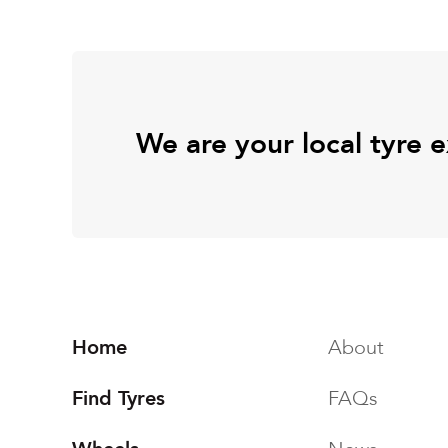
We are your local tyre 
Home
About
Find Tyres
FAQs