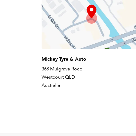
Mickey Tyre & Auto
368 Mulgrave Road
Westcourt QLD
Australia