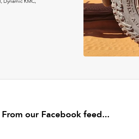
el, Dynamic KMC,
From our Facebook feed...