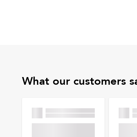
What our customers s