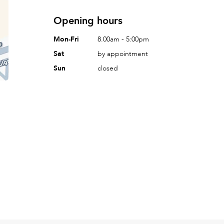
Opening hours
Mon-Fri
8.00am - 5:00pm
Sat
by appointment
Sun
closed