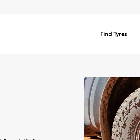
Find Tyres