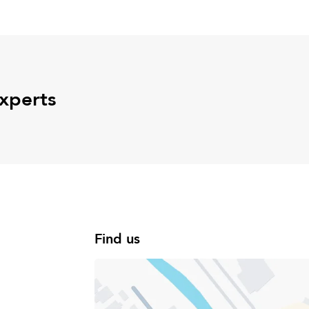
experts
Find us