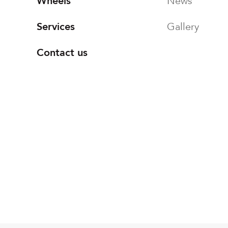
Wheels
News
Services
Gallery
Contact us