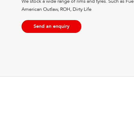
We stock a wide range of rims and tyres. Such as Fu
American Outlaw, ROH, Dirty Life
Send an enquiry