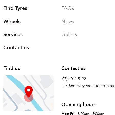
Find Tyres
FAQs
Wheels
News
Services
Gallery
Contact us
Find us
Contact us
(07) 4041 5192
info@mickeytyreauto.com.au
Opening hours
Mon-Fri
8.00am - 5:00pm