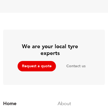
We are your local tyre
experts
Contact us
Request a quote
Home
About