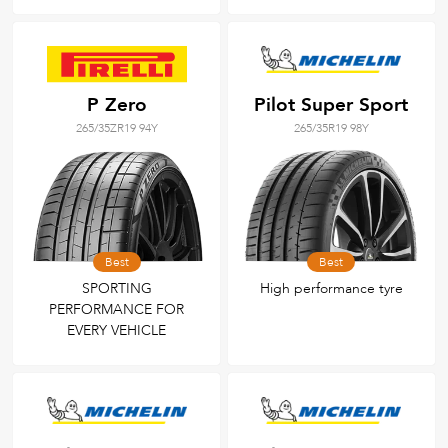
P Zero
Pilot Super Sport
265/35ZR19 94Y
265/35R19 98Y
Best
Best
SPORTING
High performance tyre
PERFORMANCE FOR
EVERY VEHICLE