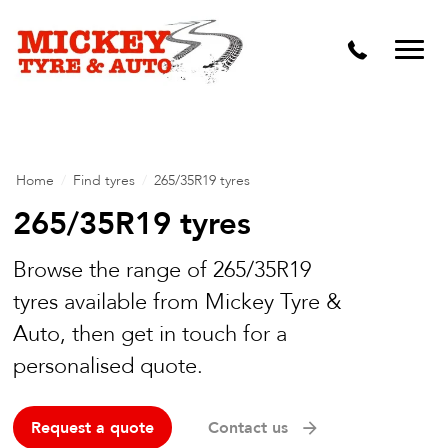
Vehicle Carbon and DPF Cleaning
Lift Kits & Suspension Repairs
Timing Belts & Water Pumps
Major & Minor Logbook Servicing
Home
/
Find tyres
/
265/35R19 tyres
Mechanical Repairs
265/35R19 tyres
Wheels & Tyres
Browse the range of 265/35R19
tyres available from Mickey Tyre &
Pre Purchase Inspection
Auto, then get in touch for a
Tyre Fitting
personalised quote.
Wheel Alignment & Balancing
Request a quote
Contact us