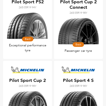
Pilot Sport PS2
Pilot Sport Cup 2
Connect
265/35R19 94Y
265/35R19 98Y
Best
Best
Exceptional performance
tyre
Passenger car tyre
Pilot Sport Cup 2
Pilot Sport 4 S
265/35R19 98Y
265/35R19 98Y