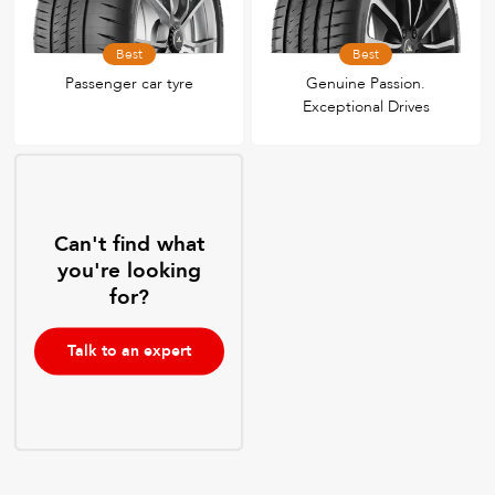
Best
Best
Passenger car tyre
Genuine Passion.
Exceptional Drives
Can't find what
you're looking
for?
Talk to an expert