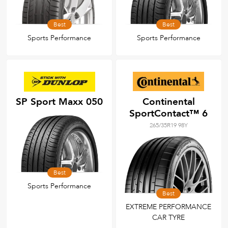
Best
Best
Sports Performance
Sports Performance
SP Sport Maxx 050
Continental
SportContact™ 6
265/35R19 98Y
Best
Sports Performance
Best
EXTREME PERFORMANCE
CAR TYRE