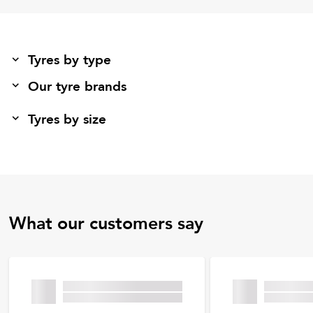
Tyres by type
Our tyre brands
Tyres by size
What our customers say