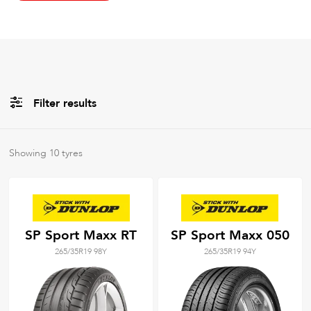
Filter results
All
Brands
Showing
10
tyres
All
Tyre Grades
SP Sport Maxx RT
SP Sport Maxx 050
265/35R19 98Y
265/35R19 94Y
Filter using
keywords