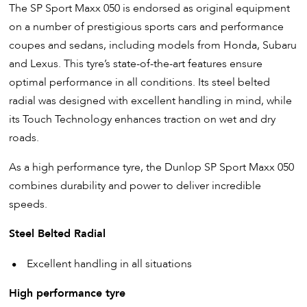
The SP Sport Maxx 050 is endorsed as original equipment
on a number of prestigious sports cars and performance
coupes and sedans, including models from Honda, Subaru
and Lexus. This tyre’s state-of-the-art features ensure
optimal performance in all conditions. Its steel belted
radial was designed with excellent handling in mind, while
its Touch Technology enhances traction on wet and dry
roads.
As a high performance tyre, the Dunlop SP Sport Maxx 050
combines durability and power to deliver incredible
speeds.
Steel Belted Radial
Excellent handling in all situations
High performance tyre