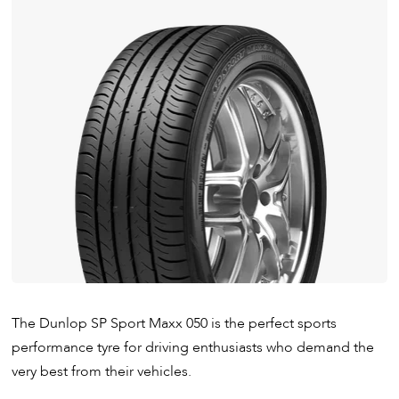
The Dunlop SP Sport Maxx 050 is the perfect sports
performance tyre for driving enthusiasts who demand the
very best from their vehicles.