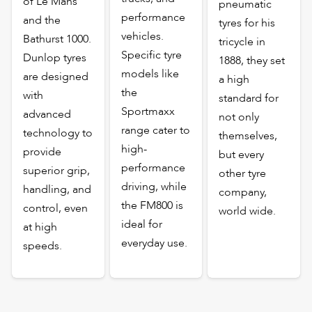
of Le Mans
pneumatic
performance
and the
tyres for his
vehicles.
Bathurst 1000.
tricycle in
Specific tyre
Dunlop tyres
1888, they set
models like
are designed
a high
the
with
standard for
Sportmaxx
advanced
not only
range cater to
technology to
themselves,
high-
provide
but every
performance
superior grip,
other tyre
driving, while
handling, and
company,
the FM800 is
control, even
world wide.
ideal for
at high
everyday use.
speeds.