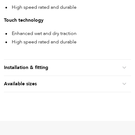
High speed rated and durable
Touch technology
Enhanced wet and dry traction
High speed rated and durable
Installation & fitting
Available sizes