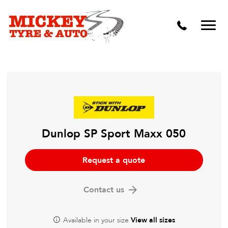
Vehicle Carbon and DPF Cleaning
Lift Kits & Suspension Repairs
Timing Belts & Water Pumps
Major & Minor Logbook Servicing
Mechanical Repairs
Wheels & Tyres
Dunlop SP Sport Maxx 050
Pre Purchase Inspection
Request a quote
Tyre Fitting
Contact us
Wheel Alignment & Balancing
Available in your size
View all sizes