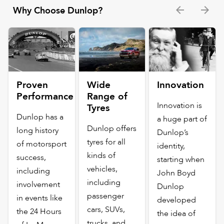
Why Choose Dunlop?
Proven
Wide
Innovation
Performance
Range of
Innovation is
Tyres
Dunlop has a
a huge part of
Dunlop offers
long history
Dunlop’s
tyres for all
of motorsport
identity,
kinds of
success,
starting when
vehicles,
including
John Boyd
including
involvement
Dunlop
passenger
in events like
developed
cars, SUVs,
the 24 Hours
the idea of
trucks, and