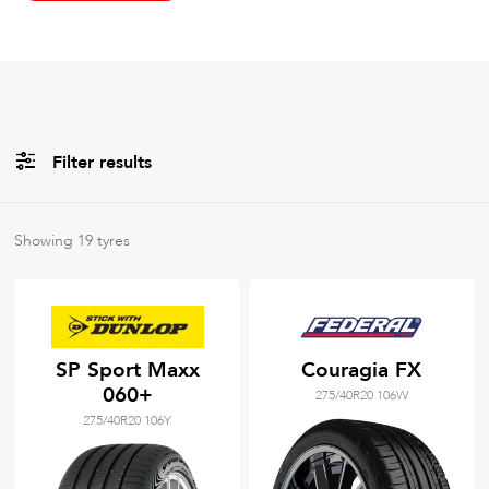
Filter results
All
Brands
Showing
19
tyres
All
Tyre Grades
SP Sport Maxx
Couragia FX
060+
275/40R20 106W
Filter using
keywords
275/40R20 106Y