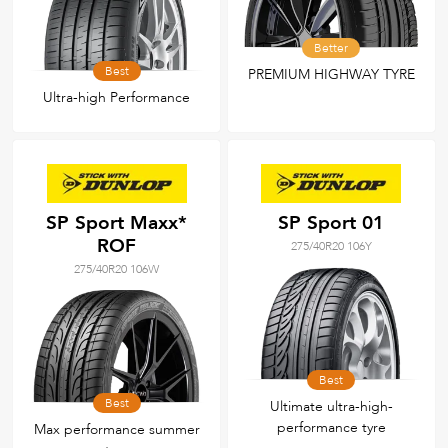
Better
Best
PREMIUM HIGHWAY TYRE
Ultra-high Performance
SP Sport Maxx*
SP Sport 01
ROF
275/40R20 106Y
275/40R20 106W
Best
Best
Ultimate ultra-high-
performance tyre
Max performance summer