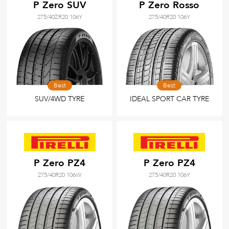
P Zero SUV
P Zero Rosso
275/40ZR20 106Y
275/40R20 106Y
Best
Best
SUV/4WD TYRE
IDEAL SPORT CAR TYRE
P Zero PZ4
P Zero PZ4
275/40R20 106W
275/40R20 106Y