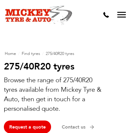
Vehicle Carbon and DPF Cleaning
Lift Kits & Suspension Repairs
Timing Belts & Water Pumps
Major & Minor Logbook Servicing
Home
/
Find tyres
/
275/40R20 tyres
Mechanical Repairs
275/40R20 tyres
Wheels & Tyres
Browse the range of 275/40R20
tyres available from Mickey Tyre &
Pre Purchase Inspection
Auto, then get in touch for a
Tyre Fitting
personalised quote.
Wheel Alignment & Balancing
Request a quote
Contact us