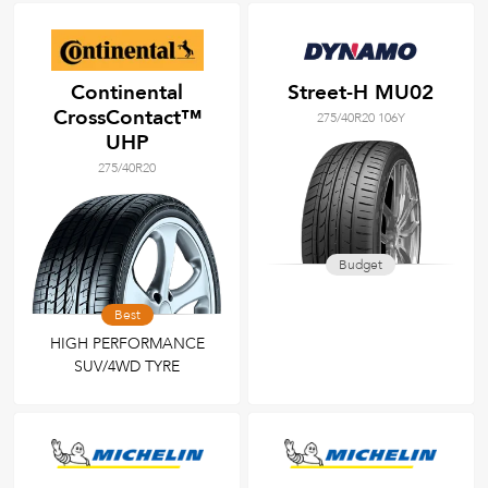
Continental
Street-H MU02
CrossContact™
275/40R20 106Y
UHP
275/40R20
Budget
Best
HIGH PERFORMANCE
SUV/4WD TYRE