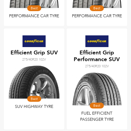
Best
Best
PERFORMANCE CAR TYRE
PERFORMANCE CAR TYRE
Efficient Grip SUV
Efficient Grip
Performance SUV
275/40R20 102V
275/40R20 102V
Best
Best
SUV HIGHWAY TYRE
FUEL EFFICIENT
PASSENGER TYRE