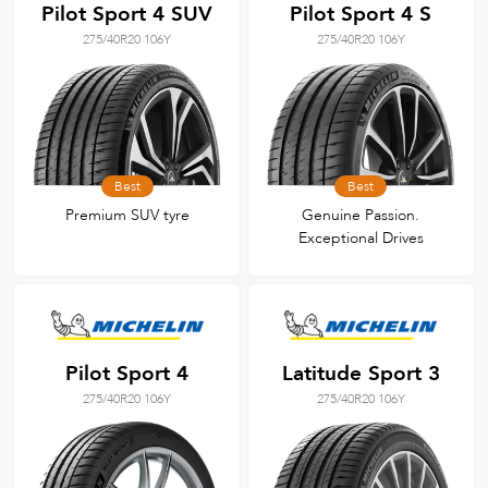
Pilot Sport 4 SUV
Pilot Sport 4 S
275/40R20 106Y
275/40R20 106Y
Best
Best
Premium SUV tyre
Genuine Passion.
Exceptional Drives
Pilot Sport 4
Latitude Sport 3
275/40R20 106Y
275/40R20 106Y