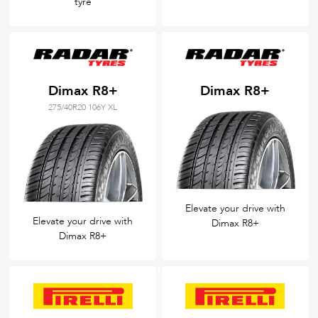
tyre
Dimax R8+
Dimax R8+
275/40R20 106Y XL
Elevate your drive with
Elevate your drive with
Dimax R8+
Dimax R8+