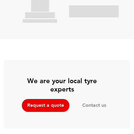
We are your local tyre
experts
Contact us
Request a quote