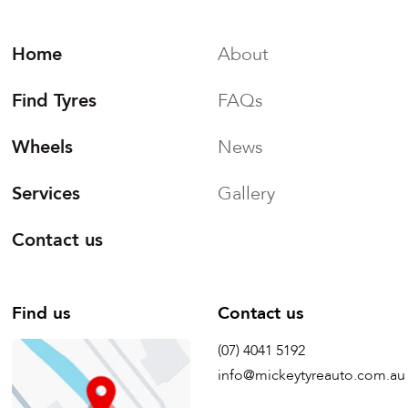
Home
About
Find Tyres
FAQs
Wheels
News
Services
Gallery
Contact us
Find us
Contact us
(07) 4041 5192
info@mickeytyreauto.com.au