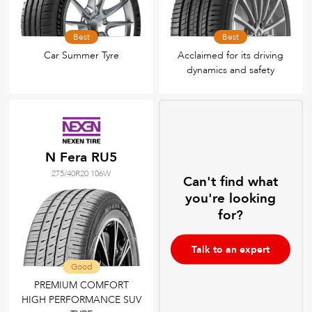
Best
Best
Car Summer Tyre
Acclaimed for its driving
dynamics and safety
N Fera RU5
275/40R20 106W
Can't find what
you're looking
for?
Talk to an expert
Good
PREMIUM COMFORT
HIGH PERFORMANCE SUV