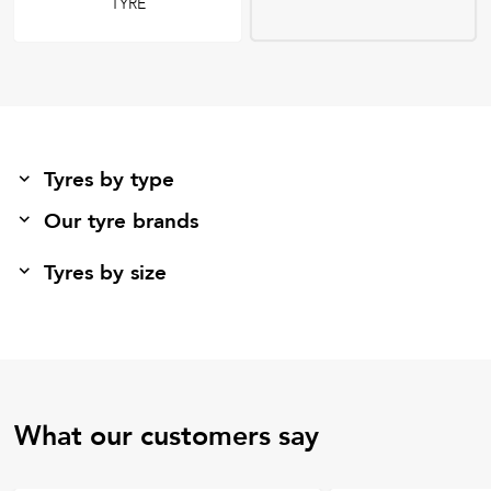
TYRE
Tyres by type
Our tyre brands
Tyres by size
What our customers say