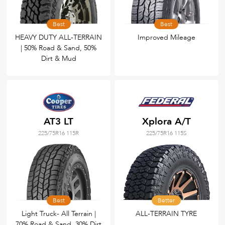
Best
Best
HEAVY DUTY ALL-TERRAIN
Improved Mileage
| 50% Road & Sand, 50%
Dirt & Mud
AT3 LT
Xplora A/T
225/75R16 115R
225/75R16 115S
Best
Better
Light Truck- All Terrain |
ALL-TERRAIN TYRE
70% Road & Sand, 30% Dirt