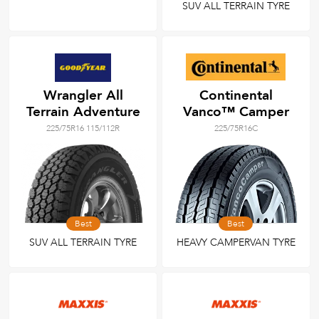
SUV ALL TERRAIN TYRE
Wrangler All
Continental
Terrain Adventure
Vanco™ Camper
225/75R16 115/112R
225/75R16C
Best
Best
SUV ALL TERRAIN TYRE
HEAVY CAMPERVAN TYRE