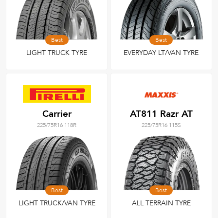
Best
Best
LIGHT TRUCK TYRE
EVERYDAY LT/VAN TYRE
Carrier
AT811 Razr AT
225/75R16 118R
225/75R16 115S
Best
Best
LIGHT TRUCK/VAN TYRE
ALL TERRAIN TYRE