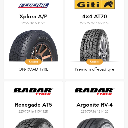
Xplora A/P
4×4 AT70
225/75R16 115Q
225/75R16 118/116S
Better
Better
ON-ROAD TYRE
Premium off-road tyre
Renegade AT5
Argonite RV-4
225/75R16 115/112R
225/75R16 121/120