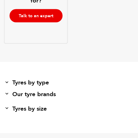
for?
Talk to an expert
Tyres by type
Our tyre brands
Tyres by size