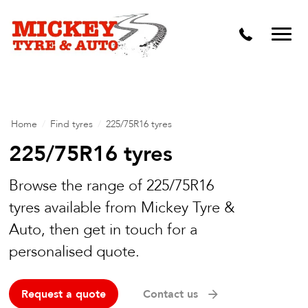
Vehicle Carbon and DPF Cleaning
Lift Kits & Suspension Repairs
Timing Belts & Water Pumps
Major & Minor Logbook Servicing
Home
/
Find tyres
/
225/75R16 tyres
Mechanical Repairs
225/75R16 tyres
Wheels & Tyres
Browse the range of 225/75R16
tyres available from Mickey Tyre &
Pre Purchase Inspection
Auto, then get in touch for a
Tyre Fitting
personalised quote.
Wheel Alignment & Balancing
Request a quote
Contact us