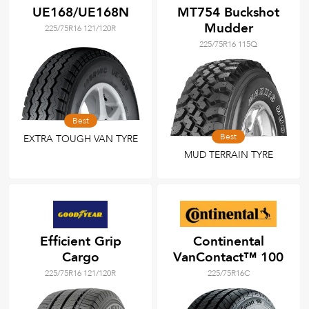
UE168/UE168N
MT754 Buckshot
Mudder
225/75R16 121/120R
225/75R16 115Q
Best
Best
EXTRA TOUGH VAN TYRE
MUD TERRAIN TYRE
Efficient Grip
Continental
Cargo
VanContact™ 100
225/75R16 121/120R
225/75R16C