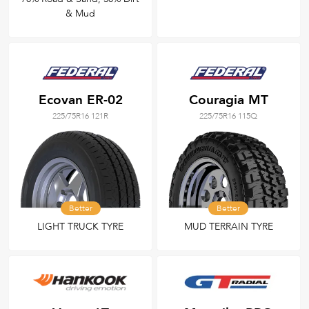
& Mud
Ecovan ER-02
Couragia MT
225/75R16 121R
225/75R16 115Q
Better
Better
LIGHT TRUCK TYRE
MUD TERRAIN TYRE