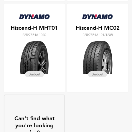
Hiscend-H MHT01
Hiscend-H MC02
225/75R16 104S
225/75R16 121/120R
Budget
Budget
Can't find what
you're looking