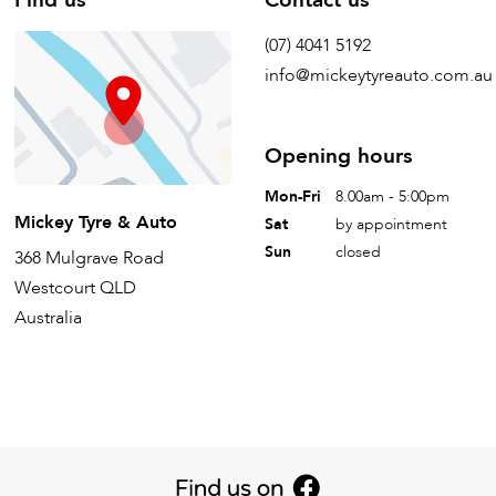
(07) 4041 5192
info@mickeytyreauto.com.au
Opening hours
Mon-Fri
8.00am - 5:00pm
Mickey Tyre & Auto
Sat
by appointment
Sun
closed
368 Mulgrave Road
Westcourt QLD
Australia