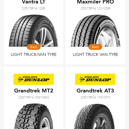
Vantra LT
Maxmiler PRO
225/75R16 120R
225/75R16 121/120R
Best
Best
LIGHT TRUCK/VAN TYRE
LIGHT TRUCK VAN TYRE
Grandtrek MT2
Grandtrek AT3
225/75R16 103/100Q
225/75R16 110/107S