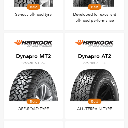
Best
Best
Serious off-road tyre
Developed for excellent
off-road performance
Dynapro MT2
Dynapro AT2
225/75R16 112Q
225/75R16 112S
Best
Best
OFF-ROAD TYRE
ALL-TERRAIN TYRE