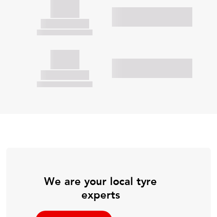
We are your local tyre
experts