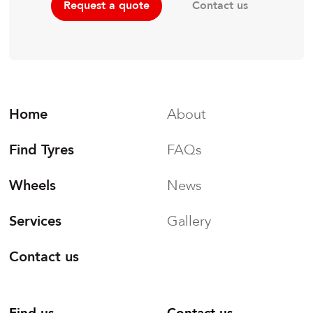
Contact us
Request a quote
Home
About
Find Tyres
FAQs
Wheels
News
Services
Gallery
Contact us
Find us
Contact us