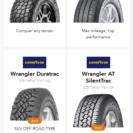
Conquer any terrain
Max mileage, top
performance
Wrangler Duratrac
Wrangler AT
SilentTrac
225/75R16 115/112Q
225/75R16 115/112R
Best
Best
SUV OFF ROAD TYRE