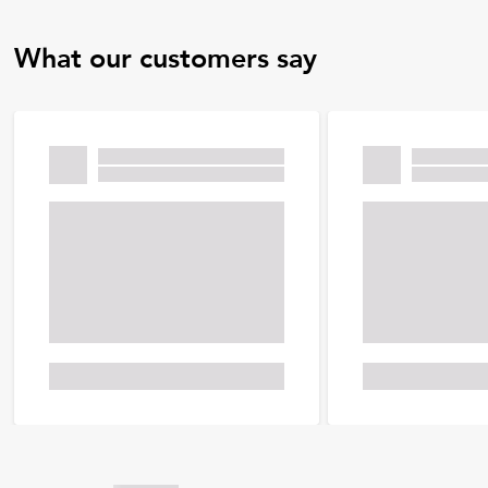
What our customers say