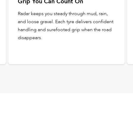
Grip You Can Count On
Radar keeps you steady through mud, rain,
and loose gravel. Each tyre delivers confident
handling and surefooted grip when the road
disappears.