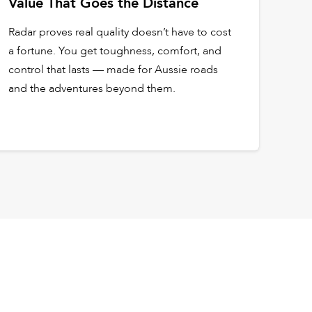
Value That Goes the Distance
Radar proves real quality doesn’t have to cost
a fortune. You get toughness, comfort, and
control that lasts — made for Aussie roads
and the adventures beyond them.