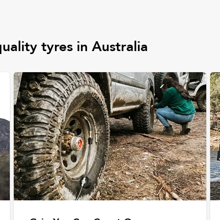
uality tyres in Australia