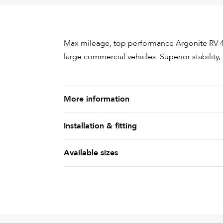
Max mileage, top performance Argonite RV-4
large commercial vehicles. Superior stability
More information
Installation & fitting
Available sizes