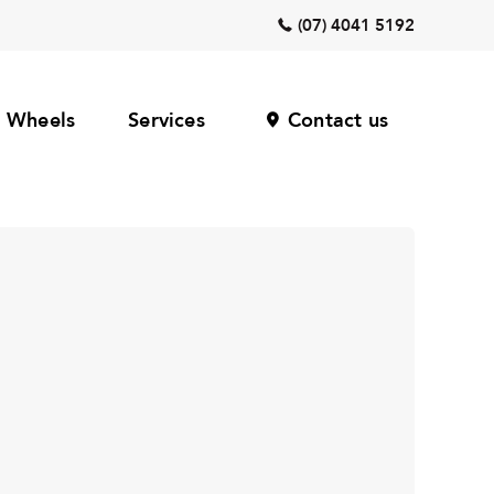
(07) 4041 5192
Wheels
Services
Contact us