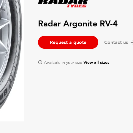
Radar Argonite RV-4
Request a quote
Contact us
Available in your size
View all sizes