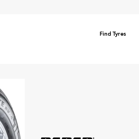
Find Tyres