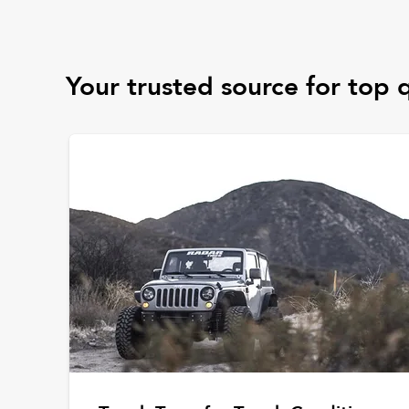
Your trusted source for top q