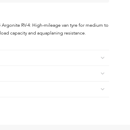
 Argonite RV-4: High-mileage van tyre for medium to
, load capacity and aquaplaning resistance.