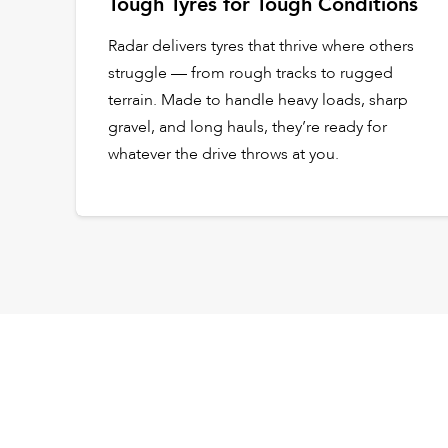
Tough Tyres for Tough Conditions
Radar delivers tyres that thrive where others
struggle — from rough tracks to rugged
terrain. Made to handle heavy loads, sharp
gravel, and long hauls, they’re ready for
whatever the drive throws at you.