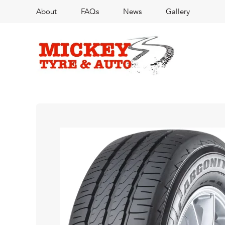
About
FAQs
News
Gallery