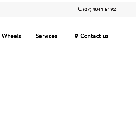
(07) 4041 5192
Wheels
Services
Contact us