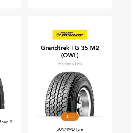
Grandtrek TG 35 M2
(OWL)
265/70R16 112S
Best
 Road &
SUV/4WD tyre