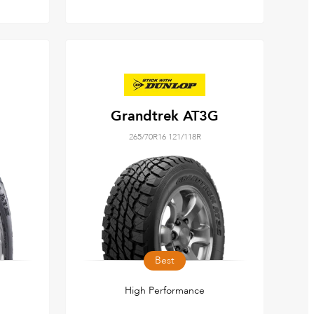
Grandtrek AT3G
265/70R16 121/118R
Best
High Performance