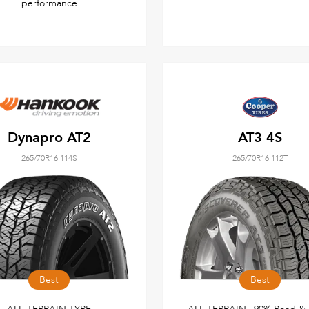
performance
Dynapro AT2
AT3 4S
265/70R16 114S
265/70R16 112T
Best
Best