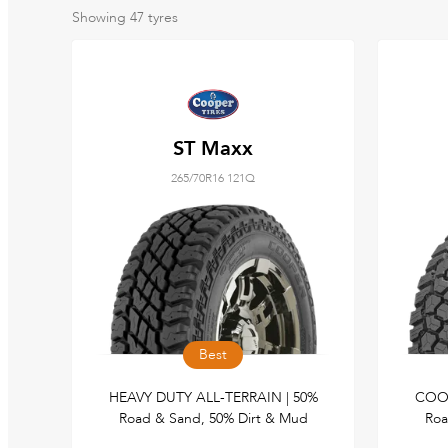
Showing
47
tyres
ST Maxx
265/70R16 121Q
Best
HEAVY DUTY ALL-TERRAIN | 50%
COOP
Road & Sand, 50% Dirt & Mud
Roa