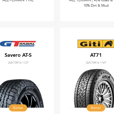
ALL-TERRAIN TYRE
ALL TERRAIN | 90% Road & 
10% Dirt & Mud
Savero AT-S
AT71
265/70R16 112T
265/70R16 116T
Better
Better