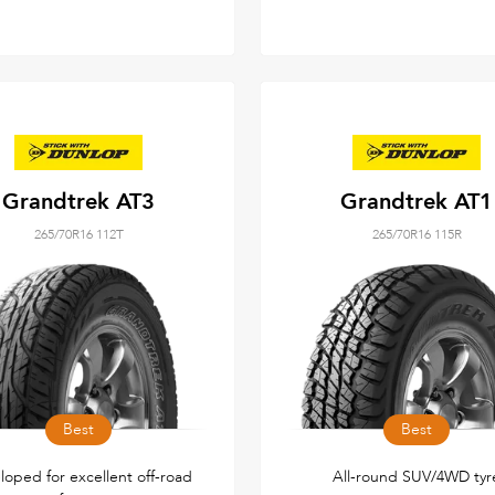
Grandtrek AT3
Grandtrek AT1
265/70R16 112T
265/70R16 115R
Best
Best
loped for excellent off-road
All-round SUV/4WD tyr