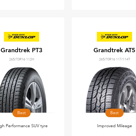
Grandtrek PT3
Grandtrek AT5
265/70R16 112H
265/70R16 117/114T
Best
Best
gh Performance SUV tyre
Improved Mileage