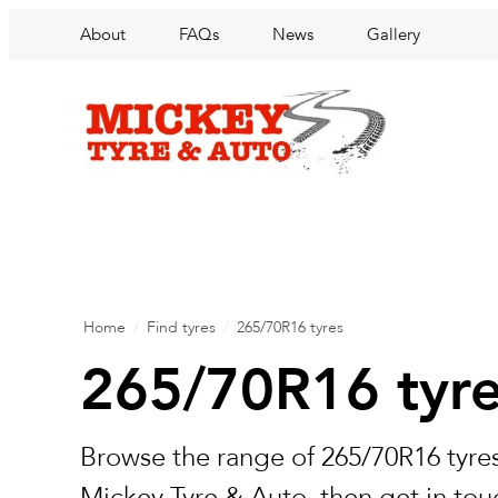
About
FAQs
News
Gallery
Home
/
Find tyres
/
265/70R16 tyres
265/70R16 tyr
Browse the range of 265/70R16 tyres
Mickey Tyre & Auto, then get in touc