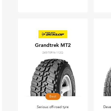
Grandtrek MT2
265/70R16 112Q
Best
Serious off-road tyre
Deve