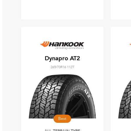
Dynapro AT2
265/70R16 112T
Best