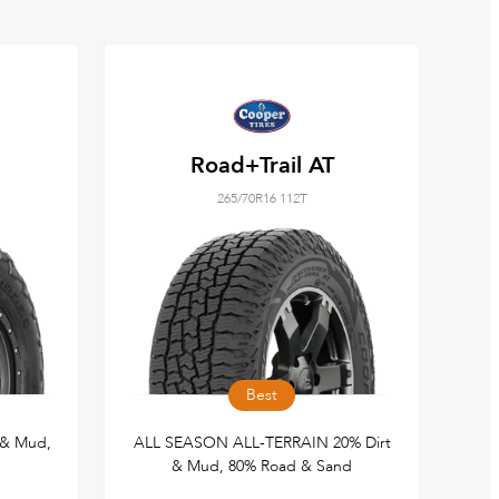
Road+Trail AT
265/70R16 112T
Best
 & Mud,
ALL SEASON ALL-TERRAIN 20% Dirt
& Mud, 80% Road & Sand