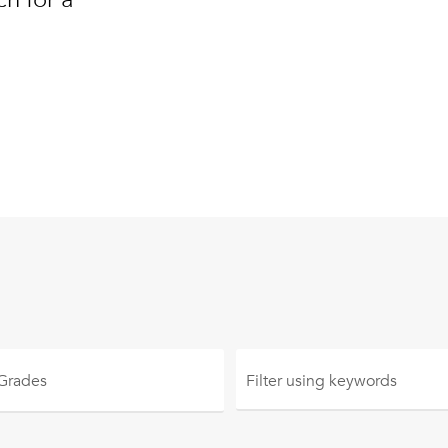
 Grades
Filter using
keywords