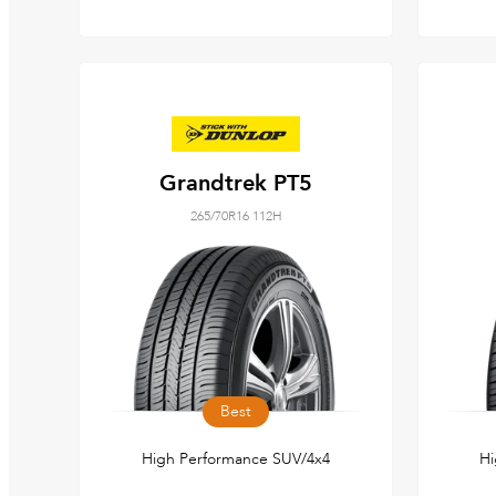
Grandtrek PT5
265/70R16 112H
Best
High Performance SUV/4x4
Hi