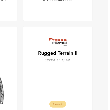
Sand,
ALL TERRAIN TYRE
Rugged Terrain II
265/70R16 117/114R
Good