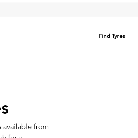
Find Tyres
es
 available from
h for a