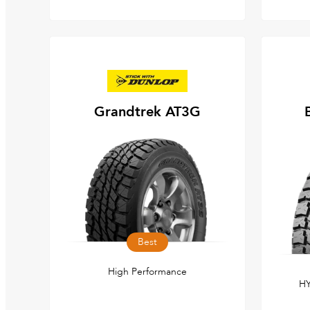
Grandtrek AT3G
Best
High Performance
HY