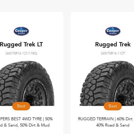
Rugged Trek LT
Rugged Trek
265/70R16 121/118Q
265/70R16 112T
Best
Best
ERS BEST 4WD TYRE | 50%
RUGGED TERRAIN | 60% Dirt
d & Sand, 50% Dirt & Mud
40% Road & Sand