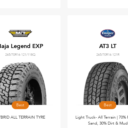
Baja Legend EXP
AT3 LT
265/70R16 121/118Q
265/70R16 121R
Best
Best
BRID ALL TERRAIN TYRE
Light Truck- All Terrain | 70%
Sand, 30% Dirt & Mud