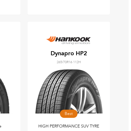
Dynapro HP2
265/70R16 112H
Best
e
HIGH PERFORMANCE SUV TYRE