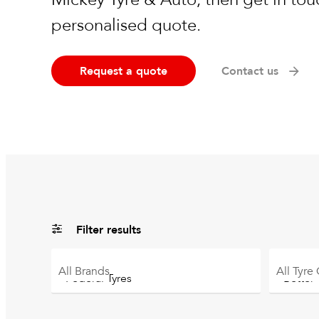
personalised quote.
Request a quote
Contact us
Filter results
All
Brands
All
Tyre