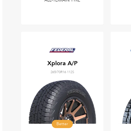
ALL-TERRAIN TYRE
Xplora A/P
265/70R16 112S
Better