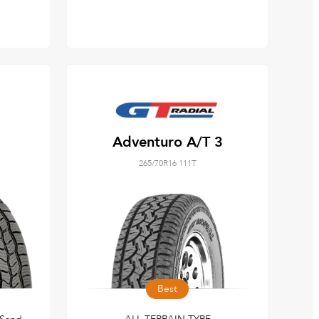
Adventuro A/T 3
265/70R16 111T
Best