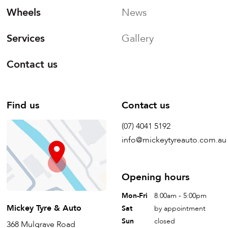
Wheels
News
Services
Gallery
Contact us
Find us
Contact us
(07) 4041 5192
info@mickeytyreauto.com.au
Opening hours
Mon-Fri
8.00am - 5:00pm
Mickey Tyre & Auto
Sat
by appointment
Sun
closed
368 Mulgrave Road