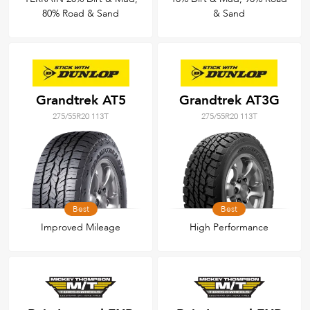
80% Road & Sand
& Sand
Grandtrek AT5
Grandtrek AT3G
275/55R20 113T
275/55R20 113T
Best
Best
Improved Mileage
High Performance