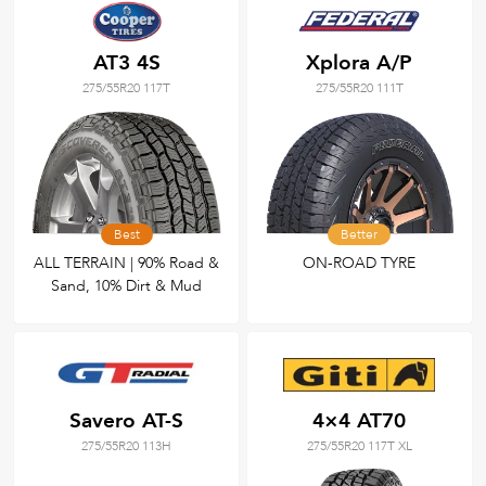
AT3 4S
Xplora A/P
275/55R20 117T
275/55R20 111T
Best
Better
ALL TERRAIN | 90% Road &
ON-ROAD TYRE
Sand, 10% Dirt & Mud
Savero AT-S
4×4 AT70
275/55R20 113H
275/55R20 117T XL