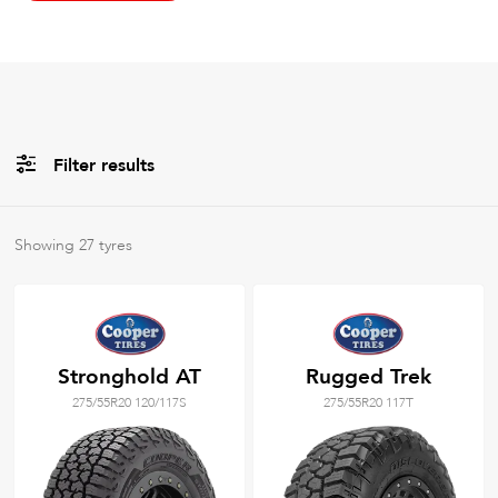
Filter results
All
Brands
Showing
27
tyres
All
Tyre Grades
Stronghold AT
Rugged Trek
275/55R20 120/117S
275/55R20 117T
Filter using
keywords