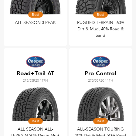
Best
Best
ALL SEASON 3 PEAK
RUGGED TERRAIN | 60%
Dirt & Mud, 40% Road &
Sand
Road+Trail AT
Pro Control
275/55R20 117H
275/55R20 117H
Best
Best
ALL SEASON ALL-
ALL-SEASON TOURING
TERRAIN 20% Dirt & Mud,
10% Dirt & Mud, 90% Road