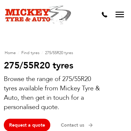
Vehicle Carbon and DPF Cleaning
Lift Kits & Suspension Repairs
Timing Belts & Water Pumps
Major & Minor Logbook Servicing
Home
/
Find tyres
/
275/55R20 tyres
Mechanical Repairs
275/55R20 tyres
Wheels & Tyres
Browse the range of 275/55R20
tyres available from Mickey Tyre &
Pre Purchase Inspection
Auto, then get in touch for a
Tyre Fitting
personalised quote.
Wheel Alignment & Balancing
Request a quote
Contact us