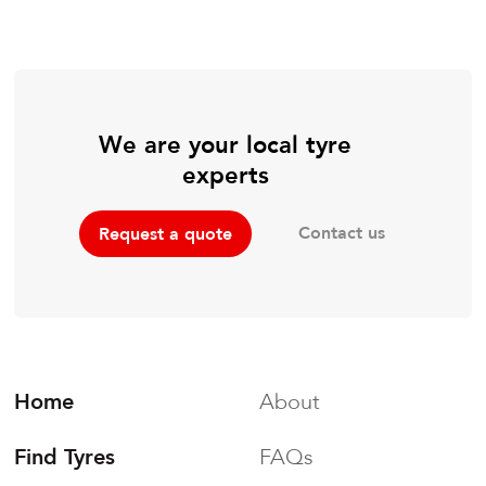
We are your local tyre
experts
Contact us
Request a quote
Home
About
Find Tyres
FAQs