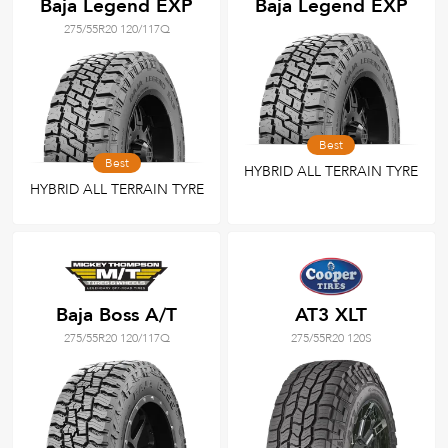
Baja Legend EXP
Baja Legend EXP
275/55R20 120/117Q
Best
Best
HYBRID ALL TERRAIN TYRE
HYBRID ALL TERRAIN TYRE
Baja Boss A/T
AT3 XLT
275/55R20 120/117Q
275/55R20 120S