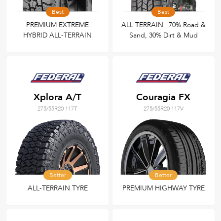
Best
Best
PREMIUM EXTREME
ALL TERRAIN | 70% Road &
HYBRID ALL-TERRAIN
Sand, 30% Dirt & Mud
Xplora A/T
Couragia FX
275/55R20 117T
275/55R20 117V
Better
Better
ALL-TERRAIN TYRE
PREMIUM HIGHWAY TYRE