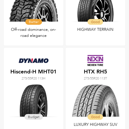
Better
Good
Off-road dominance, on-
HIGHWAY TERRAIN
road elegance
Hiscend-H MHT01
HTX RH5
275/55R20 113H
275/55R20 113T
Budget
Good
LUXURY HIGHWAY SUV