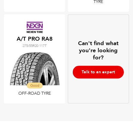
TYRE
A/T PRO RA8
Can't find what
275/55R20 117T
you're looking
for?
Talk to an expert
Good
OFF-ROAD TYRE