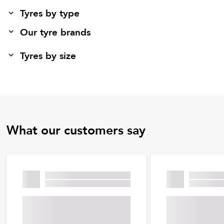
Tyres by type
Our tyre brands
Tyres by size
What our customers say