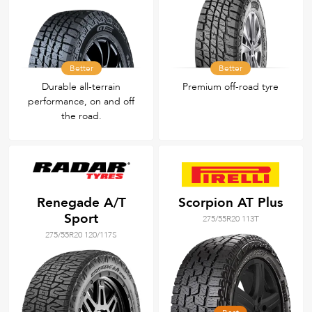
Better
Better
Durable all‑terrain
Premium off-road tyre
performance, on and off
the road.
Renegade A/T
Scorpion AT Plus
Sport
275/55R20 113T
275/55R20 120/117S