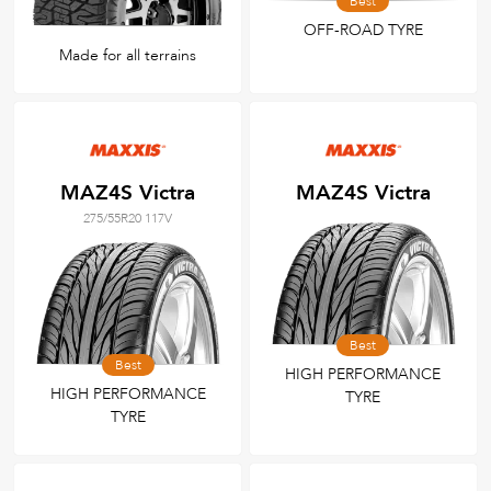
Best
OFF-ROAD TYRE
Made for all terrains
MAZ4S Victra
MAZ4S Victra
275/55R20 117V
Best
Best
HIGH PERFORMANCE
HIGH PERFORMANCE
TYRE
TYRE