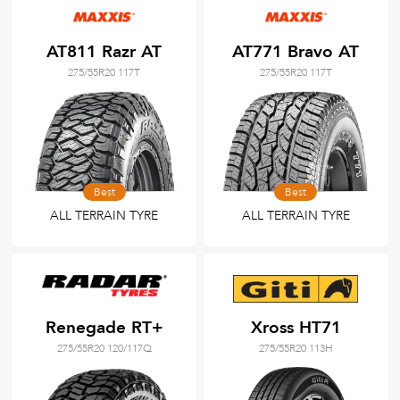
AT811 Razr AT
AT771 Bravo AT
275/55R20 117T
275/55R20 117T
Best
Best
ALL TERRAIN TYRE
ALL TERRAIN TYRE
Renegade RT+
Xross HT71
275/55R20 120/117Q
275/55R20 113H