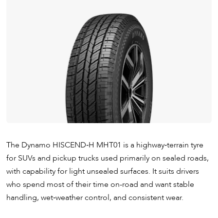
The Dynamo HISCEND‑H MHT01 is a highway‑terrain tyre
for SUVs and pickup trucks used primarily on sealed roads,
with capability for light unsealed surfaces. It suits drivers
who spend most of their time on-road and want stable
handling, wet‑weather control, and consistent wear.