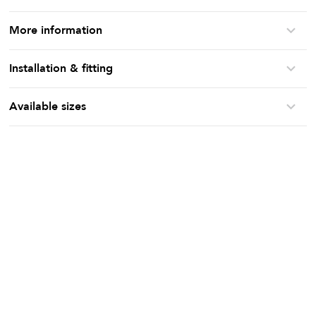
More information
Installation & fitting
Available sizes