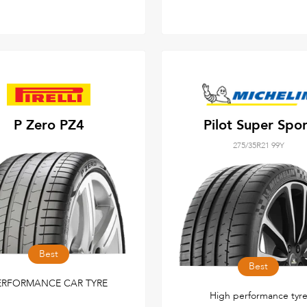
P Zero PZ4
Pilot Super Spor
275/35R21 99Y
Best
Best
ERFORMANCE CAR TYRE
High performance tyr