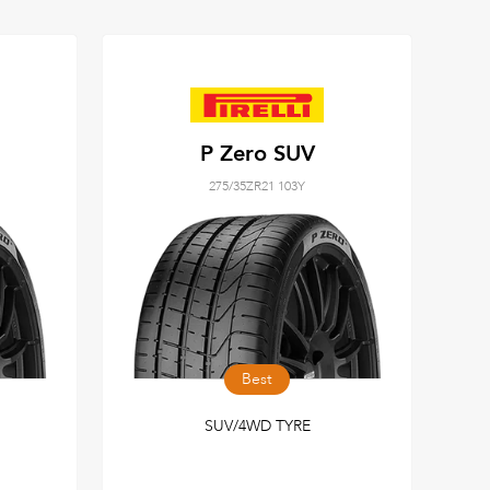
P Zero SUV
275/35ZR21 103Y
Best
SUV/4WD TYRE