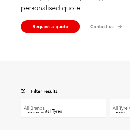
personalised quote.
Request a quote
Contact us
Filter results
All
Brands
All
Tyre