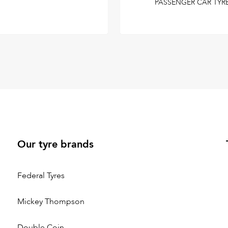
PASSENGER CAR TYR
Our tyre brands
Federal Tyres
Mickey Thompson
Double Coin