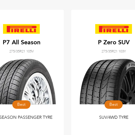
P7 All Season
P Zero SUV
275/35R21 105V
275/35R21 103Y
Best
Best
-SEASON PASSENGER TYRE
SUV/4WD TYRE