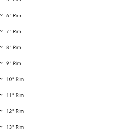
6" Rim
7" Rim
8" Rim
9" Rim
10" Rim
11" Rim
12" Rim
13" Rim