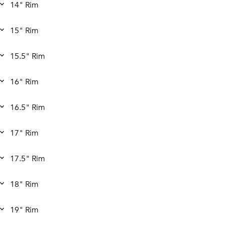
14" Rim
15" Rim
15.5" Rim
16" Rim
16.5" Rim
17" Rim
17.5" Rim
18" Rim
19" Rim