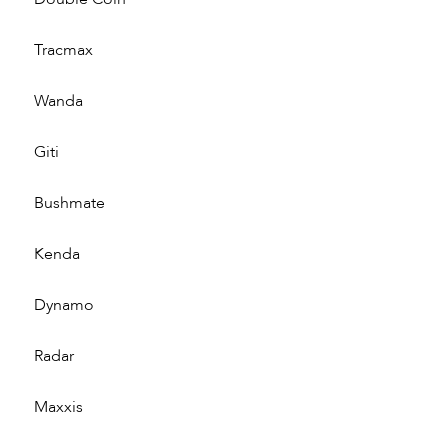
Tracmax
Wanda
Giti
Bushmate
Kenda
Dynamo
Radar
Maxxis