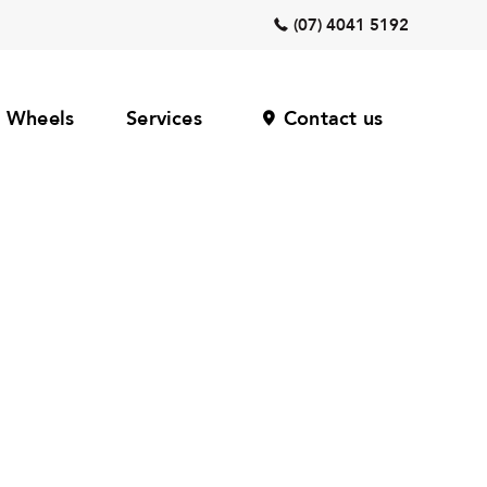
(07) 4041 5192
Wheels
Services
Contact us