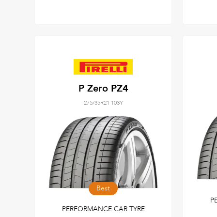
P Zero PZ4
275/35R21 103Y
Best
P
PERFORMANCE CAR TYRE