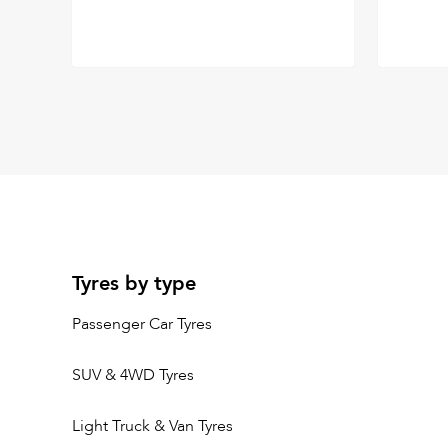
Tyres by type
Passenger Car Tyres
SUV & 4WD Tyres
Light Truck & Van Tyres