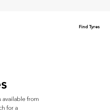
Find Tyres
es
 available from
h for a