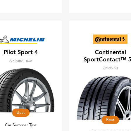
Pilot Sport 4
Continental
SportContact™ 5
275/35R21 103Y
275/35R21
Best
Best
Car Summer Tyre