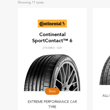
Showing
11
tyres
Continental
SportContact™ 6
275/35R21 103Y
Best
ALL
EXTREME PERFORMANCE CAR
TYRE