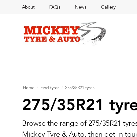
About
FAQs
News
Gallery
Home
/
Find tyres
/
275/35R21 tyres
275/35R21 tyr
Browse the range of 275/35R21 tyres
Mickey Tyre & Auto, then get in touc