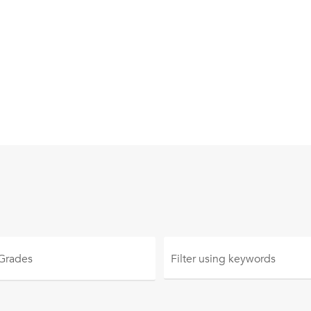
 Grades
Filter using
keywords