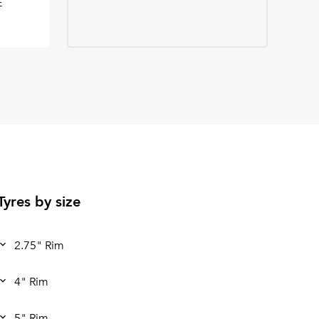
E
Tyres by size
2.75" Rim
4" Rim
5" Rim