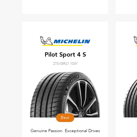
Pilot Sport 4 S
275/35R21 103Y
Best
Genuine Passion. Exceptional Drives