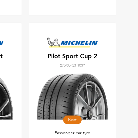
t
Pilot Sport Cup 2
275/35R21 103Y
Best
e
Passenger car tyre