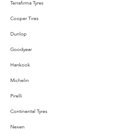
Terrafirma Tyres
Cooper Tires
Dunlop
Goodyear
Hankook
Michelin
Pirelli
Continental Tyres
Nexen