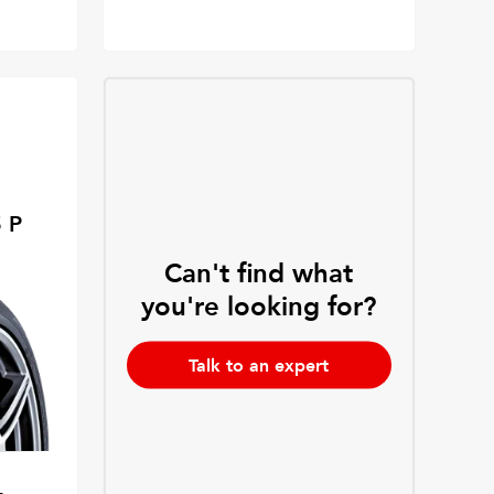
 P
Can't find what
you're looking for?
Talk to an expert