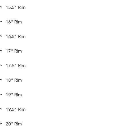
15.5" Rim
16" Rim
16.5" Rim
17" Rim
17.5" Rim
18" Rim
19" Rim
19.5" Rim
20" Rim