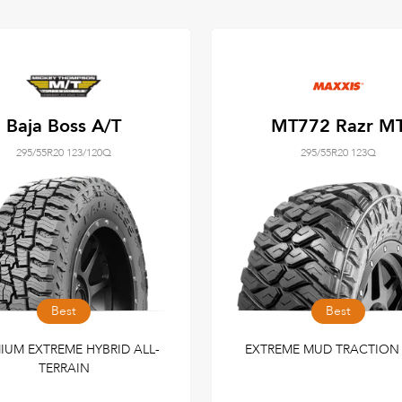
Baja Boss A/T
MT772 Razr M
295/55R20 123/120Q
295/55R20 123Q
Best
Best
IUM EXTREME HYBRID ALL-
EXTREME MUD TRACTION 
TERRAIN