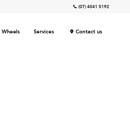
(07) 4041 5192
Wheels
Services
Contact us