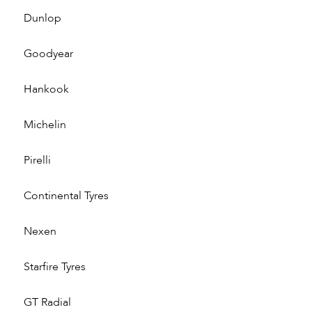
Dunlop
Goodyear
Hankook
Michelin
Pirelli
Continental Tyres
Nexen
Starfire Tyres
GT Radial