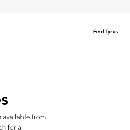
Find Tyres
es
 available from
h for a