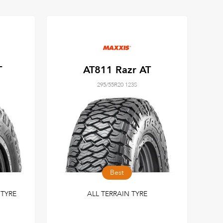
T
AT811 Razr AT
295/55R20 123S
Best
TYRE
ALL TERRAIN TYRE