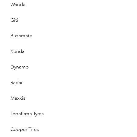
Wanda
Giti
Bushmate
Kenda
Dynamo
Radar
Maxxis
Terrafirma Tyres
Cooper Tires