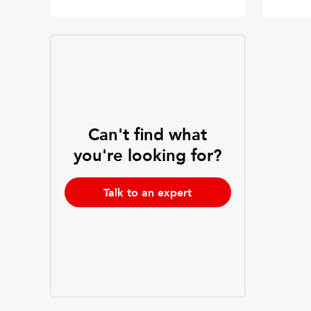
Can't find what
you're looking for?
Talk to an expert