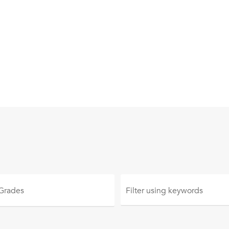
 Grades
Filter using
keywords