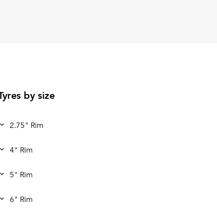
Tyres by size
2.75" Rim
4" Rim
5" Rim
6" Rim