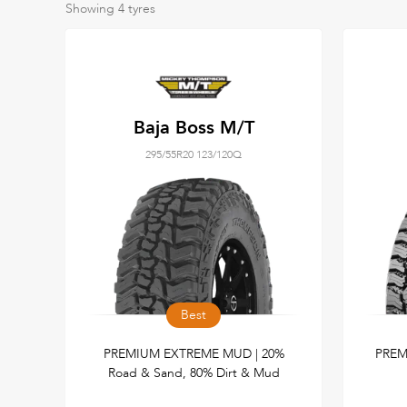
Showing
4
tyres
Baja Boss M/T
295/55R20 123/120Q
Best
PREMIUM EXTREME MUD | 20%
PREM
Road & Sand, 80% Dirt & Mud