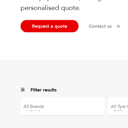
personalised quote.
Request a quote
Contact us
Filter results
All
Brands
All
Tyre