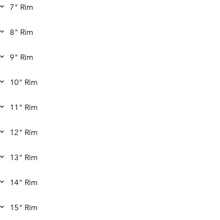
7" Rim
8" Rim
9" Rim
10" Rim
11" Rim
12" Rim
13" Rim
14" Rim
15" Rim