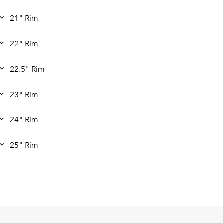
21" Rim
22" Rim
22.5" Rim
23" Rim
24" Rim
25" Rim