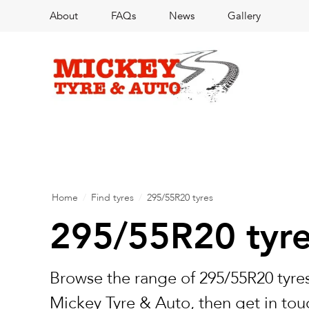
About
FAQs
News
Gallery
Home
/
Find tyres
/
295/55R20 tyres
295/55R20 tyr
Browse the range of 295/55R20 tyres
Mickey Tyre & Auto, then get in touc