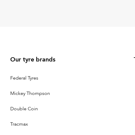
Our tyre brands
Federal Tyres
Mickey Thompson
Double Coin
Tracmax