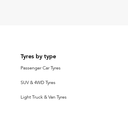
Tyres by type
Passenger Car Tyres
SUV & 4WD Tyres
Light Truck & Van Tyres