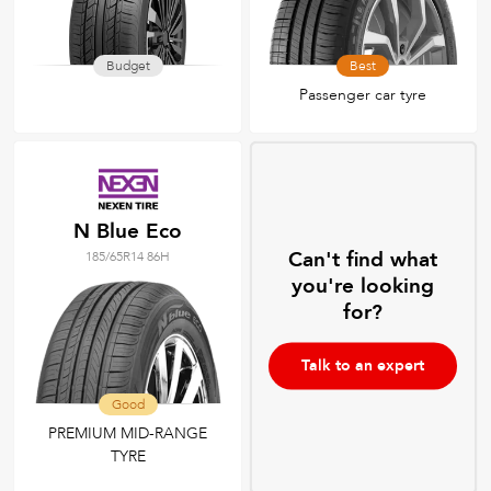
Budget
Best
Passenger car tyre
N Blue Eco
Can't find what
185/65R14 86H
you're looking
for?
Talk to an expert
Good
PREMIUM MID-RANGE
TYRE