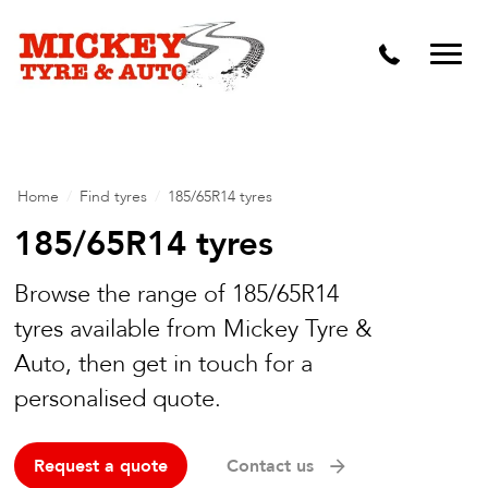
Vehicle Carbon and DPF Cleaning
Lift Kits & Suspension Repairs
Timing Belts & Water Pumps
Major & Minor Logbook Servicing
Home
/
Find tyres
/
185/65R14 tyres
Mechanical Repairs
185/65R14 tyres
Wheels & Tyres
Browse the range of 185/65R14
tyres available from Mickey Tyre &
Pre Purchase Inspection
Auto, then get in touch for a
Tyre Fitting
personalised quote.
Wheel Alignment & Balancing
Request a quote
Contact us