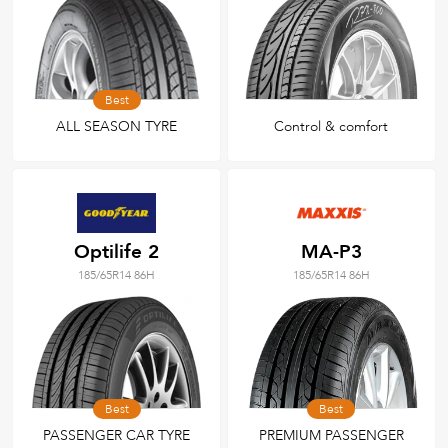
Best
ALL SEASON TYRE
Control & comfort
Optilife 2
MA-P3
185/65R14 86H
185/65R14 86H
Best
Best
PASSENGER CAR TYRE
PREMIUM PASSENGER