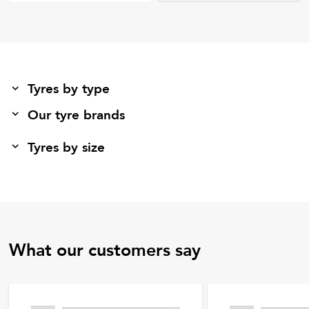
Tyres by type
Our tyre brands
Tyres by size
What our customers say