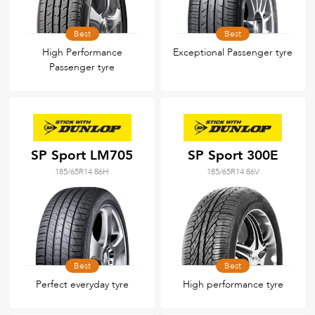
Best
Best
High Performance
Exceptional Passenger tyre
Passenger tyre
SP Sport LM705
SP Sport 300E
185/65R14 86H
185/65R14 86V
Best
Best
Perfect everyday tyre
High performance tyre