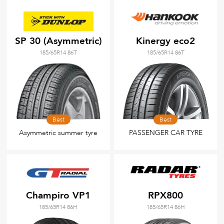
SP 30 (Asymmetric)
Kinergy eco2
185/65R14 86T
185/65R14 86T
Best
Best
Asymmetric summer tyre
PASSENGER CAR TYRE
Champiro VP1
RPX800
185/65R14 86H
185/65R14 86H