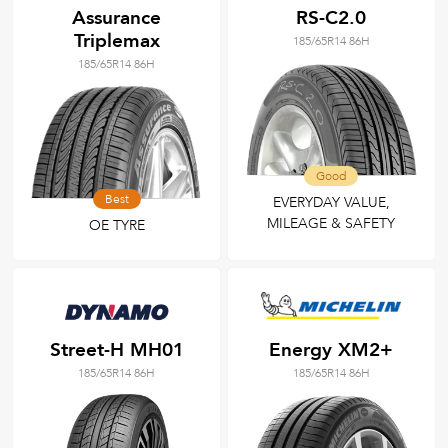
Assurance
RS-C2.0
Triplemax
185/65R14 86H
185/65R14 86H
Good
Best
EVERYDAY VALUE,
MILEAGE & SAFETY
OE TYRE
Street-H MH01
Energy XM2+
185/65R14 86H
185/65R14 86H