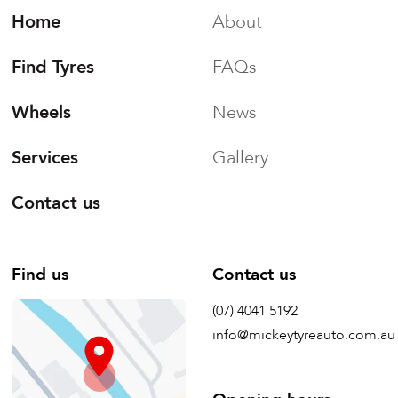
Home
About
Find Tyres
FAQs
Wheels
News
Services
Gallery
Contact us
Find us
Contact us
(07) 4041 5192
info@mickeytyreauto.com.au