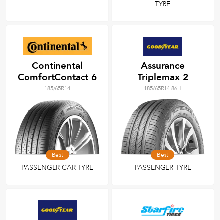
TYRE
Continental
Assurance
ComfortContact 6
Triplemax 2
185/65R14
185/65R14 86H
Best
Best
PASSENGER CAR TYRE
PASSENGER TYRE