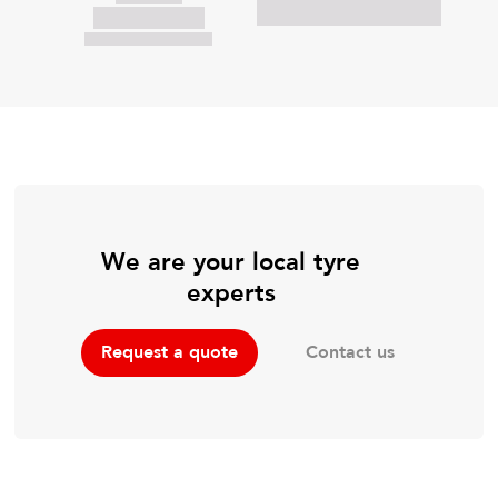
We are your local tyre
experts
Contact us
Request a quote